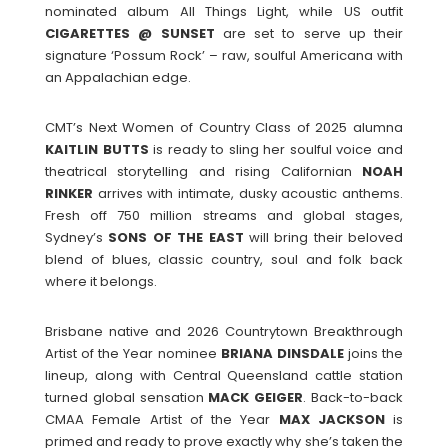
nominated album All Things Light, while US outfit
CIGARETTES @ SUNSET
are set to serve up their
signature ‘Possum Rock’ – raw, soulful Americana with
an Appalachian edge.
CMT’s Next Women of Country Class of 2025 alumna
KAITLIN BUTTS
is ready to sling her soulful voice and
theatrical storytelling and rising Californian
NOAH
RINKER
arrives with intimate, dusky acoustic anthems.
Fresh off 750 million streams and global stages,
Sydney’s
SONS OF THE EAST
will bring their beloved
blend of blues, classic country, soul and folk back
where it belongs.
Brisbane native and 2026 Countrytown Breakthrough
Artist of the Year nominee
BRIANA DINSDALE
joins the
lineup, along with Central Queensland cattle station
turned global sensation
MACK GEIGER
. Back-to-back
CMAA Female Artist of the Year
MAX JACKSON
is
primed and ready to prove exactly why she’s taken the