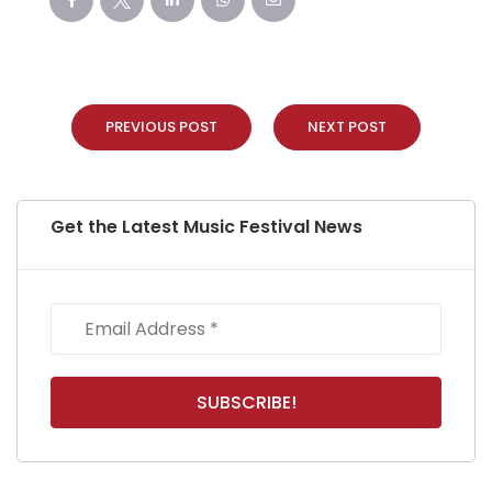
PREVIOUS POST
NEXT POST
Get the Latest Music Festival News