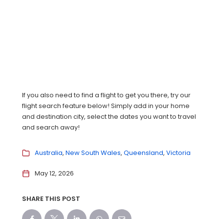
If you also need to find a flight to get you there, try our
flight search feature below! Simply add in your home
and destination city, select the dates you want to travel
and search away!
Australia
New South Wales
Queensland
Victoria
May 12, 2026
SHARE THIS POST