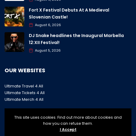
Fort X Festival Debuts At A Medieval
Slovenian Castle!
August 6, 2026
DJ Snake headlines the Inaugural Marbella
12:XII Festival!
August 5, 2026
OUR WEBSITES
Ultimate Travel 4 All
Ultimate Tickets 4 All
Ultimate Merch 4 All
This site uses cookies. Find out more about cookies and
how you can refuse them.
I Accept