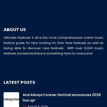
ABOUT US
Ultimate Festivals 4 All is the most comprehensive online music
festival guide for fans looking for their fave festivals as well as
being able to discover new festivals. With over 6,000 music
festivals worldwide there is something here for everyone!
LATEST POSTS
And Always Forever festival announces 2026
line up!
August 6, 2026