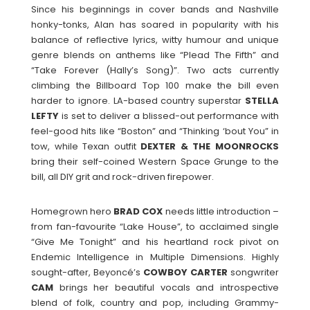
Since his beginnings in cover bands and Nashville
honky-tonks, Alan has soared in popularity with his
balance of reflective lyrics, witty humour and unique
genre blends on anthems like “Plead The Fifth” and
“Take Forever (Hally’s Song)”. Two acts currently
climbing the Billboard Top 100 make the bill even
harder to ignore. LA-based country superstar
STELLA
LEFTY
is set to deliver a blissed-out performance with
feel-good hits like “Boston” and “Thinking ‘bout You” in
tow, while Texan outfit
DEXTER & THE MOONROCKS
bring their self-coined Western Space Grunge to the
bill, all DIY grit and rock-driven firepower.
Homegrown hero
BRAD COX
needs little introduction –
from fan-favourite “Lake House”, to acclaimed single
“Give Me Tonight” and his heartland rock pivot on
Endemic Intelligence in Multiple Dimensions. Highly
sought-after, Beyoncé’s
COWBOY CARTER
songwriter
CAM
brings her beautiful vocals and introspective
blend of folk, country and pop, including Grammy-