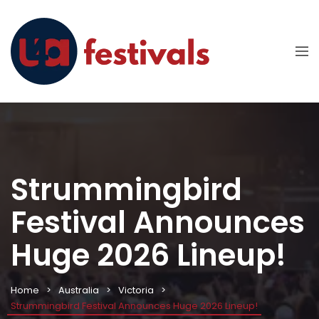
Strummingbird
Festival Announces
Huge 2026 Lineup!
Home
Australia
Victoria
Strummingbird Festival Announces Huge 2026 Lineup!