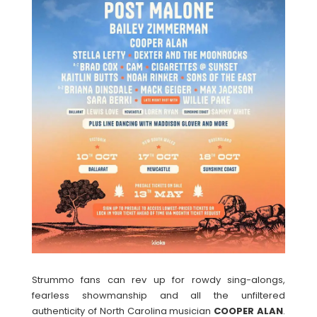
Strummo fans can rev up for rowdy sing-alongs,
fearless showmanship and all the unfiltered
authenticity of North Carolina musician
COOPER ALAN
.