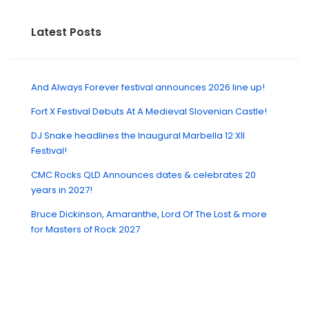
Latest Posts
And Always Forever festival announces 2026 line up!
Fort X Festival Debuts At A Medieval Slovenian Castle!
DJ Snake headlines the Inaugural Marbella 12:XII
Festival!
CMC Rocks QLD Announces dates & celebrates 20
years in 2027!
Bruce Dickinson, Amaranthe, Lord Of The Lost & more
for Masters of Rock 2027