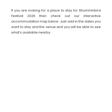
If you are looking for a place to stay for Strumminbird
Festival 2026 then check out our interactive
accommodation map below. Just add in the dates you
want to stay and the venue and you will be able to see
what’s available nearby.