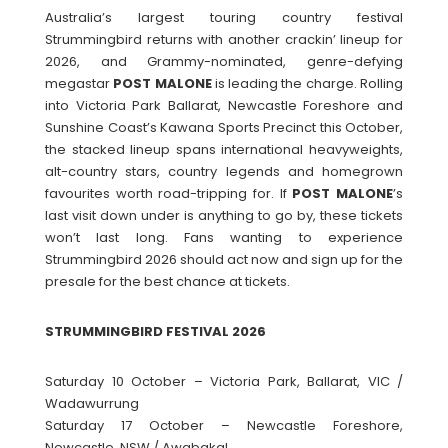
Australia’s largest touring country festival
Strummingbird returns with another crackin’ lineup for
2026, and Grammy-nominated, genre-defying
megastar
POST
MALONE
is leading the charge. Rolling
into Victoria Park Ballarat, Newcastle Foreshore and
Sunshine Coast’s Kawana Sports Precinct this October,
the stacked lineup spans international heavyweights,
alt-country stars, country legends and homegrown
favourites worth road-tripping for. If
POST
MALONE
’s
last visit down under is anything to go by, these tickets
won’t last long. Fans wanting to experience
Strummingbird 2026 should act now and sign up for the
presale for the best chance at tickets.
STRUMMINGBIRD FESTIVAL 2026
Saturday 10 October – Victoria Park, Ballarat, VIC /
Wadawurrung
Saturday 17 October – Newcastle Foreshore,
Newcastle, NSW / Awabakal