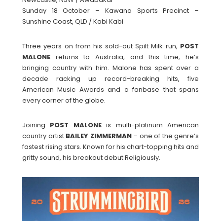
Sunday 18 October – Kawana Sports Precinct –
Sunshine Coast, QLD / Kabi Kabi
Three years on from his sold-out Spilt Milk run,
POST
MALONE
returns to Australia, and this time, he’s
bringing country with him. Malone has spent over a
decade racking up record-breaking hits, five
American Music Awards and a fanbase that spans
every corner of the globe.
Joining
POST
MALONE
is multi-platinum American
country artist
BAILEY
ZIMMERMAN
– one of the genre’s
fastest rising stars. Known for his chart-topping hits and
gritty sound, his breakout debut Religiously.