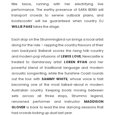
title twice, running with her electrifying live
performance. The earthy presence of SARA BERKI will
transport crowds to serene outback plains, and
bootscootin’ will be guaranteed when country DJ
WILLIE PAKE
takes the stage.
Each stop on the Strummingbird run brings a local artist
along for the ride – repping the country flavours of their
own backyard. Ballarat scores the rising folk-country
and modern pop infusions of
LEWIS
LOVE
, Newcastle is
treated to Gamilaraay artist
LOREN
RYAN
and her
powerful blend of traditional language and modern
acoustic songwriting, while the Sunshine Coast rounds
out the tour with
SAMMY
WHITE
, whose voice is fast
becoming one of the most talked-about in modern
Australian country. Keeping boots moving between
sets across all three stops, Strummo legend,
renowned performer and instructor
MADDISON
GLOVER
is back to lead the line dancing sessions that
had crowds kicking up dust last year.