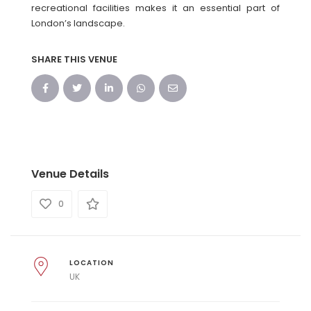
recreational facilities makes it an essential part of
London’s landscape.
SHARE THIS VENUE
Venue Details
0
LOCATION
UK