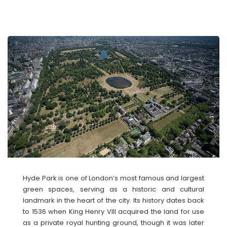
Hyde Park is one of London’s most famous and largest
green spaces, serving as a historic and cultural
landmark in the heart of the city. Its history dates back
to 1536 when King Henry VIII acquired the land for use
as a private royal hunting ground, though it was later