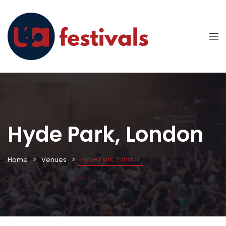
Hyde Park, London
Hyde Park, London
Home
Venues