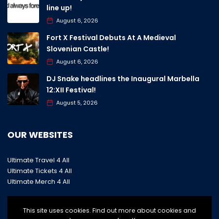
line up!
August 6, 2026
Fort X Festival Debuts At A Medieval
Slovenian Castle!
August 6, 2026
DJ Snake headlines the Inaugural Marbella
12:XII Festival!
August 5, 2026
OUR WEBSITES
Ultimate Travel 4 All
Ultimate Tickets 4 All
Ultimate Merch 4 All
This site uses cookies. Find out more about cookies and