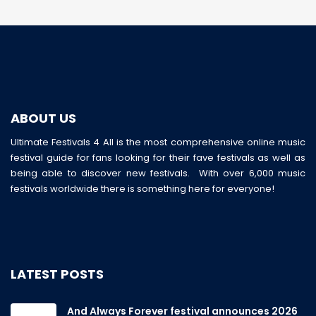
ABOUT US
Ultimate Festivals 4 All is the most comprehensive online music
festival guide for fans looking for their fave festivals as well as
being able to discover new festivals. With over 6,000 music
festivals worldwide there is something here for everyone!
LATEST POSTS
And Always Forever festival announces 2026