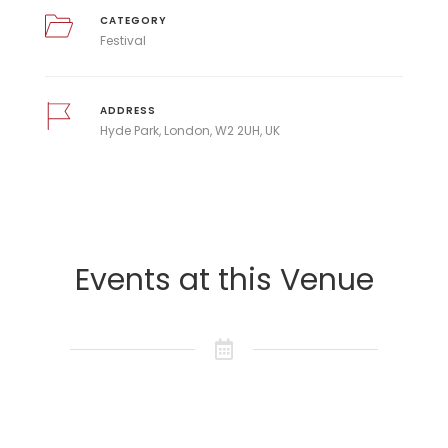
CATEGORY
Festival
ADDRESS
Hyde Park, London, W2 2UH, UK
Events at this Venue