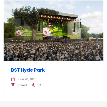
BST Hyde Park
June 26, 2026
Expired
UK