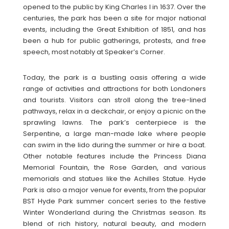
opened to the public by King Charles I in 1637. Over the
centuries, the park has been a site for major national
events, including the Great Exhibition of 1851, and has
been a hub for public gatherings, protests, and free
speech, most notably at Speaker’s Corner.
Today, the park is a bustling oasis offering a wide
range of activities and attractions for both Londoners
and tourists. Visitors can stroll along the tree-lined
pathways, relax in a deckchair, or enjoy a picnic on the
sprawling lawns. The park’s centerpiece is the
Serpentine, a large man-made lake where people
can swim in the lido during the summer or hire a boat.
Other notable features include the Princess Diana
Memorial Fountain, the Rose Garden, and various
memorials and statues like the Achilles Statue. Hyde
Park is also a major venue for events, from the popular
BST Hyde Park summer concert series to the festive
Winter Wonderland during the Christmas season. Its
blend of rich history, natural beauty, and modern