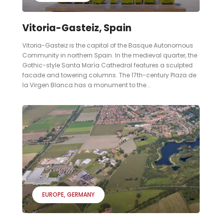
Vitoria-Gasteiz, Spain
Vitoria-Gasteiz is the capital of the Basque Autonomous
Community in northern Spain. In the medieval quarter, the
Gothic-style Santa María Cathedral features a sculpted
facade and towering columns. The 17th-century Plaza de
la Virgen Blanca has a monument to the...
EUROPE
GERMANY