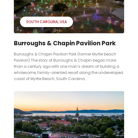
SOUTH CAROLINA
USA
Burroughs & Chapin Pavilion Park
Burroughs & Chapin Pavilion Park (former Myrtle beach
Pavilion) The story of Burroughs & Chapin began more
than a century ago with one man’s dream of building a
wholesome, family-oriented resort along the undeveloped
coast of Myrtle Beach, South Carolina....