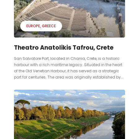
EUROPE
GREECE
Theatro Anatolikis Tafrou, Crete
San Salvatore Port, located in Chania, Crete, is a historic
harbour with a rich maritime legacy. Situated in the heart
of the Old Venetian Harbour, it has served as a strategic
port for centuries. The area was originally established by...