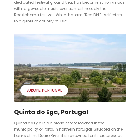
dedicated festival ground that has become synonymous
with large-scale music events, most notably the
Rocklahoma festival. While the term “Red Dirt” itself refers
to a genre of country music...
EUROPE
PORTUGAL
Quinta do Ega, Portugal
Quinta do Ega is a historic estate located in the
municipality of Porto, in northern Portugal. Situated on the
banks of the Douro River, it is renowned for its picturesque