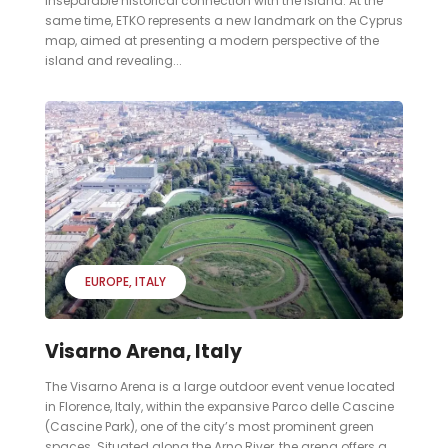
inseparable historical connection with the island. At the
same time, ETKO represents a new landmark on the Cyprus
map, aimed at presenting a modern perspective of the
island and revealing...
EUROPE
ITALY
Visarno Arena, Italy
The Visarno Arena is a large outdoor event venue located
in Florence, Italy, within the expansive Parco delle Cascine
(Cascine Park), one of the city’s most prominent green
spaces. Situated along the Arno River, the arena offers a