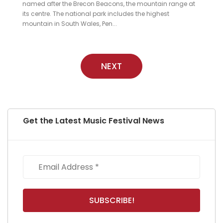
named after the Brecon Beacons, the mountain range at
its centre. The national park includes the highest
mountain in South Wales, Pen...
NEXT
Get the Latest Music Festival News