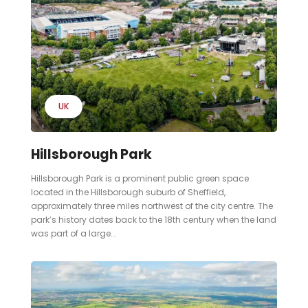
UK
Hillsborough Park
Hillsborough Park is a prominent public green space
located in the Hillsborough suburb of Sheffield,
approximately three miles northwest of the city centre. The
park’s history dates back to the 18th century when the land
was part of a large...