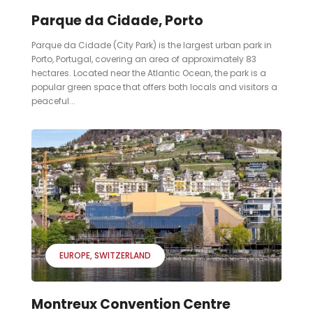
Parque da Cidade, Porto
Parque da Cidade (City Park) is the largest urban park in
Porto, Portugal, covering an area of approximately 83
hectares. Located near the Atlantic Ocean, the park is a
popular green space that offers both locals and visitors a
peaceful...
EUROPE
SWITZERLAND
Montreux Convention Centre