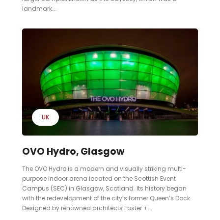
landmark...
UK
OVO Hydro, Glasgow
The OVO Hydro is a modern and visually striking multi-
purpose indoor arena located on the Scottish Event
Campus (SEC) in Glasgow, Scotland. Its history began
with the redevelopment of the city’s former Queen’s Dock.
Designed by renowned architects Foster +...