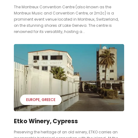
The Montreux Convention Centre (also known as the
Montreux Music and Convention Centre, or 2m2c) is a
prominent event venue located in Montreux, Switzerland,
on the stunning shores of Lake Geneva. The centre is
renowned for its versatility, hosting a...
EUROPE
GREECE
Etko Winery, Cypress
Preserving the heritage of an old winery, ETKO carries an