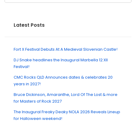
Latest Posts
Fort X Festival Debuts At A Medieval Slovenian Castle!
DJ Snake headlines the Inaugural Marbella 12:XII
Festival!
CMC Rocks QLD Announces dates & celebrates 20
years in 2027!
Bruce Dickinson, Amaranthe, Lord Of The Lost & more
for Masters of Rock 2027
The Inaugural Freaky Deaky NOLA 2026 Reveals Lineup
for Halloween weekend!