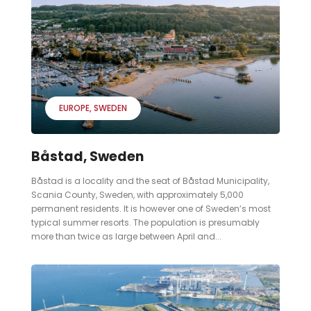
EUROPE
SWEDEN
Båstad, Sweden
Båstad is a locality and the seat of Båstad Municipality,
Scania County, Sweden, with approximately 5,000
permanent residents. It is however one of Sweden’s most
typical summer resorts. The population is presumably
more than twice as large between April and...