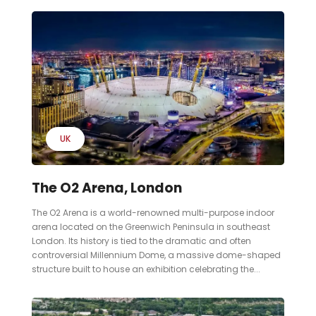
UK
The O2 Arena, London
The O2 Arena is a world-renowned multi-purpose indoor
arena located on the Greenwich Peninsula in southeast
London. Its history is tied to the dramatic and often
controversial Millennium Dome, a massive dome-shaped
structure built to house an exhibition celebrating the...