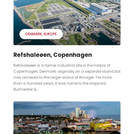
DENMARK
EUROPE
Refshaleøen, Copenhagen
Refshaleøen is a former industrial site in the harbor of
Copenhagen, Denmark, originally on a separate island but
now annexed to the larger island of Amager. For more
than a hundred years, it was home to the shipyard
Burmeister &...