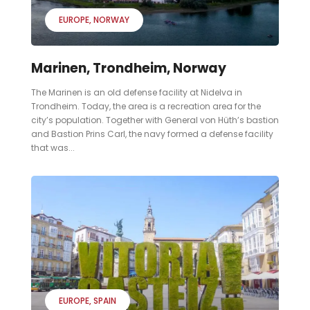
EUROPE
NORWAY
Marinen, Trondheim, Norway
The Marinen is an old defense facility at Nidelva in
Trondheim. Today, the area is a recreation area for the
city’s population. Together with General von Hüth’s bastion
and Bastion Prins Carl, the navy formed a defense facility
that was...
EUROPE
SPAIN