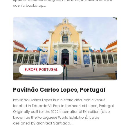
scenic backdrop...
EUROPE
PORTUGAL
Pavilhão Carlos Lopes, Portugal
Pavilhão Carlos Lopes is a historic and iconic venue
located in Eduardo VII Park in the heart of Lisbon, Portugal.
Originally built for the 1922 International Exhibition (also
known as the Portuguese World Exhibition), it was
designed by architect Santiago...