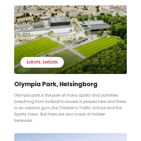
EUROPE
SWEDEN
Olympia Park, Helsingborg
Olympia park is the park of many sports and activities.
Everything from football to boules is played here and there
is an outdoor gym, the Children’s Traffic School and the
Sports Oasis. But there are also loads of hidden
treasures...