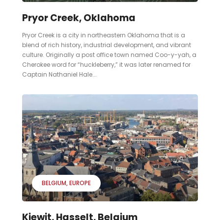
Pryor Creek, Oklahoma
Pryor Creek is a city in northeastern Oklahoma that is a
blend of rich history, industrial development, and vibrant
culture. Originally a post office town named Coo-y-yah, a
Cherokee word for “huckleberry,” it was later renamed for
Captain Nathaniel Hale...
BELGIUM
EUROPE
Kiewit, Hasselt, Belgium