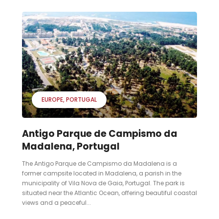
EUROPE
PORTUGAL
Antigo Parque de Campismo da
Madalena, Portugal
The Antigo Parque de Campismo da Madalena is a
former campsite located in Madalena, a parish in the
municipality of Vila Nova de Gaia, Portugal. The park is
situated near the Atlantic Ocean, offering beautiful coastal
views and a peaceful...