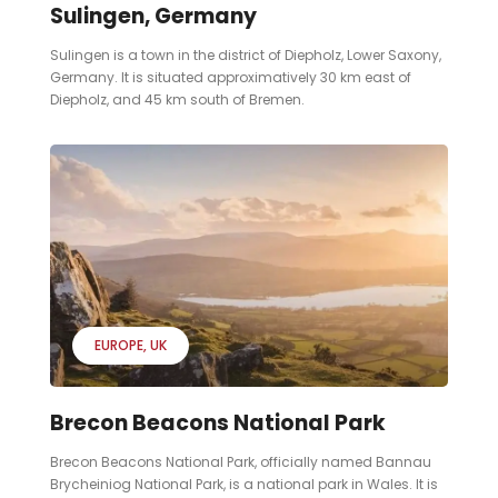
Sulingen, Germany
Sulingen is a town in the district of Diepholz, Lower Saxony,
Germany. It is situated approximatively 30 km east of
Diepholz, and 45 km south of Bremen.
EUROPE
UK
Brecon Beacons National Park
Brecon Beacons National Park, officially named Bannau
Brycheiniog National Park, is a national park in Wales. It is