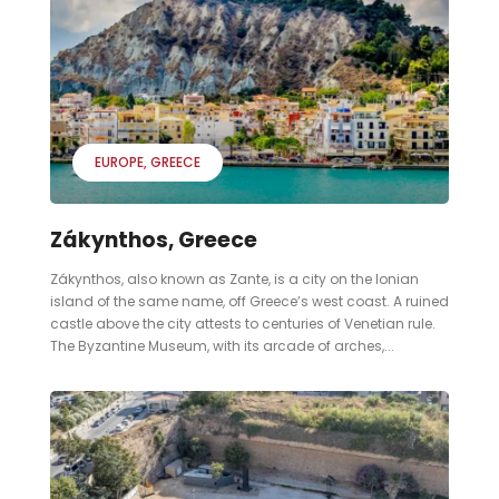
EUROPE
GREECE
Zákynthos, Greece
Zákynthos, also known as Zante, is a city on the Ionian
island of the same name, off Greece’s west coast. A ruined
castle above the city attests to centuries of Venetian rule.
The Byzantine Museum, with its arcade of arches,...