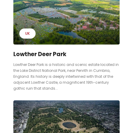
UK
Lowther Deer Park
Lowther Deer Park is a historic and scenic estate located in
the Lake District National Park, near Penrith in Cumbria,
England. Its history is deeply intertwined with that of the
adjacent Lowther Castle, a magnificent 19th-century
gothic ruin that stands...