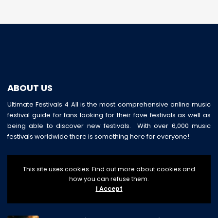
ABOUT US
Ultimate Festivals 4 All is the most comprehensive online music
festival guide for fans looking for their fave festivals as well as
being able to discover new festivals. With over 6,000 music
festivals worldwide there is something here for everyone!
This site uses cookies. Find out more about cookies and
how you can refuse them.
I Accept
LATEST POSTS