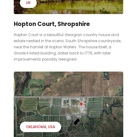
UK
Hopton Court, Shropshire
Hopton Court is a beautiful Georgian country house and
estate nestled in the scenic South Shropshire countryside,
near the hamlet of Hopton Wafers. The house itself, a
Grade II listed building, dates back to 1776, with later
improvements possibly designed...
OKLAHOMA
USA