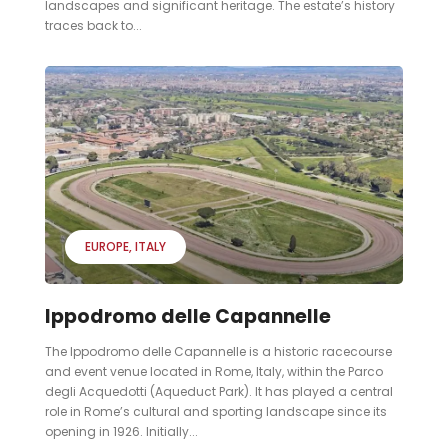
landscapes and significant heritage. The estate’s history
traces back to...
EUROPE
ITALY
Ippodromo delle Capannelle
The Ippodromo delle Capannelle is a historic racecourse
and event venue located in Rome, Italy, within the Parco
degli Acquedotti (Aqueduct Park). It has played a central
role in Rome’s cultural and sporting landscape since its
opening in 1926. Initially...