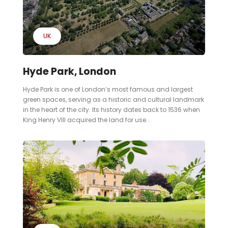
UK
Hyde Park, London
Hyde Park is one of London’s most famous and largest
green spaces, serving as a historic and cultural landmark
in the heart of the city. Its history dates back to 1536 when
King Henry VIII acquired the land for use...