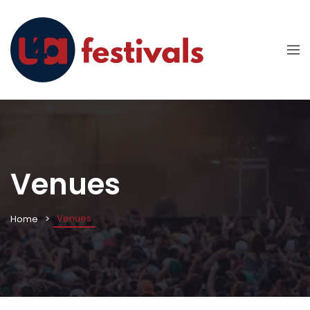
Venues
Venues
Home