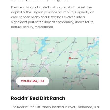
Kiewit is a village located just northeast of Hasselt, the
capital of the Belgian province of Limburg. Originally an
area of open heathland, Kiewit has evolved into a
significant part of the Hasselt community, known for its
natural beauty, recreational...
OKLAHOMA
USA
Rockin’ Red Dirt Ranch
The Rockin’ Red Dirt Ranch, located in Pryor, Oklahoma, is a