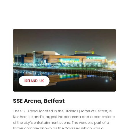
IRELAND
UK
SSE Arena, Belfast
The SSE Arena, located in the Titanic Quarter of Belfast, is
Northern Ireland’s largest indoor arena and a cornerstone
of the city’s entertainment scene. The venue is part of a
larger complex known as the Odyssey, which was a