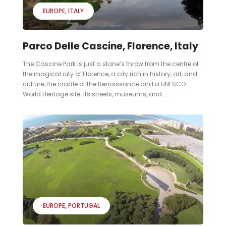
EUROPE
ITALY
Parco Delle Cascine, Florence, Italy
The Cascine Park is just a stone’s throw from the centre of
the magical city of Florence, a city rich in history, art, and
culture, the cradle of the Renaissance and a UNESCO
World Heritage site. Its streets, museums, and...
EUROPE
PORTUGAL