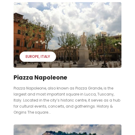
EUROPE
ITALY
Piazza Napoleone
Piazza Napoleone, also known as Piazza Grande, is the
largest and most important square in Lucca, Tuscany,
Italy. Located in the city’s historic centre, it serves as a hub
for cultural events, concerts, and gatherings. History &
Origins The square...