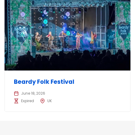
Beardy Folk Festival
June 18, 2026
Expired
UK