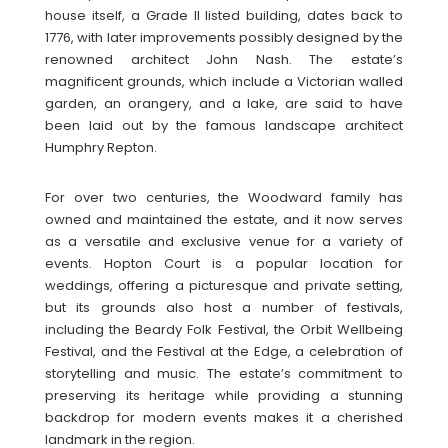
house itself, a Grade II listed building, dates back to
1776, with later improvements possibly designed by the
renowned architect John Nash. The estate’s
magnificent grounds, which include a Victorian walled
garden, an orangery, and a lake, are said to have
been laid out by the famous landscape architect
Humphry Repton.
For over two centuries, the Woodward family has
owned and maintained the estate, and it now serves
as a versatile and exclusive venue for a variety of
events. Hopton Court is a popular location for
weddings, offering a picturesque and private setting,
but its grounds also host a number of festivals,
including the Beardy Folk Festival, the Orbit Wellbeing
Festival, and the Festival at the Edge, a celebration of
storytelling and music. The estate’s commitment to
preserving its heritage while providing a stunning
backdrop for modern events makes it a cherished
landmark in the region.