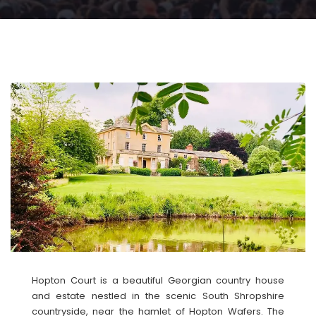
Hopton Court is a beautiful Georgian country house
and estate nestled in the scenic South Shropshire
countryside, near the hamlet of Hopton Wafers. The