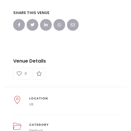
SHARE THIS VENUE
Venue Details
0
LOCATION
UK
CATEGORY
Festival