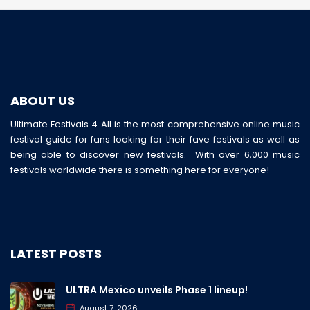
ABOUT US
Ultimate Festivals 4 All is the most comprehensive online music
festival guide for fans looking for their fave festivals as well as
being able to discover new festivals. With over 6,000 music
festivals worldwide there is something here for everyone!
LATEST POSTS
ULTRA Mexico unveils Phase 1 lineup!
August 7, 2026