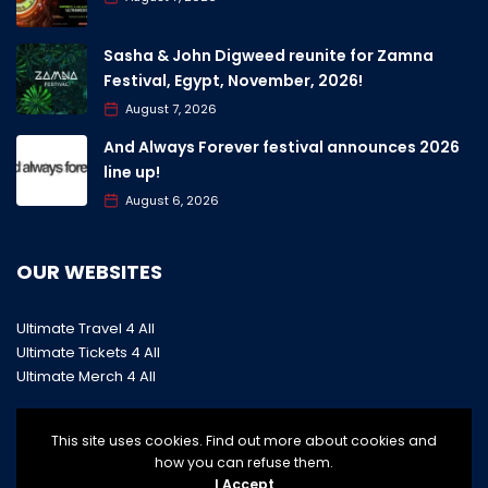
Sasha & John Digweed reunite for Zamna
Festival, Egypt, November, 2026!
August 7, 2026
And Always Forever festival announces 2026
line up!
August 6, 2026
OUR WEBSITES
Ultimate Travel 4 All
Ultimate Tickets 4 All
Ultimate Merch 4 All
This site uses cookies. Find out more about cookies and
how you can refuse them.
I Accept