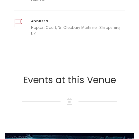
ADDRESS
Hopton Court, Nr. Cleobury Mortimer, Shropshire,
UK
Events at this Venue