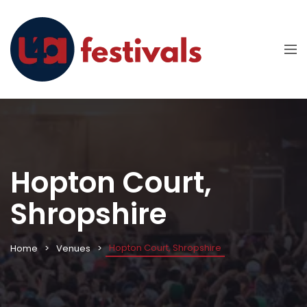
Hopton Court,
Shropshire
Hopton Court, Shropshire
Home
Venues