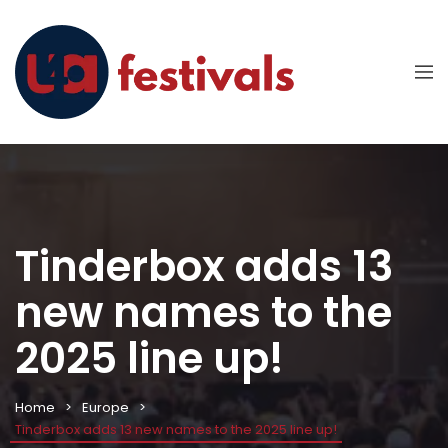
Tinderbox adds 13
new names to the
2025 line up!
Home
Europe
Tinderbox adds 13 new names to the 2025 line up!