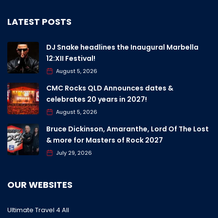
LATEST POSTS
DJ Snake headlines the Inaugural Marbella
12:XII Festival!
August 5, 2026
CMC Rocks QLD Announces dates &
celebrates 20 years in 2027!
August 5, 2026
Bruce Dickinson, Amaranthe, Lord Of The Lost
& more for Masters of Rock 2027
July 29, 2026
OUR WEBSITES
Ultimate Travel 4 All