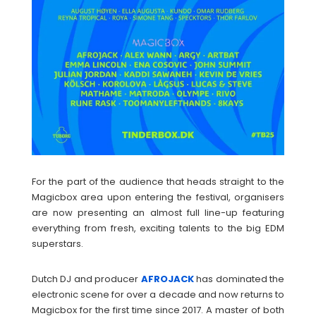
For the part of the audience that heads straight to the
Magicbox area upon entering the festival, organisers
are now presenting an almost full line-up featuring
everything from fresh, exciting talents to the big EDM
superstars.
Dutch DJ and producer
AFROJACK
has dominated the
electronic scene for over a decade and now returns to
Magicbox for the first time since 2017. A master of both