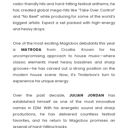
radio-friendly hits and hard-hitting festival anthems, he
has created global mega-hits like “Take Over Control”
and “No Beef” while producing for some of the world’s
biggest artists. Expect a set packed with high-energy
and heavy drops.
One of the most exciting Magicbox debutants this year
is
MATRODA
from Croatia. Known for his
uncompromising approach to house music—where
classic elements meet heavy basslines and sharp
grooves—he has carved out a strong position on the
modern house scene. Now, it’s Tinderbox’s turn to
experience his unique energy.
Over the past decade,
JULIAN
JORDAN
has
established himself as one of the most innovative
names in EDM. With his energetic sound and sharp
productions, he has delivered countless festival
favorites, and his return to Magicbox promises an
arsenal of hard-hitting tracks.