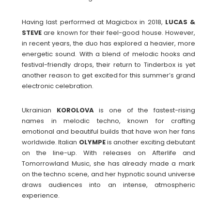
Having last performed at Magicbox in 2018,
LUCAS &
STEVE
are known for their feel-good house. However,
in recent years, the duo has explored a heavier, more
energetic sound. With a blend of melodic hooks and
festival-friendly drops, their return to Tinderbox is yet
another reason to get excited for this summer’s grand
electronic celebration.
Ukrainian
KOROLOVA
is one of the fastest-rising
names in melodic techno, known for crafting
emotional and beautiful builds that have won her fans
worldwide. Italian
OLYMPE
is another exciting debutant
on the line-up. With releases on Afterlife and
Tomorrowland Music, she has already made a mark
on the techno scene, and her hypnotic sound universe
draws audiences into an intense, atmospheric
experience.