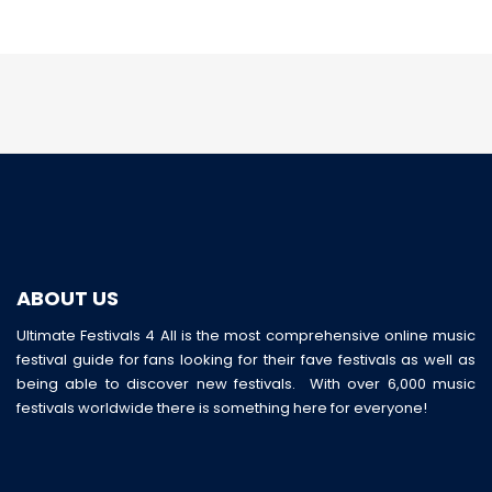
ABOUT US
Ultimate Festivals 4 All is the most comprehensive online music
festival guide for fans looking for their fave festivals as well as
being able to discover new festivals. With over 6,000 music
festivals worldwide there is something here for everyone!