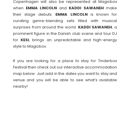
Copenhagen will also be represented at Magicbox
when
EMMA LINCOLN
and
KADDI
SAWANEH
make
their stage debuts.
EMMA
LINCOLN
is known for
curating genre-blending sets filled with musical
surprises from around the world.
KADDI
SAWANEH
, a
prominent figure in the Danish club scene and tour DJ
for
KESI
, brings an unpredictable and high-energy
style to Magicbox.
If you are looking for a place to stay for Tinderbox
Festival then check out our interactive accommodation
map below. Just add in the dates you want to stay and
venue and you will be able to see what’s available
nearby!