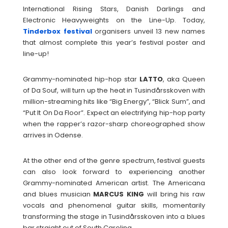
International Rising Stars, Danish Darlings and
Electronic Heavyweights on the Line-Up. Today,
Tinderbox festival
organisers unveil 13 new names
that almost complete this year’s festival poster and
line-up!
Grammy-nominated hip-hop star
LATTO
, aka Queen
of Da Souf, will turn up the heat in Tusindårsskoven with
million-streaming hits like “Big Energy”, “Blick Sum”, and
“Put It On Da Floor”. Expect an electrifying hip-hop party
when the rapper’s razor-sharp choreographed show
arrives in Odense.
At the other end of the genre spectrum, festival guests
can also look forward to experiencing another
Grammy-nominated American artist. The Americana
and blues musician
MARCUS
KING
will bring his raw
vocals and phenomenal guitar skills, momentarily
transforming the stage in Tusindårsskoven into a blues
bar straight out of South Carolina.