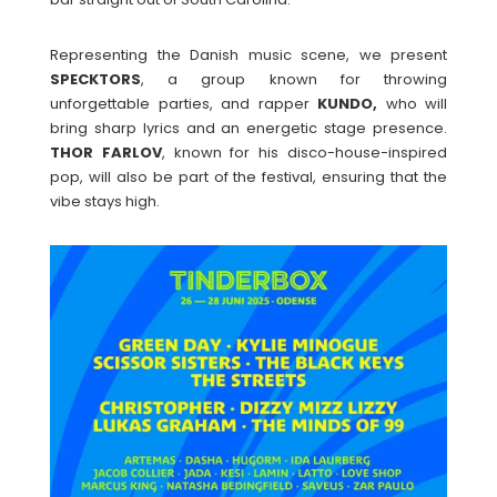
Representing the Danish music scene, we present
SPECKTORS
, a group known for throwing
unforgettable parties, and rapper
KUNDO,
who will
bring sharp lyrics and an energetic stage presence.
THOR
FARLOV
, known for his disco-house-inspired
pop, will also be part of the festival, ensuring that the
vibe stays high.