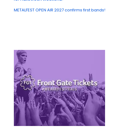
METALFEST OPEN AIR 2027 confirms first bands!