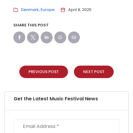
Denmark
Europe
April 8, 2025
SHARE THIS POST
PREVIOUS POST
NEXT POST
Get the Latest Music Festival News