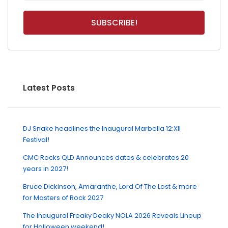
Latest Posts
DJ Snake headlines the Inaugural Marbella 12:XII
Festival!
CMC Rocks QLD Announces dates & celebrates 20
years in 2027!
Bruce Dickinson, Amaranthe, Lord Of The Lost & more
for Masters of Rock 2027
The Inaugural Freaky Deaky NOLA 2026 Reveals Lineup
for Halloween weekend!