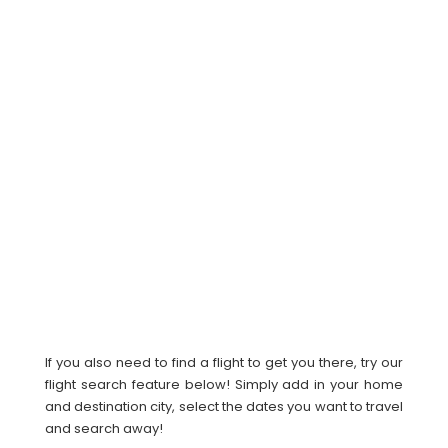
If you also need to find a flight to get you there, try our
flight search feature below! Simply add in your home
and destination city, select the dates you want to travel
and search away!