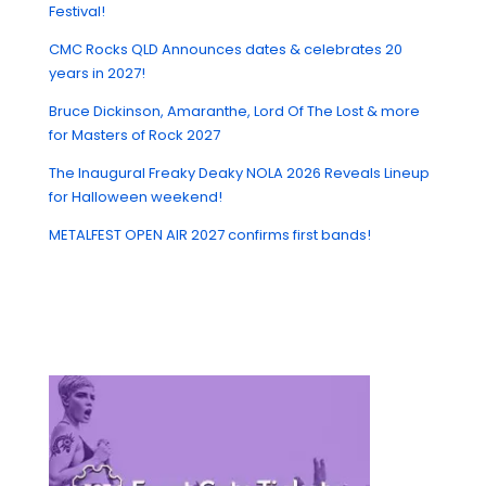
Festival!
CMC Rocks QLD Announces dates & celebrates 20
years in 2027!
Bruce Dickinson, Amaranthe, Lord Of The Lost & more
for Masters of Rock 2027
The Inaugural Freaky Deaky NOLA 2026 Reveals Lineup
for Halloween weekend!
METALFEST OPEN AIR 2027 confirms first bands!