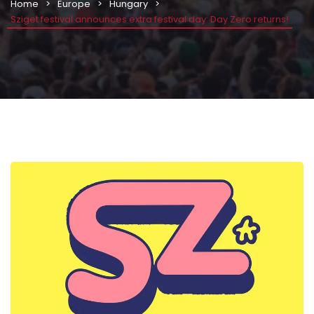
Home
Europe
Hungary
Sziget festival announces extra festival day: Day Zero returns!