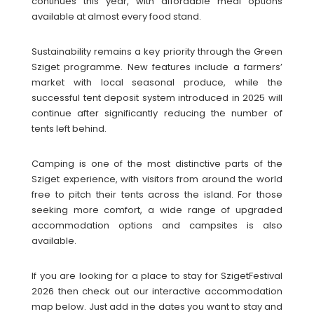
continues this year, with affordable meal options
available at almost every food stand.
Sustainability remains a key priority through the Green
Sziget programme. New features include a farmers’
market with local seasonal produce, while the
successful tent deposit system introduced in 2025 will
continue after significantly reducing the number of
tents left behind.
Camping is one of the most distinctive parts of the
Sziget experience, with visitors from around the world
free to pitch their tents across the island. For those
seeking more comfort, a wide range of upgraded
accommodation options and campsites is also
available.
If you are looking for a place to stay for SzigetFestival
2026 then check out our interactive accommodation
map below. Just add in the dates you want to stay and