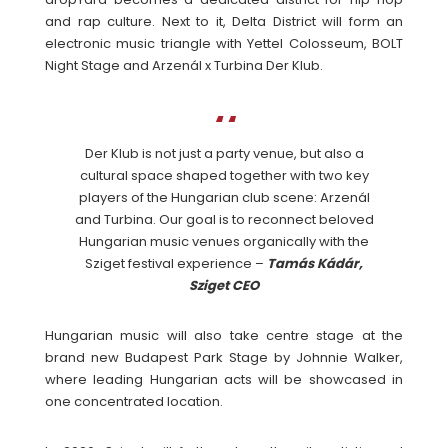
and rap culture. Next to it, Delta District will form an
electronic music triangle with Yettel Colosseum, BOLT
Night Stage and Arzenál x Turbina Der Klub.
Der Klub is not just a party venue, but also a
cultural space shaped together with two key
players of the Hungarian club scene: Arzenál
and Turbina. Our goal is to reconnect beloved
Hungarian music venues organically with the
Sziget festival experience –
Tamás Kádár,
Sziget CEO
Hungarian music will also take centre stage at the
brand new Budapest Park Stage by Johnnie Walker,
where leading Hungarian acts will be showcased in
one concentrated location.