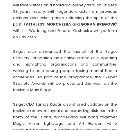
will take visitors on a nostalgic journey through Sziget’s
33 years history, with legendary acts from previous
editions and ticket prices reflecting the spirit of the
past.
FAITHLESS
,
MORCHEEBA
and
GORAN BREGOVIĆ
with his Wedding and Funeral Orchestra will perform
on Day Zero.
Sziget also announced the launch of the Sziget
SZociety Foundation, an initiative aimed at supporting
and highlighting organisations and communities
working to help young people facing mental health
challenges. As part of the programme, the SZuper
SZociety Awards will be presented this year on the
festival’s Main Stage.
Sziget CEO Tamás Kádár also shared updates on the
festival’s renewed layout and expanding districts. In the
north of the island, Wonderland will bring together
Magic Mirror, Lightstage and Art Garden, while
dropYard becomes a dedicated district for hip-hop