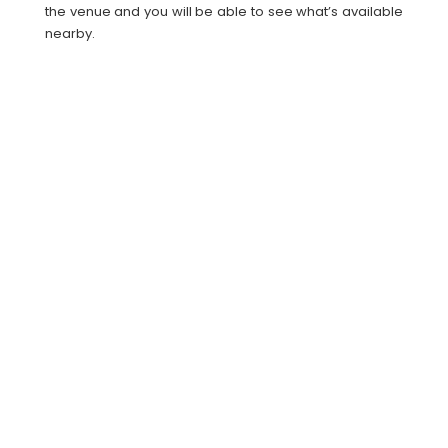
the venue and you will be able to see what’s available
nearby.