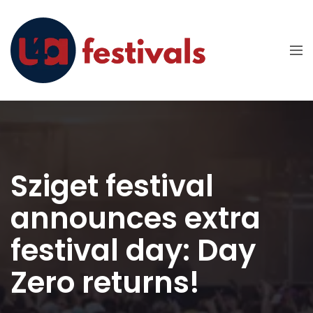
Sziget festival
announces extra
festival day: Day
Zero returns!