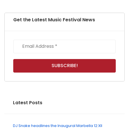
Get the Latest Music Festival News
Latest Posts
DJ Snake headlines the Inaugural Marbella 12:XII