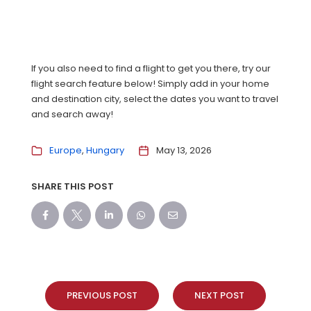
If you also need to find a flight to get you there, try our
flight search feature below! Simply add in your home
and destination city, select the dates you want to travel
and search away!
Europe
Hungary
May 13, 2026
SHARE THIS POST
PREVIOUS POST
NEXT POST