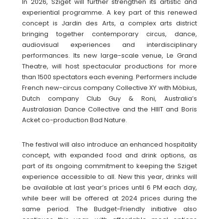
In 2026, Sziget will further strengthen its artistic and
experiential programme. A key part of this renewed
concept is Jardin des Arts, a complex arts district
bringing together contemporary circus, dance,
audiovisual experiences and interdisciplinary
performances. Its new large-scale venue, Le Grand
Theatre, will host spectacular productions for more
than 1500 spectators each evening. Performers include
French new-circus company Collective XY with Möbius,
Dutch company Club Guy & Roni, Australia’s
Australasian Dance Collective and the HIIIT and Boris
Acket co-production Bad Nature.
The festival will also introduce an enhanced hospitality
concept, with expanded food and drink options, as
part of its ongoing commitment to keeping the Sziget
experience accessible to all. New this year, drinks will
be available at last year’s prices until 6 PM each day,
while beer will be offered at 2024 prices during the
same period. The Budget-Friendly initiative also