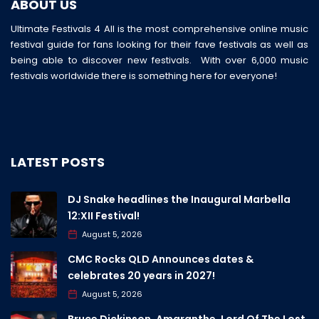
ABOUT US
Ultimate Festivals 4 All is the most comprehensive online music
festival guide for fans looking for their fave festivals as well as
being able to discover new festivals. With over 6,000 music
festivals worldwide there is something here for everyone!
LATEST POSTS
DJ Snake headlines the Inaugural Marbella
12:XII Festival!
August 5, 2026
CMC Rocks QLD Announces dates &
celebrates 20 years in 2027!
August 5, 2026