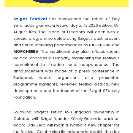
Sziget Festival
has announced the return of Day
Zero, adding an extra festival day to its 2026 edition. On
August 10th, The Island of Freedom will open with a
special programme celebrating Sziget’s past, present
and future, including performances by
FAITHLESS
and
MORCHEEBA
. The additional day also reflects recent
political changes in Hungary, highlighting the festival’s
commitment to freedom and independence. The
announcement was made at a press conference in
Budapest, where organisers also presented
programme highlights, renewed festival districts, new
developments and the launch of the Sziget SZociety
Foundation.
Following Sziget’s return to Hungarian ownership in
October, with Sziget founder Károly Gerendai back on
board, Day Zero will mark a symbolic new chapter for
the festival. Celebrating its independent spirit, the day