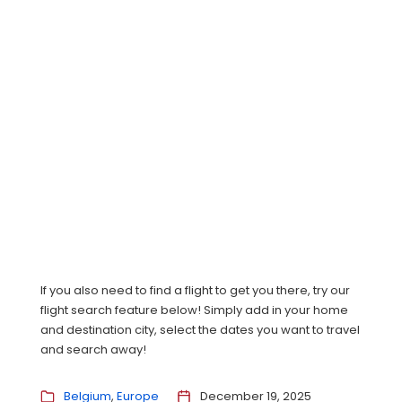
If you also need to find a flight to get you there, try our
flight search feature below! Simply add in your home
and destination city, select the dates you want to travel
and search away!
Belgium
Europe
December 19, 2025