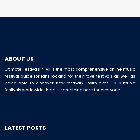
ABOUT US
Ultimate Festivals 4 All is the most comprehensive online music
festival guide for fans looking for their fave festivals as well as
being able to discover new festivals. With over 6,000 music
festivals worldwide there is something here for everyone!
LATEST POSTS