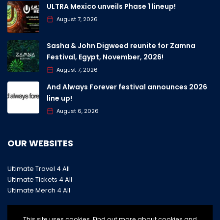
ULTRA Mexico unveils Phase 1 lineup!
August 7, 2026
Sasha & John Digweed reunite for Zamna
Festival, Egypt, November, 2026!
August 7, 2026
And Always Forever festival announces 2026
line up!
August 6, 2026
OUR WEBSITES
Ultimate Travel 4 All
Ultimate Tickets 4 All
Ultimate Merch 4 All
This site uses cookies. Find out more about cookies and