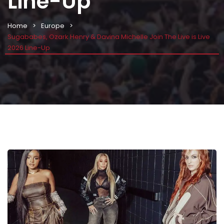
Line-Up
Home
Europe
Sugababes, Ozark Henry & Davina Michelle Join The Live is Live
2026 Line-Up