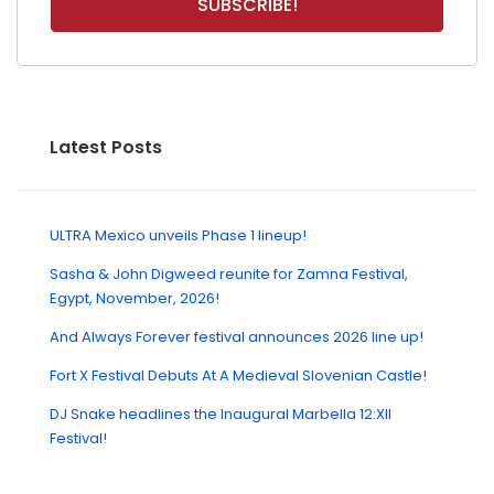
Latest Posts
ULTRA Mexico unveils Phase 1 lineup!
Sasha & John Digweed reunite for Zamna Festival,
Egypt, November, 2026!
And Always Forever festival announces 2026 line up!
Fort X Festival Debuts At A Medieval Slovenian Castle!
DJ Snake headlines the Inaugural Marbella 12:XII
Festival!