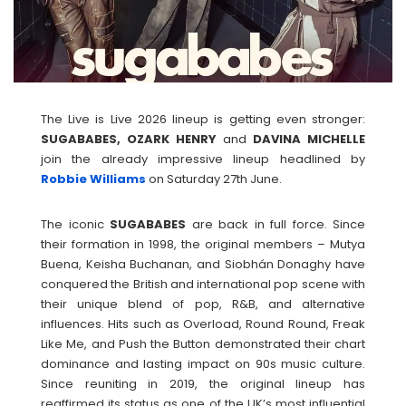
The Live is Live 2026 lineup is getting even stronger:
SUGABABES, OZARK HENRY
and
DAVINA
MICHELLE
join the already impressive lineup headlined by
Robbie Williams
on Saturday 27th June.
The iconic
SUGABABES
are back in full force. Since
their formation in 1998, the original members – Mutya
Buena, Keisha Buchanan, and Siobhán Donaghy have
conquered the British and international pop scene with
their unique blend of pop, R&B, and alternative
influences. Hits such as Overload, Round Round, Freak
Like Me, and Push the Button demonstrated their chart
dominance and lasting impact on 90s music culture.
Since reuniting in 2019, the original lineup has
reaffirmed its status as one of the UK’s most influential