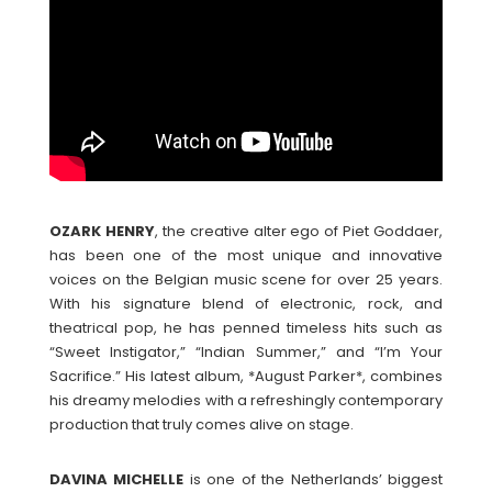
OZARK
HENRY
, the creative alter ego of Piet Goddaer,
has been one of the most unique and innovative
voices on the Belgian music scene for over 25 years.
With his signature blend of electronic, rock, and
theatrical pop, he has penned timeless hits such as
“Sweet Instigator,” “Indian Summer,” and “I’m Your
Sacrifice.” His latest album, *August Parker*, combines
his dreamy melodies with a refreshingly contemporary
production that truly comes alive on stage.
DAVINA
MICHELLE
is one of the Netherlands’ biggest