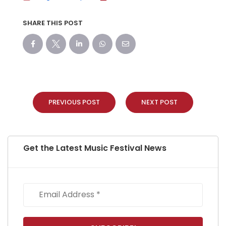
SHARE THIS POST
PREVIOUS POST
NEXT POST
Get the Latest Music Festival News