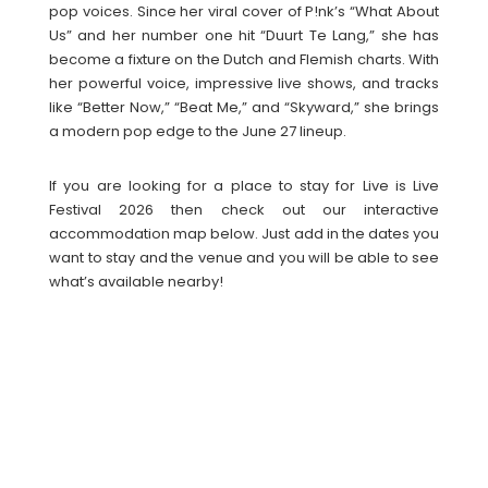
pop voices. Since her viral cover of P!nk’s “What About
Us” and her number one hit “Duurt Te Lang,” she has
become a fixture on the Dutch and Flemish charts. With
her powerful voice, impressive live shows, and tracks
like “Better Now,” “Beat Me,” and “Skyward,” she brings
a modern pop edge to the June 27 lineup.
If you are looking for a place to stay for Live is Live
Festival 2026 then check out our interactive
accommodation map below. Just add in the dates you
want to stay and the venue and you will be able to see
what’s available nearby!