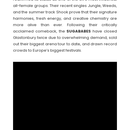
all-female groups. Their recent singles Jungle, Weeds,
and the summer track Shook prove that their signature
harmonies, fresh energy, and creative chemistry are
more alive than ever. Following their critically
acclaimed comeback, the
SUGABABES
have closed
Glastonbury twice due to overwhelming demand, sold
out their biggest arena tour to date, and drawn record
crowds to Europe’s biggest festivals.