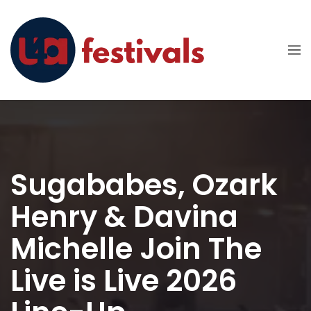
Sugababes, Ozark
Henry & Davina
Michelle Join The
Live is Live 2026