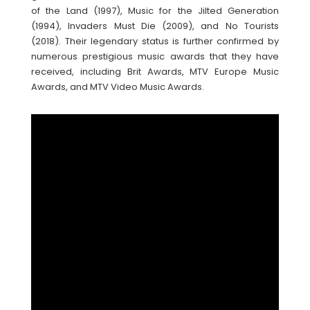
of the Land (1997), Music for the Jilted Generation
(1994), Invaders Must Die (2009), and No Tourists
(2018). Their legendary status is further confirmed by
numerous prestigious music awards that they have
received, including Brit Awards, MTV Europe Music
Awards, and MTV Video Music Awards.