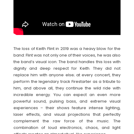
The loss of Keith Flint in 2019 was a heavy blow for the
band: Flint was not only one of their voices, he was also
the band’s visual icon. The band handles this loss with
dignity and deep respect for Keith. They did not
replace him with anyone else; at every concert, they
perform the legendary track Firestarter as a tribute to
him, and above all, they continue the wild ride with
incredible energy. You can expect an even more
powerful sound, pulsing bass, and extreme visual
experiences – their shows feature intense lighting,
laser effects, and visual projections that perfectly
complement the raw force of the music. The
combination of loud electronics, chaos, and light