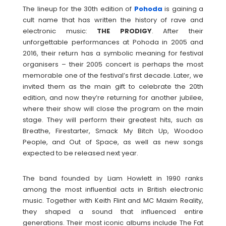
The lineup for the 30th edition of
Pohoda
is gaining a
cult name that has written the history of rave and
electronic music:
THE
PRODIGY
. After their
unforgettable performances at Pohoda in 2005 and
2016, their return has a symbolic meaning for festival
organisers – their 2005 concert is perhaps the most
memorable one of the festival’s first decade. Later, we
invited them as the main gift to celebrate the 20th
edition, and now they’re returning for another jubilee,
where their show will close the program on the main
stage. They will perform their greatest hits, such as
Breathe, Firestarter, Smack My Bitch Up, Woodoo
People, and Out of Space, as well as new songs
expected to be released next year.
The band founded by Liam Howlett in 1990 ranks
among the most influential acts in British electronic
music. Together with Keith Flint and MC Maxim Reality,
they shaped a sound that influenced entire
generations. Their most iconic albums include The Fat