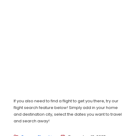
If you also need to find a flight to get you there, try our
flight search feature below! Simply add in your home
and destination city, select the dates you want to travel
and search away!