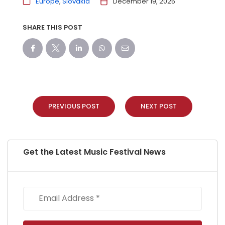
Europe
Slovakia
December 19, 2025
SHARE THIS POST
PREVIOUS POST
NEXT POST
Get the Latest Music Festival News