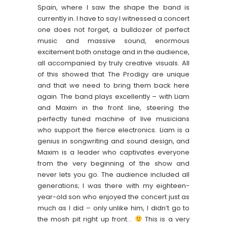
Spain, where I saw the shape the band is
currently in. I have to say I witnessed a concert
one does not forget, a bulldozer of perfect
music and massive sound, enormous
excitement both onstage and in the audience,
all accompanied by truly creative visuals. All
of this showed that The Prodigy are unique
and that we need to bring them back here
again. The band plays excellently – with Liam
and Maxim in the front line, steering the
perfectly tuned machine of live musicians
who support the fierce electronics. Liam is a
genius in songwriting and sound design, and
Maxim is a leader who captivates everyone
from the very beginning of the show and
never lets you go. The audience included all
generations; I was there with my eighteen-
year-old son who enjoyed the concert just as
much as I did – only unlike him, I didn’t go to
the mosh pit right up front…
This is a very