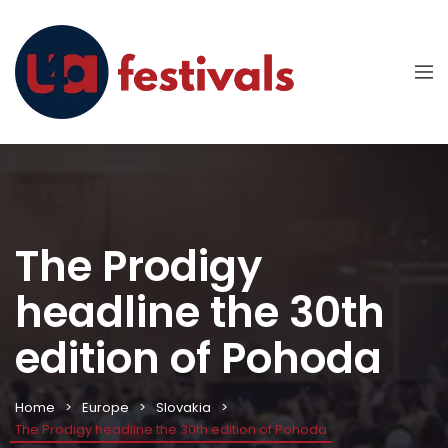
The Prodigy
headline the 30th
edition of Pohoda
Home
Europe
Slovakia
The Prodigy headline the 30th edition of Pohoda