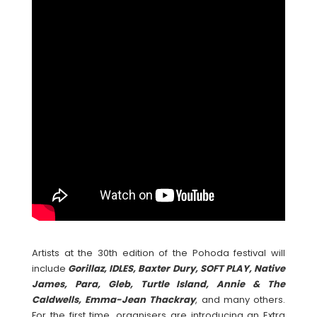
Artists at the 30th edition of the Pohoda festival will
include
Gorillaz, IDLES, Baxter Dury, SOFT PLAY, Native
James, Para, Gleb, Turtle Island, Annie & The
Caldwells, Emma-Jean Thackray
, and many others.
For the first time, organisers are introducing an Extra