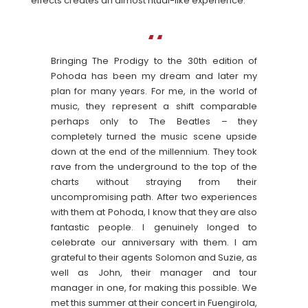
effects creates an almost ritual-like experience.
Bringing The Prodigy to the 30th edition of
Pohoda has been my dream and later my
plan for many years. For me, in the world of
music, they represent a shift comparable
perhaps only to The Beatles – they
completely turned the music scene upside
down at the end of the millennium. They took
rave from the underground to the top of the
charts without straying from their
uncompromising path. After two experiences
with them at Pohoda, I know that they are also
fantastic people. I genuinely longed to
celebrate our anniversary with them. I am
grateful to their agents Solomon and Suzie, as
well as John, their manager and tour
manager in one, for making this possible. We
met this summer at their concert in Fuengirola,