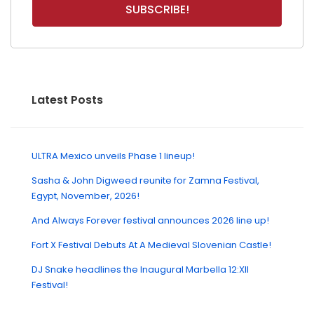
Latest Posts
ULTRA Mexico unveils Phase 1 lineup!
Sasha & John Digweed reunite for Zamna Festival,
Egypt, November, 2026!
And Always Forever festival announces 2026 line up!
Fort X Festival Debuts At A Medieval Slovenian Castle!
DJ Snake headlines the Inaugural Marbella 12:XII
Festival!