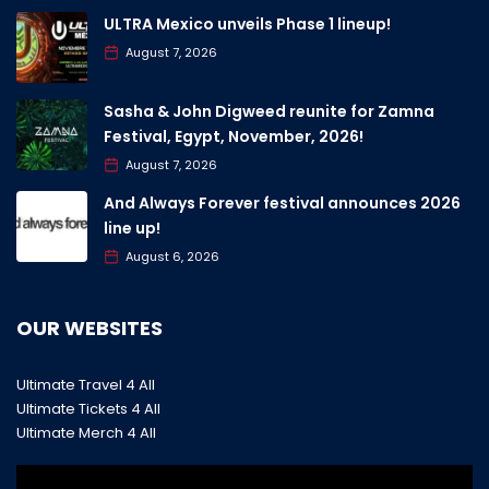
ULTRA Mexico unveils Phase 1 lineup!
August 7, 2026
Sasha & John Digweed reunite for Zamna
Festival, Egypt, November, 2026!
August 7, 2026
And Always Forever festival announces 2026
line up!
August 6, 2026
OUR WEBSITES
Ultimate Travel 4 All
Ultimate Tickets 4 All
Ultimate Merch 4 All