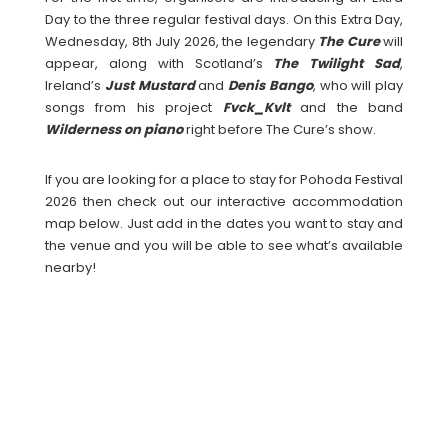
Day to the three regular festival days. On this Extra Day,
Wednesday, 8th July 2026, the legendary
The Cure
will
appear, along with Scotland’s
The Twilight Sad
,
Ireland’s
Just Mustard
and
Denis Bango
, who will play
songs from his project
Fvck_Kvlt
and the band
Wilderness on piano
right before The Cure’s show.
If you are looking for a place to stay for Pohoda Festival
2026 then check out our interactive accommodation
map below. Just add in the dates you want to stay and
the venue and you will be able to see what’s available
nearby!