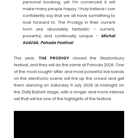
personal booking, yet I’m convinced it will
make many people happy. I truly believe I can
confidently say that we all have something to
look forward to. The Prodigy in their current
form are absolutely fantastic – current,
powerful, and continually unique –
Michal
Kaščák, Pohoda Festival
This year,
THE
PRODIGY
closed the Glastonbury
festival, and they will do the same at Pohoda 2026. One
of the most sought-after and most powerful live bands
on the electronic scene will fire up the crowd and get
them dancing on Saturday 11 July 2026 at midnight on
the Zlatý Bažant stage, with a longer and more intense
set that will be one of the highlights of the festival.