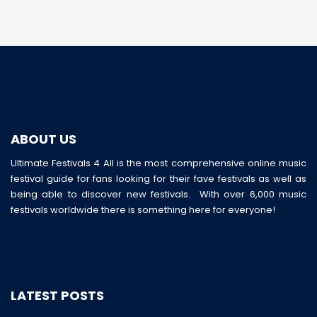
ABOUT US
Ultimate Festivals 4 All is the most comprehensive online music
festival guide for fans looking for their fave festivals as well as
being able to discover new festivals. With over 6,000 music
festivals worldwide there is something here for everyone!
LATEST POSTS