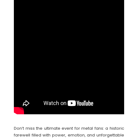
Don’t miss the ultimate event for metal fans: a historic
farewell filled with power, emotion, and unforgettable