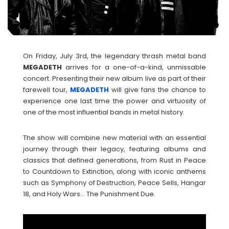
On Friday, July 3rd, the legendary thrash metal band
MEGADETH
arrives for a one-of-a-kind, unmissable
concert. Presenting their new album live as part of their
farewell tour,
MEGADETH
will give fans the chance to
experience one last time the power and virtuosity of
one of the most influential bands in metal history.
The show will combine new material with an essential
journey through their legacy, featuring albums and
classics that defined generations, from Rust in Peace
to Countdown to Extinction, along with iconic anthems
such as Symphony of Destruction, Peace Sells, Hangar
18, and Holy Wars… The Punishment Due.