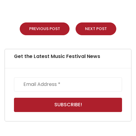
PREVIOUS POST
NEXT POST
Get the Latest Music Festival News