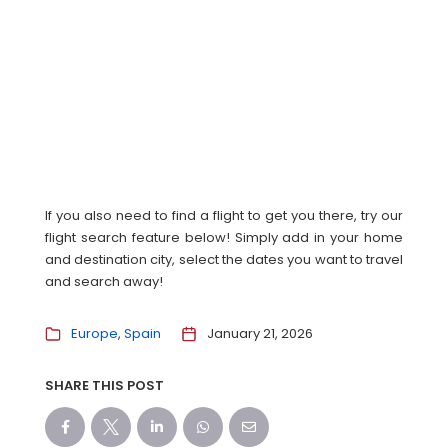
If you also need to find a flight to get you there, try our
flight search feature below! Simply add in your home
and destination city, select the dates you want to travel
and search away!
Europe
Spain
January 21, 2026
SHARE THIS POST