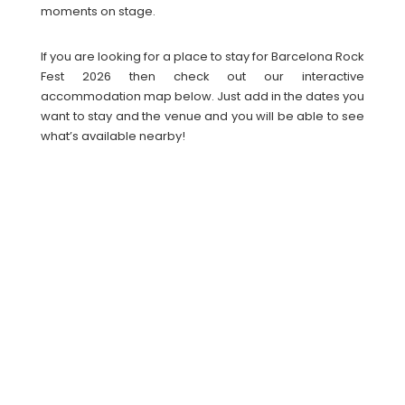
moments on stage.
If you are looking for a place to stay for Barcelona Rock
Fest 2026 then check out our interactive
accommodation map below. Just add in the dates you
want to stay and the venue and you will be able to see
what’s available nearby!