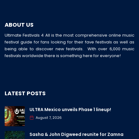
ABOUT US
Ultimate Festivals 4 All is the most comprehensive online music
festival guide for fans looking for their fave festivals as well as
being able to discover new festivals. With over 6,000 music
festivals worldwide there is something here for everyone!
LATEST POSTS
ULTRA Mexico unveils Phase 1 lineup!
August 7, 2026
Sasha & John Digweed reunite for Zamna