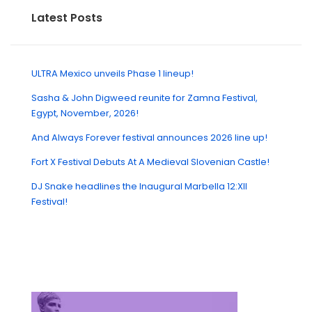
Latest Posts
ULTRA Mexico unveils Phase 1 lineup!
Sasha & John Digweed reunite for Zamna Festival,
Egypt, November, 2026!
And Always Forever festival announces 2026 line up!
Fort X Festival Debuts At A Medieval Slovenian Castle!
DJ Snake headlines the Inaugural Marbella 12:XII
Festival!