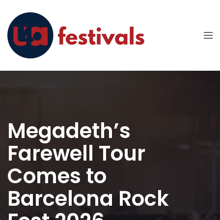
Megadeth’s
Farewell Tour
Comes to
Barcelona Rock