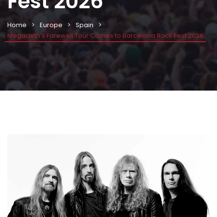
Fest 2026
Home
Europe
Spain
Megadeth’s Farewell Tour Comes to Barcelona Rock Fest 2026