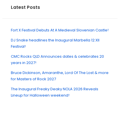
Latest Posts
Fort X Festival Debuts At A Medieval Slovenian Castle!
DJ Snake headlines the Inaugural Marbella 12:XII
Festival!
CMC Rocks QLD Announces dates & celebrates 20
years in 2027!
Bruce Dickinson, Amaranthe, Lord Of The Lost & more
for Masters of Rock 2027
The Inaugural Freaky Deaky NOLA 2026 Reveals
Lineup for Halloween weekend!