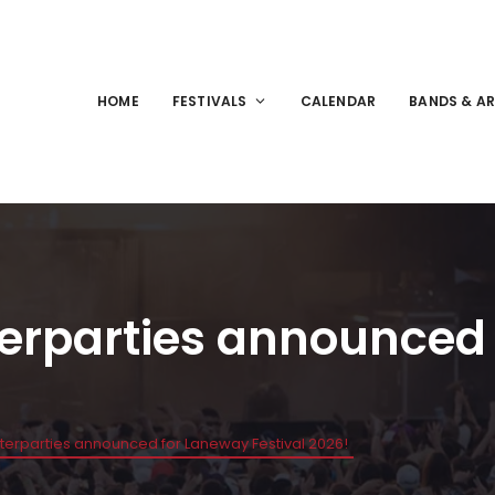
HOME
FESTIVALS
CALENDAR
BANDS & AR
terparties announced
fterparties announced for Laneway Festival 2026!