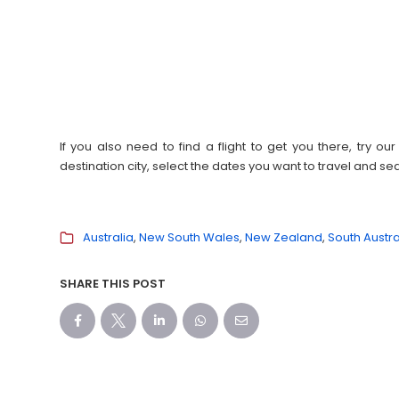
If you also need to find a flight to get you there, try 
destination city, select the dates you want to travel and s
Australia
New South Wales
New Zealand
South Austra
SHARE THIS POST