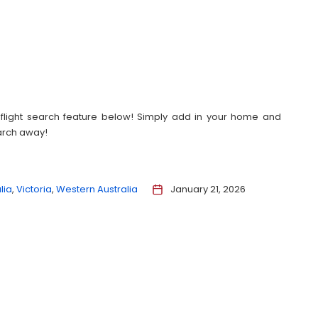
our flight search feature below! Simply add in your home and
earch away!
lia
Victoria
Western Australia
January 21, 2026