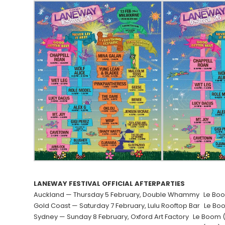
LANEWAY FESTIVAL OFFICIAL AFTERPARTIES
Auckland — Thursday 5 February, Double Whammy Le Boom 
Gold Coast — Saturday 7 February, Lulu Rooftop Bar Le B
Sydney — Sunday 8 February, Oxford Art Factory Le Boom (L