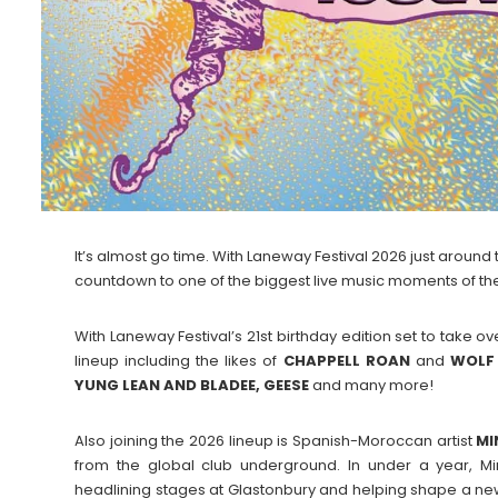
It’s almost go time. With Laneway Festival 2026 just around 
countdown to one of the biggest live music moments of the
With Laneway Festival’s 21st birthday edition set to take 
lineup including the likes of
CHAPPELL
ROAN
and
WOLF
YUNG LEAN AND BLADEE, GEESE
and many more!
Also joining the 2026 lineup is Spanish-Moroccan artist
MI
from the global club underground. In under a year, Mi
headlining stages at Glastonbury and helping shape a new 