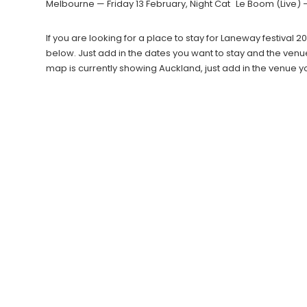
Melbourne — Friday 13 February, Night Cat Le Boom (Live) 
If you are looking for a place to stay for Laneway festiva
below. Just add in the dates you want to stay and the venu
map is currently showing Auckland, just add in the venue 