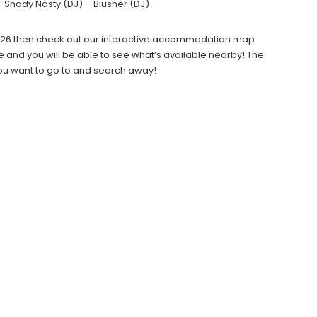
– Shady Nasty (DJ) – Blusher (DJ)
l 2026 then check out our interactive accommodation map
e and you will be able to see what’s available nearby! The
you want to go to and search away!