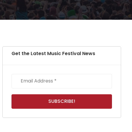
Get the Latest Music Festival News