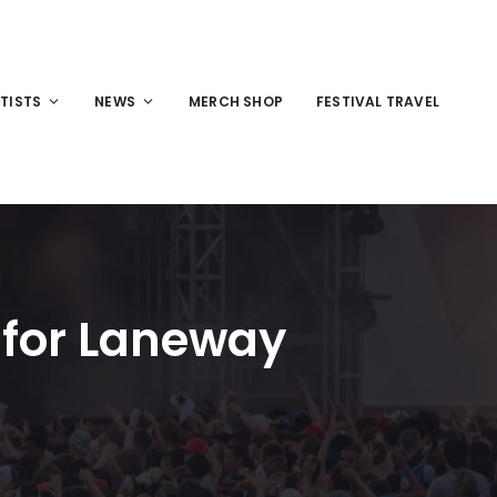
TISTS
NEWS
MERCH SHOP
FESTIVAL TRAVEL
 for Laneway