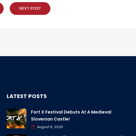
NEXT POST
LATEST POSTS
Fort X Festival Debuts At A Medieval
Slovenian Castle!
August 6, 2026