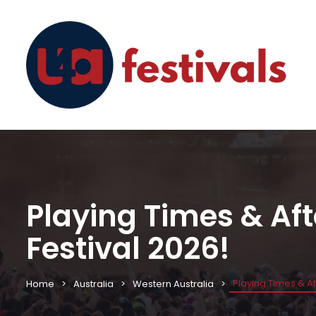
Playing Times & Af
Festival 2026!
Playing Times & A
Home
Australia
Western Australia