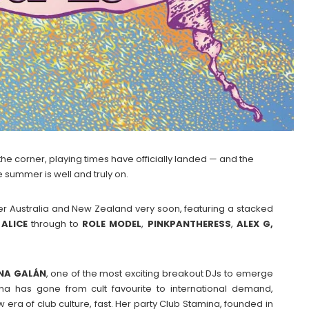
the corner, playing times have officially landed — and the
 summer is well and truly on.
over Australia and New Zealand very soon, featuring a stacked
ALICE
through to
ROLE
MODEL
,
PINKPANTHERESS
,
ALEX G,
NA
GALÁN
, one of the most exciting breakout DJs to emerge
na has gone from cult favourite to international demand,
era of club culture, fast. Her party Club Stamina, founded in