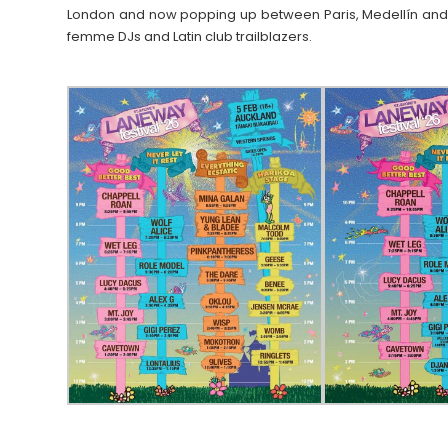
London and now popping up between Paris, Medellín and 
femme DJs and Latin club trailblazers.