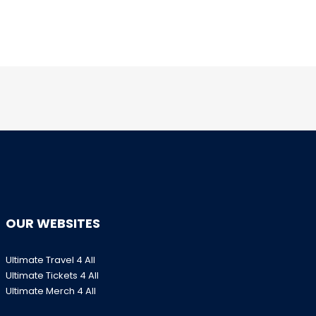
OUR WEBSITES
Ultimate Travel 4 All
Ultimate Tickets 4 All
Ultimate Merch 4 All