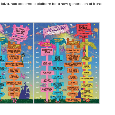
Ibiza, has become a platform for a new generation of trans