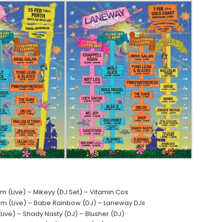
(Live) – Mikeyy (DJ Set) – Vitamin Cos
oom (Live) – Babe Rainbow (DJ) – Laneway DJs
ive) – Shady Nasty (DJ) – Blusher (DJ)