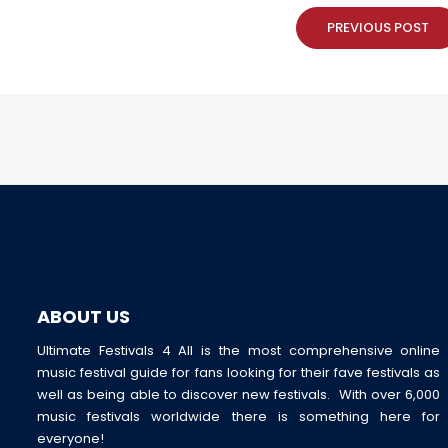
PREVIOUS POST
ABOUT US
Ultimate Festivals 4 All is the most comprehensive online
music festival guide for fans looking for their fave festivals as
well as being able to discover new festivals. With over 6,000
music festivals worldwide there is something here for
everyone!