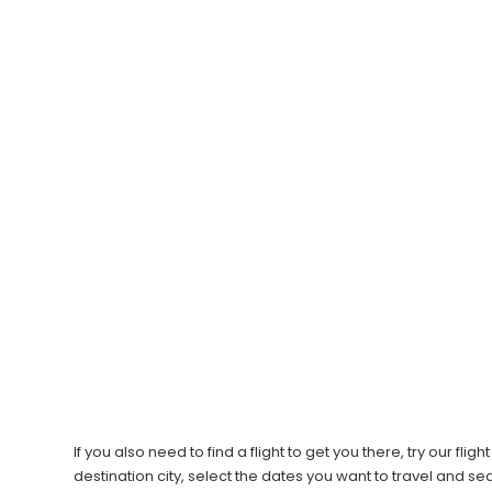
If you also need to find a flight to get you there, try our f
destination city, select the dates you want to travel and s