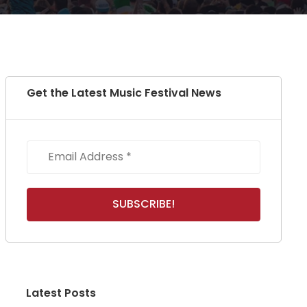
Get the Latest Music Festival News
Latest Posts