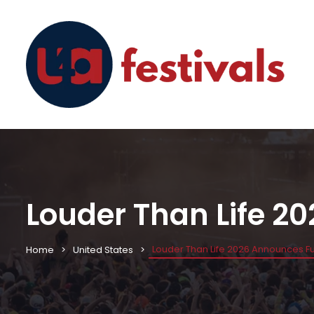
Louder Than Life 20
Louder Than Life 2026 Announces Full
Home
United States