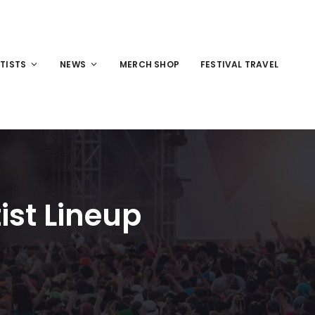
TISTS
NEWS
MERCH SHOP
FESTIVAL TRAVEL
ist Lineup