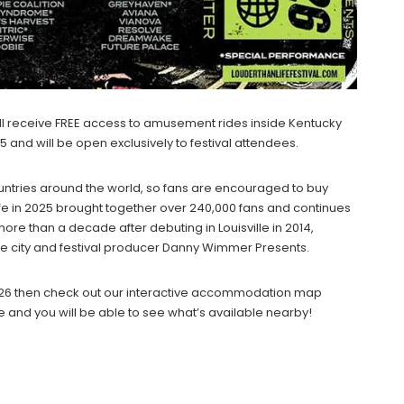
will receive FREE access to amusement rides inside Kentucky
5 and will be open exclusively to festival attendees.
untries around the world, so fans are encouraged to buy
 Life in 2025 brought together over 240,000 fans and continues
 more than a decade after debuting in Louisville in 2014,
 city and festival producer Danny Wimmer Presents.
e 2026 then check out our interactive accommodation map
e and you will be able to see what’s available nearby!