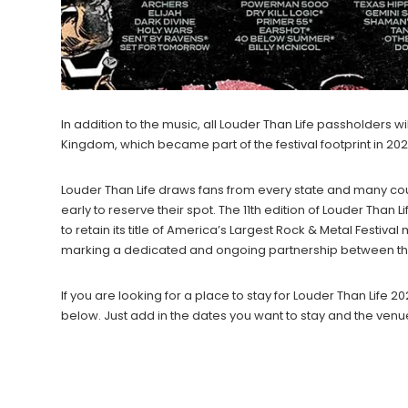
In addition to the music, all Louder Than Life passholders 
Kingdom, which became part of the festival footprint in 202
Louder Than Life draws fans from every state and many co
early to reserve their spot. The 11th edition of Louder Than
to retain its title of America’s Largest Rock & Metal Festival
marking a dedicated and ongoing partnership between the
If you are looking for a place to stay for Louder Than Lif
below. Just add in the dates you want to stay and the venu