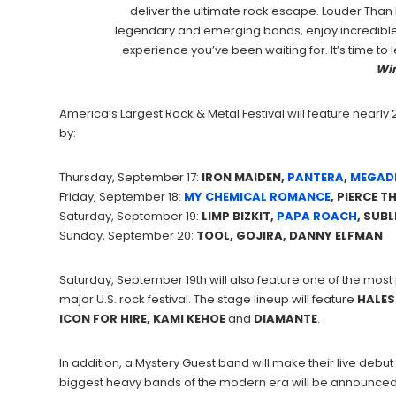
deliver the ultimate rock escape. Louder Than 
legendary and emerging bands, enjoy incredible 
experience you’ve been waiting for. It’s time to
Wi
America’s Largest Rock & Metal Festival will feature nearl
by:
Thursday, September 17:
IRON MAIDEN,
PANTERA
,
MEGAD
Friday, September 18:
MY CHEMICAL ROMANCE
, PIERCE T
Saturday, September 19:
LIMP BIZKIT,
PAPA ROACH
, SUBL
Sunday, September 20:
TOOL, GOJIRA, DANNY ELFMAN
Saturday, September 19th will also feature one of the mos
major U.S. rock festival. The stage lineup will feature
HALES
ICON FOR HIRE, KAMI KEHOE
and
DIAMANTE
.
In addition, a Mystery Guest band will make their live debut
biggest heavy bands of the modern era will be announced 