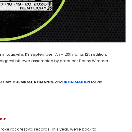
n Louisville, KY September 17th – 20th for its 12th edition,
 the biggest bill ever assembled by producer Danny Wimmer
ers
MY CHEMICAL ROMANCE
and
IRON MAIDEN
for an
oke rock festival records. This year, we’re back to