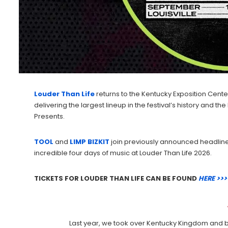
Louder Than Life
returns to the Kentucky Exposition Center i
delivering the largest lineup in the festival’s history and
Presents.
TOOL
and
LIMP BIZKIT
join previously announced headlin
incredible four days of music at Louder Than Life 2026.
TICKETS FOR LOUDER THAN LIFE CAN BE FOUND
HERE >>>
Last year, we took over Kentucky Kingdom and br