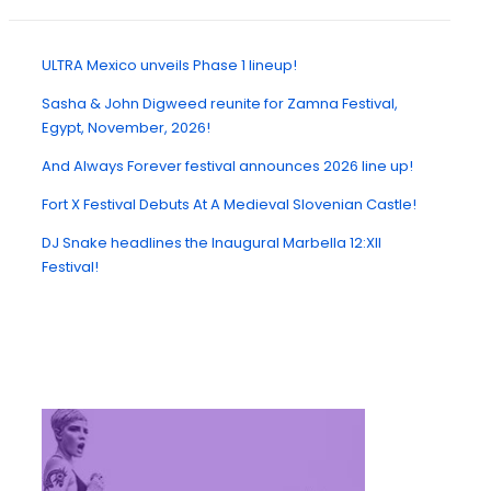
ULTRA Mexico unveils Phase 1 lineup!
Sasha & John Digweed reunite for Zamna Festival,
Egypt, November, 2026!
And Always Forever festival announces 2026 line up!
Fort X Festival Debuts At A Medieval Slovenian Castle!
DJ Snake headlines the Inaugural Marbella 12:XII
Festival!