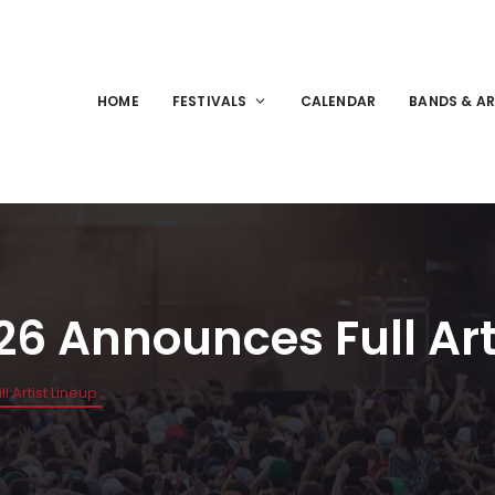
HOME
FESTIVALS
CALENDAR
BANDS & AR
26 Announces Full Art
 Artist Lineup