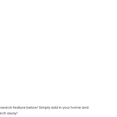
light search feature below! Simply add in your home and
earch away!