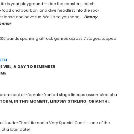
Life is your playground — ride the coasters, catch
food and bourbon, and dive headfirst into the rock
 let loose and have fun. We’ll see you soon –
Danny
mmer
y 200 bands spanning all rock genres across 7 stages, topped
ETH
HE VEIL, A DAY TO REMEMBER
IME
t prominent all-female-fronted stage lineups assembled at a
TORM, IN THIS MOMENT, LINDSEY STIRLING, ORIANTHI,
 at Louder Than Life and a Very Special Guest – one of the
at a later date!