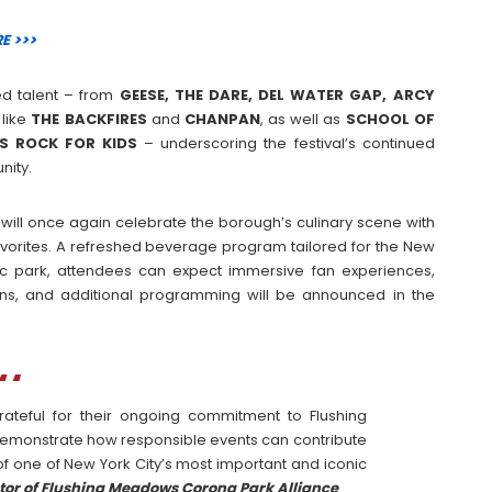
E >>>
sed talent – from
GEESE, THE DARE, DEL WATER GAP, ARCY
like
THE
BACKFIRES
and
CHANPAN
, as well as
SCHOOL OF
DS ROCK FOR KIDS
– underscoring the festival’s continued
nity.
l will once again celebrate the borough’s culinary scene with
favorites. A refreshed beverage program tailored for the New
ic park, attendees can expect immersive fan experiences,
ns, and additional programming will be announced in the
ateful for their ongoing commitment to Flushing
demonstrate how responsible events can contribute
y of one of New York City’s most important and iconic
tor of Flushing Meadows Corona Park Alliance