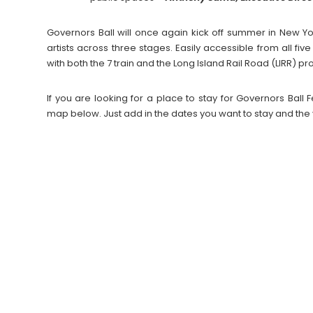
Governors Ball will once again kick off summer in New Y
artists across three stages. Easily accessible from all fiv
with both the 7 train and the Long Island Rail Road (LIRR) pr
If you are looking for a place to stay for Governors Bal
map below. Just add in the dates you want to stay and the 