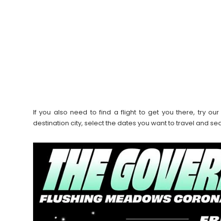
If you also need to find a flight to get you there, try 
destination city, select the dates you want to travel and s