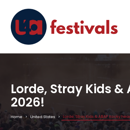
Lorde, Stray Kids &
2026!
Lorde, Stray Kids & A$AP Rocky head
Home
United States