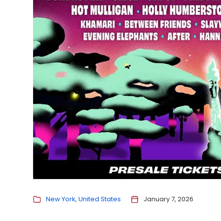
New York
United States
January 7, 2026