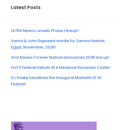
Latest Posts
ULTRA Mexico unveils Phase 1 lineup!
Sasha & John Digweed reunite for Zamna Festival,
Egypt, November, 2026!
And Always Forever festival announces 2026 line up!
Fort X Festival Debuts At A Medieval Slovenian Castle!
DJ Snake headlines the Inaugural Marbella 12:XII
Festival!