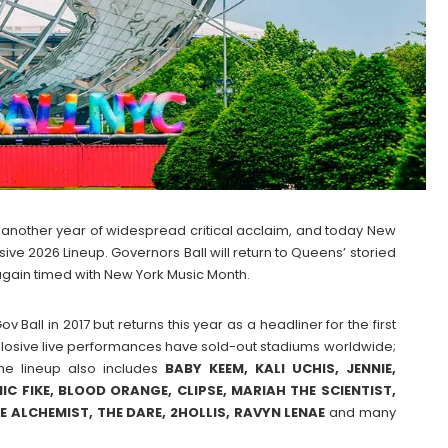
th another year of widespread critical acclaim, and today New
sive 2026 Lineup. Governors Ball will return to Queens’ storied
gain timed with New York Music Month.
 Ball in 2017 but returns this year as a headliner for the first
losive live performances have sold-out stadiums worldwide;
The lineup also includes
BABY KEEM, KALI UCHIS, JENNIE,
NIC FIKE, BLOOD ORANGE, CLIPSE, MARIAH THE SCIENTIST,
E ALCHEMIST, THE DARE, 2HOLLIS, RAVYN LENAE
and many