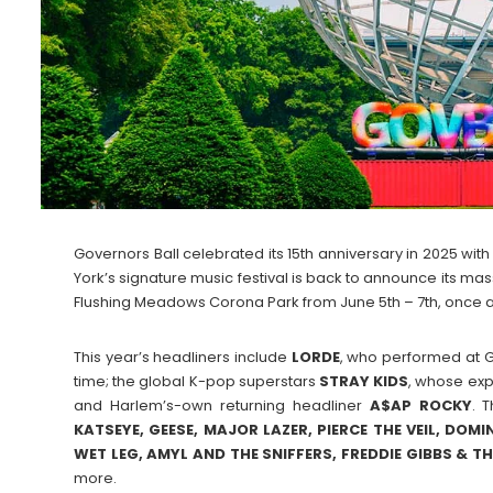
Governors Ball celebrated its 15th anniversary in 2025 wi
York’s signature music festival is back to announce its mas
Flushing Meadows Corona Park from June 5th – 7th, once a
This year’s headliners include
LORDE
, who performed at Gov
time; the global K-pop superstars
STRAY
KIDS
, whose exp
and Harlem’s-own returning headliner
A$AP ROCKY
. 
KATSEYE, GEESE, MAJOR LAZER, PIERCE THE VEIL, DOMI
WET LEG, AMYL AND THE SNIFFERS, FREDDIE GIBBS & TH
more.