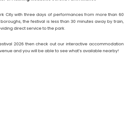
ork City with three days of performances from more than 60
e boroughs, the festival is less than 30 minutes away by train,
oviding direct service to the park.
l Festival 2026 then check out our interactive accommodation
venue and you will be able to see what’s available nearby!