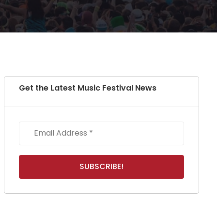
Get the Latest Music Festival News