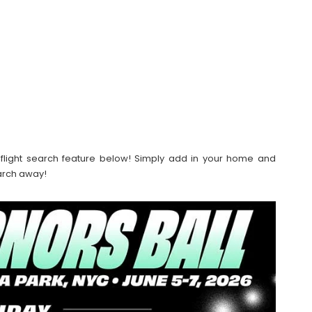
our flight search feature below! Simply add in your home and
earch away!