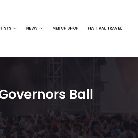
TISTS
NEWS
MERCH SHOP
FESTIVAL TRAVEL
 Governors Ball