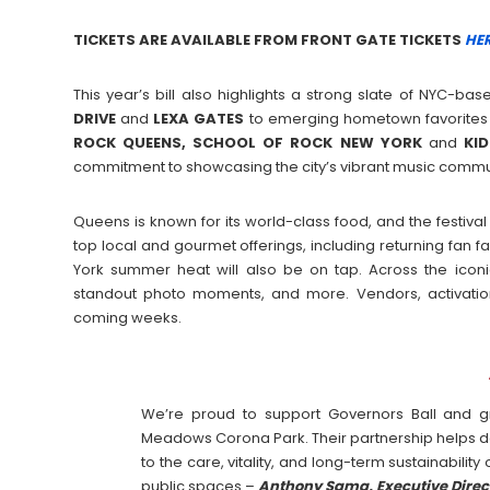
TICKETS ARE AVAILABLE FROM FRONT GATE TICKETS
HER
This year’s bill also highlights a strong slate of NYC-ba
DRIVE
and
LEXA
GATES
to emerging hometown favorites 
ROCK QUEENS, SCHOOL OF ROCK NEW YORK
and
KI
commitment to showcasing the city’s vibrant music commu
Queens is known for its world-class food, and the festiva
top local and gourmet offerings, including returning fan 
York summer heat will also be on tap. Across the icon
standout photo moments, and more. Vendors, activatio
coming weeks.
We’re proud to support Governors Ball and gr
Meadows Corona Park. Their partnership helps 
to the care, vitality, and long-term sustainabilit
public spaces –
Anthony Sama, Executive Direc