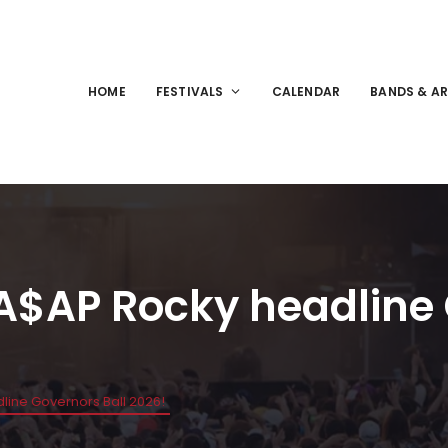
HOME
FESTIVALS
CALENDAR
BANDS & AR
 A$AP Rocky headline
line Governors Ball 2026!