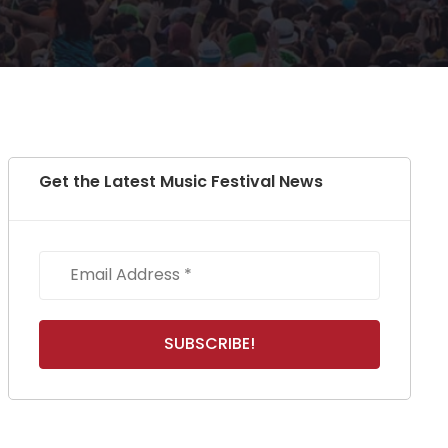
Get the Latest Music Festival News