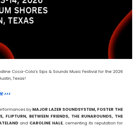
dline Coca-Cola’s Sips & Sounds Music Festival for the 2026
Austin, Texas!
E >>>
e performances by
MAJOR LAZER SOUNDSYSTEM, FOSTER THE
E, FLIPTURN, BETWEEN FRIENDS, THE RUNAROUNDS, THE
KATELAND
and
CAROLINE
HALE
, cementing its reputation for