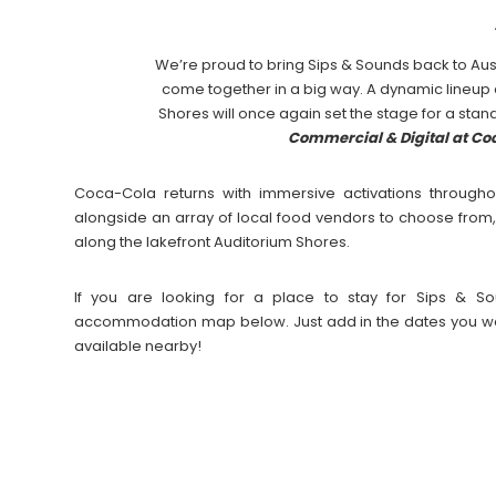
We’re proud to bring Sips & Sounds back to Aus
come together in a big way. A dynamic lineup
Shores will once again set the stage for a stan
Commercial & Digital at C
Coca-Cola returns with immersive activations througho
alongside an array of local food vendors to choose from,
along the lakefront Auditorium Shores.
If you are looking for a place to stay for Sips & So
accommodation map below. Just add in the dates you wan
available nearby!