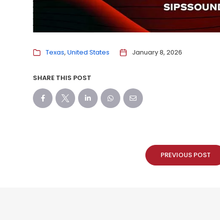
Texas
United States
January 8, 2026
SHARE THIS POST
PREVIOUS POST