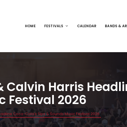
HOME
FESTIVALS
CALENDAR
BANDS & AR
& Calvin Harris Head
c Festival 2026
Headline Coca-Cola’s Sips & Sounds Music Festival 2026