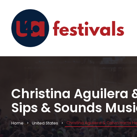
Christina Aguilera 
Sips & Sounds Musi
Christina Aguilera & Calvin Harris 
Home
United States