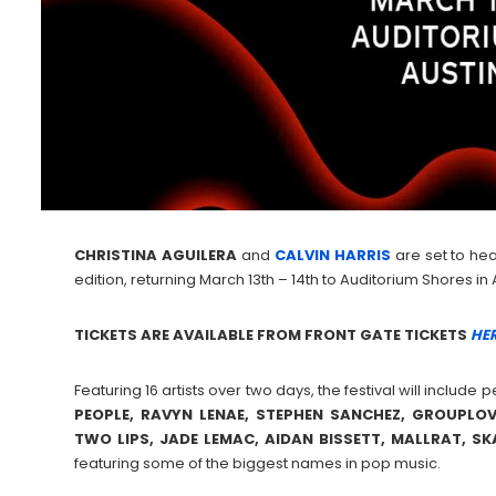
CHRISTINA
AGUILERA
and
CALVIN
HARRIS
are set to hea
edition, returning March 13th – 14th to Auditorium Shores in 
TICKETS ARE AVAILABLE FROM FRONT GATE TICKETS
HER
Featuring 16 artists over two days, the festival will includ
PEOPLE, RAVYN LENAE, STEPHEN SANCHEZ, GROUPLOV
TWO LIPS, JADE LEMAC, AIDAN BISSETT, MALLRAT, S
featuring some of the biggest names in pop music.