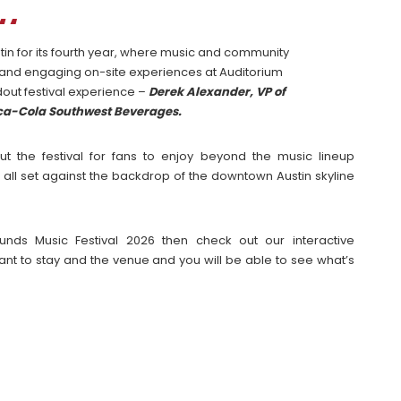
tin for its fourth year, where music and community
 and engaging on-site experiences at Auditorium
dout festival experience –
Derek Alexander, VP of
oca-Cola Southwest Beverages.
ut the festival for fans to enjoy beyond the music lineup
 all set against the backdrop of the downtown Austin skyline
unds Music Festival 2026 then check out our interactive
t to stay and the venue and you will be able to see what’s