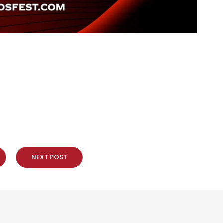
NEXT POST