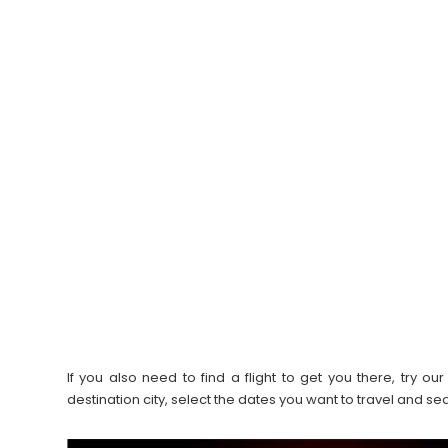
If you also need to find a flight to get you there, try 
destination city, select the dates you want to travel and s