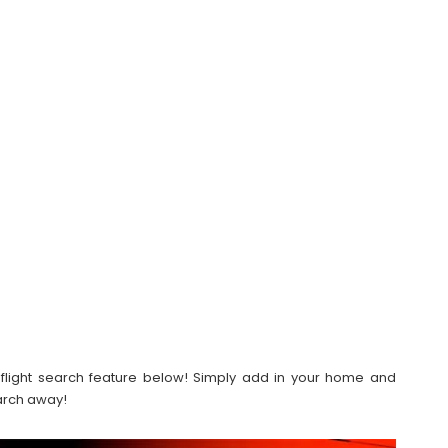
our flight search feature below! Simply add in your home and
earch away!