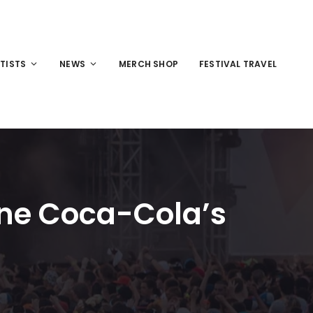
TISTS
NEWS
MERCH SHOP
FESTIVAL TRAVEL
line Coca-Cola’s