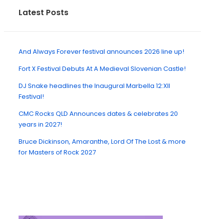
Latest Posts
And Always Forever festival announces 2026 line up!
Fort X Festival Debuts At A Medieval Slovenian Castle!
DJ Snake headlines the Inaugural Marbella 12:XII
Festival!
CMC Rocks QLD Announces dates & celebrates 20
years in 2027!
Bruce Dickinson, Amaranthe, Lord Of The Lost & more
for Masters of Rock 2027