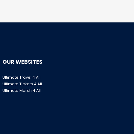
OUR WEBSITES
Ultimate Travel 4 All
Ultimate Tickets 4 All
Ultimate Merch 4 All