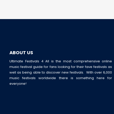
ABOUT US
Ultimate Festivals 4 All is the most comprehensive online
music festival guide for fans looking for their fave festivals as
well as being able to discover new festivals. With over 6,000
music festivals worldwide there is something here for
everyone!