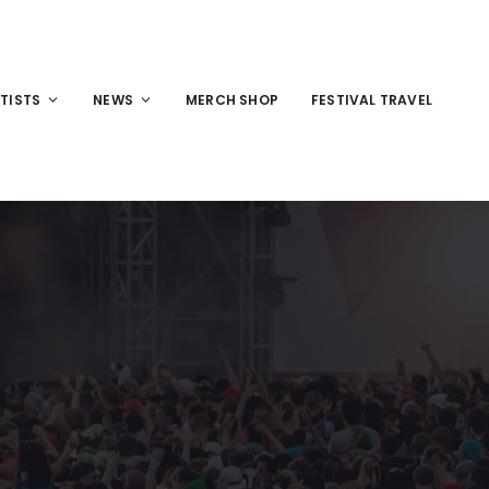
TISTS
NEWS
MERCH SHOP
FESTIVAL TRAVEL