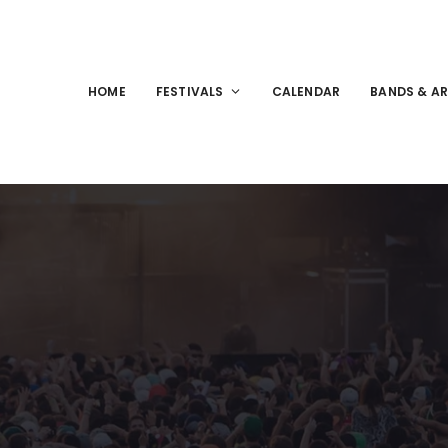
HOME
FESTIVALS
CALENDAR
BANDS & AR