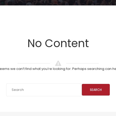
No Content
 seems we can’t find what you’re looking for. Perhaps searching can he
SEARCH