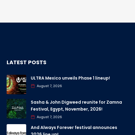
LATEST POSTS
ULTRA Mexico unveils Phase 1 lineup!
August 7, 2026
Sasha & John Digweed reunite for Zamna
Festival, Egypt, November, 2026!
August 7, 2026
And Always Forever festival announces
2026 line up!