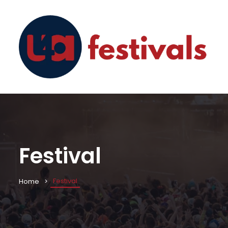
Festival
Festival
Home