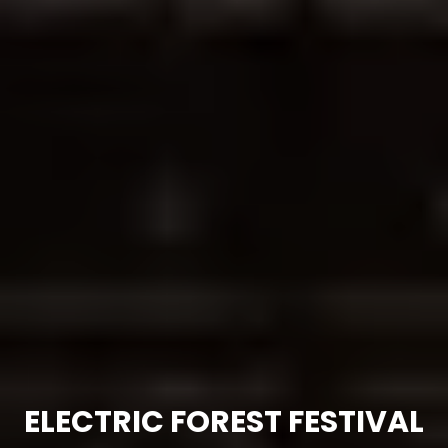
ELECTRIC FOREST FESTIVAL