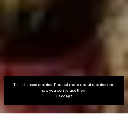
This site uses cookies. Find out more about cookies and
how you can refuse them.
I Accept