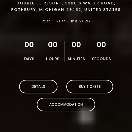
DOUBLE JJ RESORT, 5900 S WATER ROAD,
ROTHBURY, MICHIGAN 49452, UNITED STATES
25th - 28th June 2026
00
00
00
00
DAYS
HOURS
MINUTES
SECONDS
DETAILS
BUY TICKETS
ACCOMMODATION