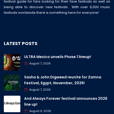
festival guide for fans looking for their fave festivals as well as
being able to discover new festivals. With over 6,000 music
festivals worldwide there is something here for everyone!
LATEST POSTS
ULTRA Mexico unveils Phase 1 lineup!
August 7, 2026
Sasha & John Digweed reunite for Zamna
Festival, Egypt, November, 2026!
August 7, 2026
And Always Forever festival announces 2026
line up!
August 6, 2026