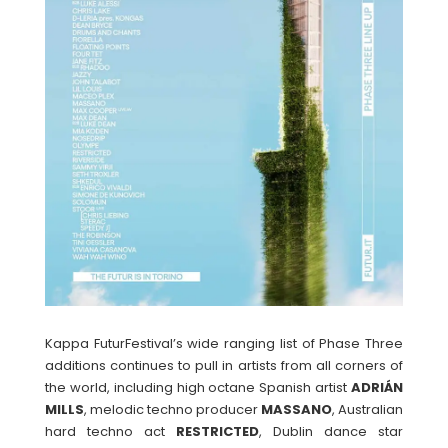
Kappa FuturFestival’s wide ranging list of Phase Three
additions continues to pull in artists from all corners of
the world, including high octane Spanish artist
ADRIÁN
MILLS
, melodic techno producer
MASSANO
, Australian
hard techno act
RESTRICTED
, Dublin dance star