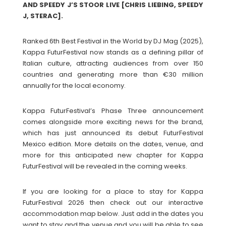
AND SPEEDY J’S STOOR LIVE [CHRIS LIEBING, SPEEDY
J, STERAC].
Ranked 6th Best Festival in the World by DJ Mag (2025),
Kappa FuturFestival now stands as a defining pillar of
Italian culture, attracting audiences from over 150
countries and generating more than €30 million
annually for the local economy.
Kappa FuturFestival’s Phase Three announcement
comes alongside more exciting news for the brand,
which has just announced its debut FuturFestival
Mexico edition. More details on the dates, venue, and
more for this anticipated new chapter for Kappa
FuturFestival will be revealed in the coming weeks.
If you are looking for a place to stay for Kappa
FuturFestival 2026 then check out our interactive
accommodation map below. Just add in the dates you
want to stay and the venue and you will be able to see