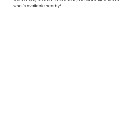
what’s available nearby!