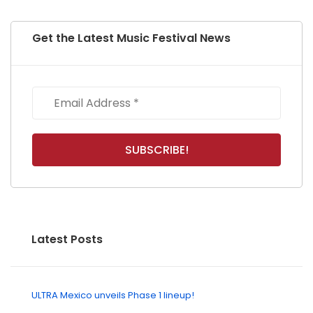
Get the Latest Music Festival News
Latest Posts
ULTRA Mexico unveils Phase 1 lineup!