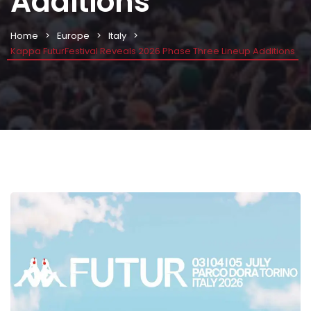
Additions
Home
Europe
Italy
Kappa FuturFestival Reveals 2026 Phase Three Lineup Additions