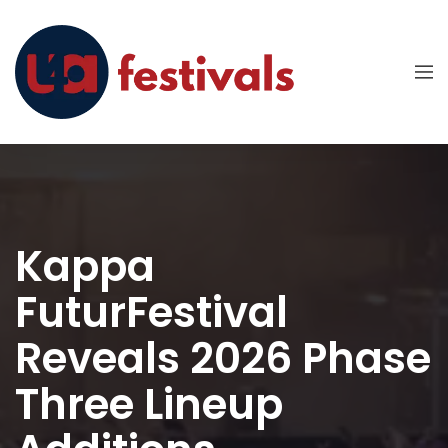
Kappa
FuturFestival
Reveals 2026 Phase
Three Lineup