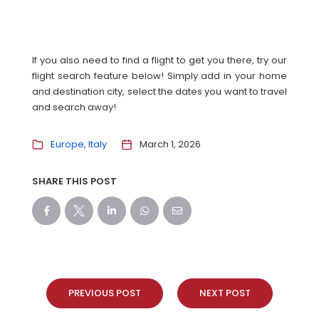
If you also need to find a flight to get you there, try our
flight search feature below! Simply add in your home
and destination city, select the dates you want to travel
and search away!
Europe
Italy
March 1, 2026
SHARE THIS POST
PREVIOUS POST
NEXT POST