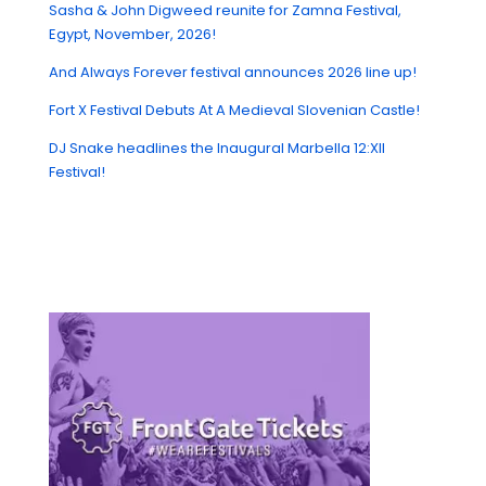
Sasha & John Digweed reunite for Zamna Festival,
Egypt, November, 2026!
And Always Forever festival announces 2026 line up!
Fort X Festival Debuts At A Medieval Slovenian Castle!
DJ Snake headlines the Inaugural Marbella 12:XII
Festival!