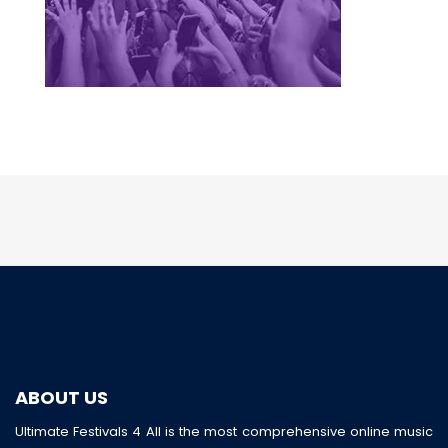
ABOUT US
Ultimate Festivals 4 All is the most comprehensive online music