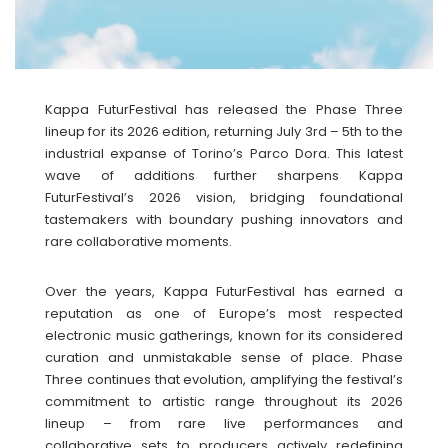
Kappa FuturFestival has released the Phase Three
lineup for its 2026 edition, returning July 3rd – 5th to the
industrial expanse of Torino’s Parco Dora. This latest
wave of additions further sharpens Kappa
FuturFestival’s 2026 vision, bridging foundational
tastemakers with boundary pushing innovators and
rare collaborative moments.
Over the years, Kappa FuturFestival has earned a
reputation as one of Europe’s most respected
electronic music gatherings, known for its considered
curation and unmistakable sense of place. Phase
Three continues that evolution, amplifying the festival’s
commitment to artistic range throughout its 2026
lineup – from rare live performances and
collaborative sets to producers actively redefining