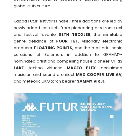
global club culture.
Kappa FuturFestival’s Phase Three additions are led by
newly added solo sets from pioneering electronic act
and festival favorite
SETH
TROXLER
, the inimitable
genre defiance of
FOUR
TET
, visionary electronic
producer
FLOATING
POINTS
, and the masterful sonic
curations of Solomun; in addition to GRAMMY-
nominated artist and compelling house pioneer CHRIS
LAKE
, techno virtuoso
MACEO
PLEX
, acclaimed
musician and sound architect
MAX
COOPER
LIVE
AV
,
and meteoric UKG torch bearer
SAMMY
VIRJI
.