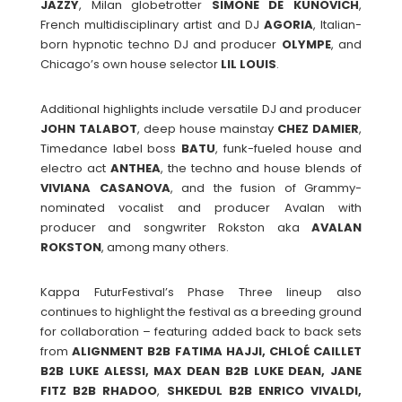
JAZZY
, Milan globetrotter
SIMONE DE KUNOVICH
,
French multidisciplinary artist and DJ
AGORIA
, Italian-
born hypnotic techno DJ and producer
OLYMPE
, and
Chicago’s own house selector
LIL LOUIS
.
Additional highlights include versatile DJ and producer
JOHN TALABOT
, deep house mainstay
CHEZ
DAMIER
,
Timedance label boss
BATU
, funk-fueled house and
electro act
ANTHEA
, the techno and house blends of
VIVIANA
CASANOVA
, and the fusion of Grammy-
nominated vocalist and producer Avalan with
producer and songwriter Rokston aka
AVALAN
ROKSTON
, among many others.
Kappa FuturFestival’s Phase Three lineup also
continues to highlight the festival as a breeding ground
for collaboration – featuring added back to back sets
from
ALIGNMENT B2B FATIMA HAJJI, CHLOÉ CAILLET
B2B LUKE ALESSI, MAX DEAN B2B LUKE DEAN, JANE
FITZ B2B RHADOO
,
SHKEDUL B2B ENRICO VIVALDI,