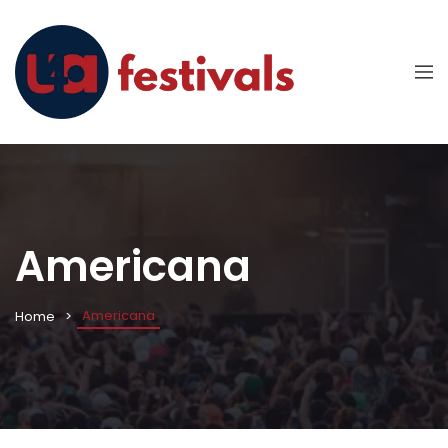
Americana
Americana
Home