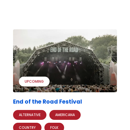
UPCOMING
End of the Road Festival
ALTERNATIVE
AMERICANA
COUNTRY
FOLK