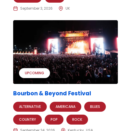
September 3, 2026
UK
UPCOMING
Bourbon & Beyond Festival
ALTERNATIVE
AMERICANA
BLUES
COUNTRY
POP
ROCK
September 24, 2026
Kentucky
USA