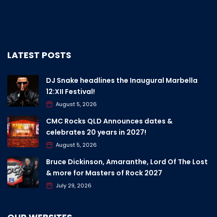
LATEST POSTS
DJ Snake headlines the Inaugural Marbella
12:XII Festival!
August 5, 2026
CMC Rocks QLD Announces dates &
celebrates 20 years in 2027!
August 5, 2026
Bruce Dickinson, Amaranthe, Lord Of The Lost
& more for Masters of Rock 2027
July 29, 2026