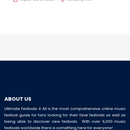
ABOUT US
Ultimate Festivals 4 All is the most comprehensive online music
festival guide for fans looking for their fave festivals as well as
being able to discover new festivals. With over 6,000 music
festivals worldwide there is something here for everyone!