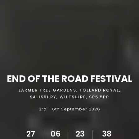
END OF THE ROAD FESTIVAL
LARMER TREE GARDENS, TOLLARD ROYAL,
SALISBURY, WILTSHIRE, SP5 5PP
3rd - 6th September 2026
27
06
23
36