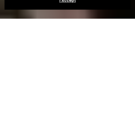
I Accept
About
The Festival
In the late summer of 2005 Simon Taffe decided that
he wanted to start a festival, a music obsessive and