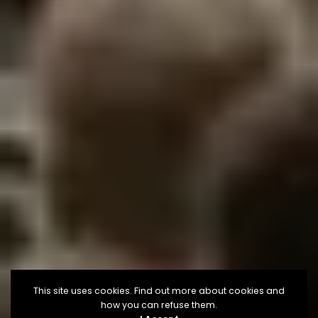
This site uses cookies. Find out more about cookies and
how you can refuse them.