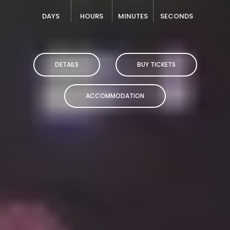
DAYS
HOURS
MINUTES
SECONDS
DETAILS
BUY TICKETS
ACCOMMODATION