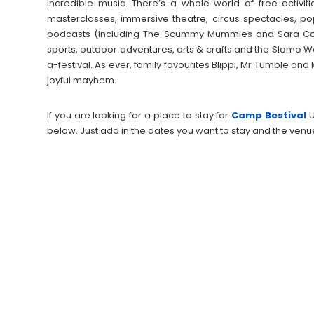
incredible music. There’s a whole world of free activi
masterclasses, immersive theatre, circus spectacles, 
podcasts (including The Scummy Mummies and Sara Cox
sports, outdoor adventures, arts & crafts and the Slomo We
a-festival. As ever, family favourites Blippi, Mr Tumble and 
joyful mayhem.
If you are looking for a place to stay for
Camp Bestival
below. Just add in the dates you want to stay and the venu