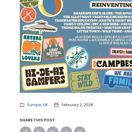
Europe
UK
February 2, 2026
SHARE THIS POST