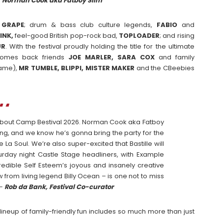
–
Norman Cook aka Fatboy Slim
GRAPE
; drum & bass club culture legends,
FABIO
and
INK,
feel-good British pop-rock bad,
TOPLOADER
; and rising
UR
. With the festival proudly holding the title for the ultimate
elcomes back friends
JOE MARLER, SARA COX
and family
fame),
MR TUMBLE, BLIPPI, MISTER MAKER
and the CBeebies
d about Camp Bestival 2026. Norman Cook aka Fatboy
ing, and we know he’s gonna bring the party for the
 La Soul. We’re also super-excited that Bastille will
turday night Castle Stage headliners, with Example
redible Self Esteem’s joyous and insanely creative
 from living legend Billy Ocean – is one not to miss
 –
Rob da Bank, Festival Co-curator
y lineup of family-friendly fun includes so much more than just