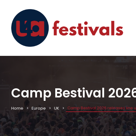
Camp Bestival 2026 
Camp Bestival 2026 releases line 
Home
Europe
UK