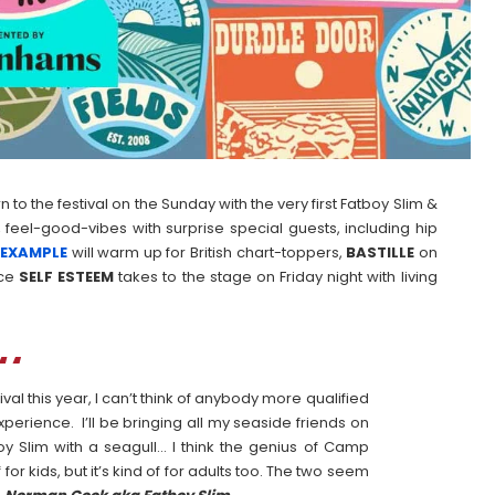
to the festival on the Sunday with the very first Fatboy Slim &
 feel-good-vibes with surprise special guests, including hip
r
EXAMPLE
will warm up for British chart-toppers,
BASTILLE
on
rce
SELF
ESTEEM
takes to the stage on Friday night with living
al this year, I can’t think of anybody more qualified
perience. I’ll be bringing all my seaside friends on
oy Slim with a seagull… I think the genius of Camp
f for kids, but it’s kind of for adults too. The two seem