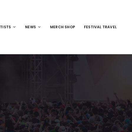
TISTS
NEWS
MERCH SHOP
FESTIVAL TRAVEL