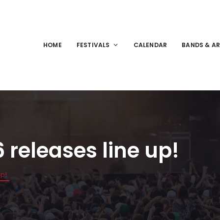
HOME
FESTIVALS
CALENDAR
BANDS & AR
releases line up!
up!