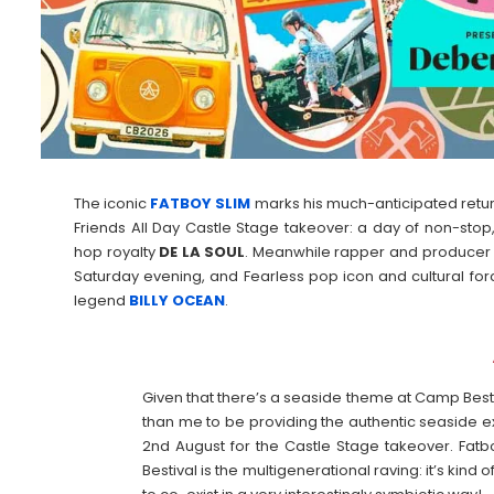
The iconic
FATBOY SLIM
marks his much-anticipated return 
Friends All Day Castle Stage takeover: a day of non-stop,
hop royalty
DE LA SOUL
. Meanwhile rapper and produce
Saturday evening, and Fearless pop icon and cultural fo
legend
BILLY
OCEAN
.
Given that there’s a seaside theme at Camp Bestiv
than me to be providing the authentic seaside ex
2nd August for the Castle Stage takeover. Fatb
Bestival is the multigenerational raving: it’s kind o