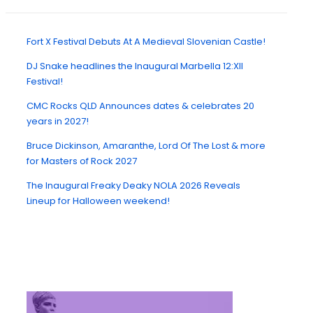
Fort X Festival Debuts At A Medieval Slovenian Castle!
DJ Snake headlines the Inaugural Marbella 12:XII
Festival!
CMC Rocks QLD Announces dates & celebrates 20
years in 2027!
Bruce Dickinson, Amaranthe, Lord Of The Lost & more
for Masters of Rock 2027
The Inaugural Freaky Deaky NOLA 2026 Reveals
Lineup for Halloween weekend!