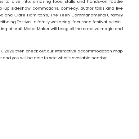
ties to dive into: amazing food stalls and hands-on foodie
pop-up sideshow commotions, comedy, author talks and live
 and Clare Hamilton’s, The Teen Commandments), family
llbeing Festival: a family wellbeing-focussed festival-within-
king of craft Mister Maker will bring all the creative magic and
UK 2026 then check out our interactive accommodation map
e and you will be able to see what’s available nearby!