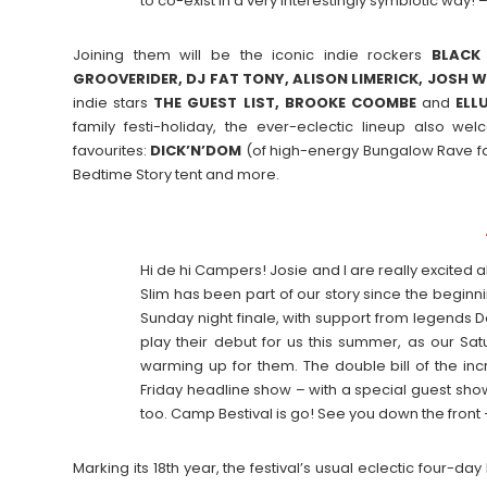
to co-exist in a very interestingly symbiotic way! 
Joining them will be the iconic indie rockers
BLACK
GROOVERIDER, DJ FAT TONY, ALISON LIMERICK, JOSH W
indie stars
THE GUEST LIST, BROOKE COOMBE
and
ELL
family festi-holiday, the ever-eclectic lineup also w
favourites:
DICK’N’DOM
(of high-energy Bungalow Rave 
Bedtime Story tent and more.
Hi de hi Campers! Josie and I are really excite
Slim has been part of our story since the beginn
Sunday night finale, with support from legends De
play their debut for us this summer, as our Sa
warming up for them. The double bill of the inc
Friday headline show – with a special guest show
too. Camp Bestival is go! See you down the front
Marking its 18th year, the festival’s usual eclectic four-da