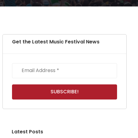
Get the Latest Music Festival News
Latest Posts