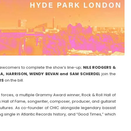
newcomers to complete the show’s line-up;
NILE RODGERS &
TRA, HARRISON, WENDY BEVAN and SAM SCHERDEL
join the
RS
on the bill.
 forces, a multiple Grammy Award winner, Rock & Roll Hall of
Hall of Fame, songwriter, composer, producer, and guitarist
ultures. As co-founder of CHIC alongside legendary bassist
g single in Atlantic Records history, and “Good Times,” which