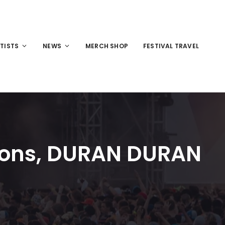
TISTS
NEWS
MERCH SHOP
FESTIVAL TRAVEL
icons, DURAN DURAN