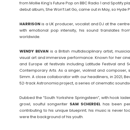
from Mollie King’s Future Pop on BBC Radio 1 and Spotify play
debut album, She Won’t Let Go, came out in May, so Hyde Park
HARRISON
is a UK producer, vocalist and DJ at the centr
with emotional pop intensity, his sound translates fr
worldwide.
WENDY
BEVAN
is a British multidisciplinary artist, mu
visual art and immersive performance. Known for her cin
and Europe at festivals including Latitude Festival and 
Contemporary Arts. As a singer, violinist and composer, 
Simm. A close collaborator with our headliners, in 2021, 
52-track Astronomia project, a series of cinematic sounds
Dubbed the “South Yorkshire Springsteen”, with hook laden
growl, soulful songwriter
SAM
SCHERDEL
has been penni
contributing to his unique blueprint; his music is never 
were the background of his youth.