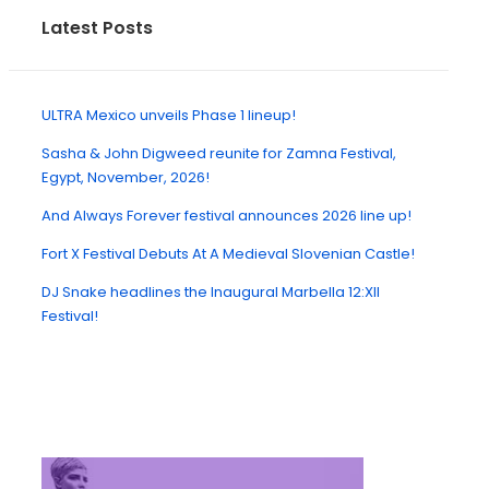
Latest Posts
ULTRA Mexico unveils Phase 1 lineup!
Sasha & John Digweed reunite for Zamna Festival,
Egypt, November, 2026!
And Always Forever festival announces 2026 line up!
Fort X Festival Debuts At A Medieval Slovenian Castle!
DJ Snake headlines the Inaugural Marbella 12:XII
Festival!