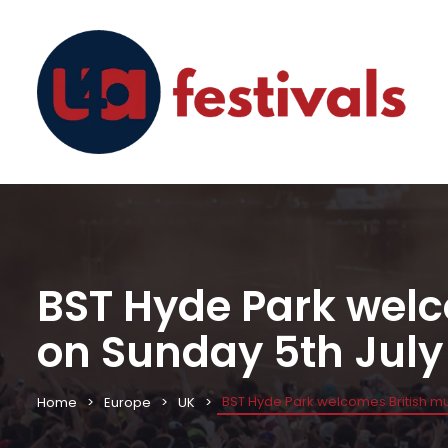
BST Hyde Park wel
on Sunday 5th July
BST Hyde Park welcomes British mu
Home
Europe
UK