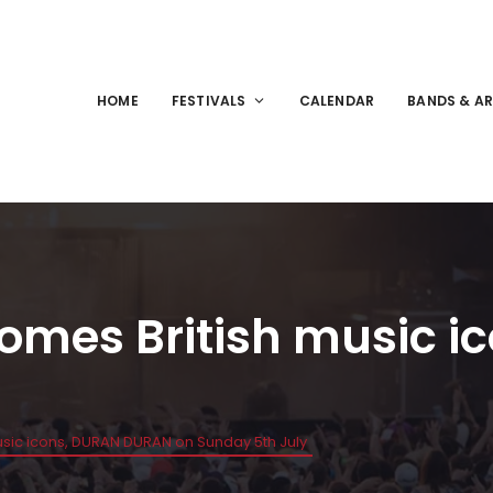
HOME
FESTIVALS
CALENDAR
BANDS & AR
comes British music 
sic icons, DURAN DURAN on Sunday 5th July