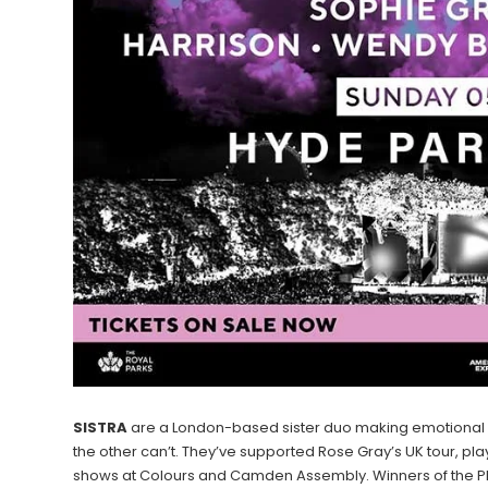
SISTRA
are a London-based sister duo making emotional el
the other can’t. They’ve supported Rose Gray’s UK tour, play
shows at Colours and Camden Assembly. Winners of the PR