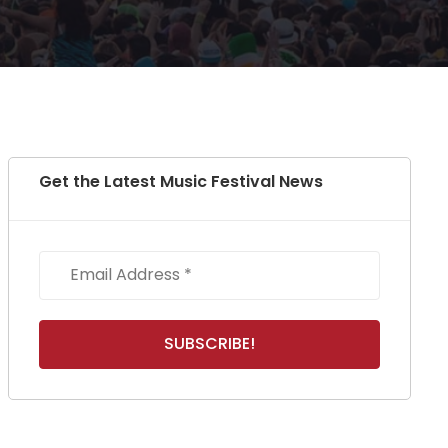
Get the Latest Music Festival News