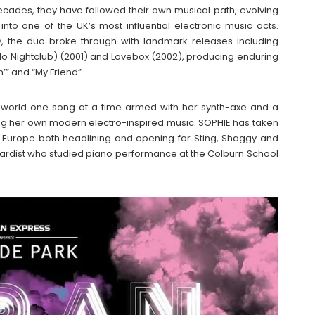
decades, they have followed their own musical path, evolving
to one of the UK’s most influential electronic music acts.
, the duo broke through with landmark releases including
llo Nightclub) (2001) and Lovebox (2002), producing enduring
n’” and “My Friend”.
the world one song at a time armed with her synth-axe and a
ing her own modern electro-inspired music. SOPHIE has taken
 Europe both headlining and opening for Sting, Shaggy and
boardist who studied piano performance at the Colburn School