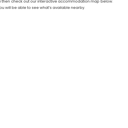
2026 then check out our interactive accommodation map below.
ou will be able to see what’s available nearby.