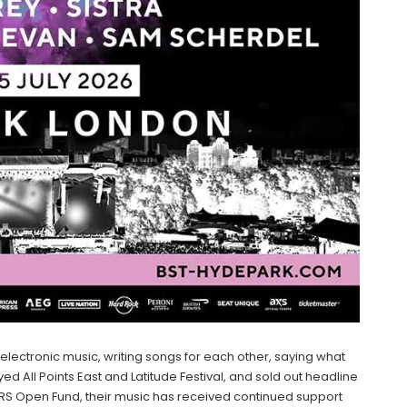
ectronic music, writing songs for each other, saying what
ed All Points East and Latitude Festival, and sold out headline
S Open Fund, their music has received continued support