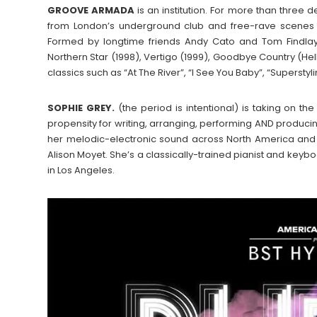
GROOVE
ARMADA
is an institution. For more than three 
from London’s underground club and free-rave scenes in
Formed by longtime friends Andy Cato and Tom Findlay
Northern Star (1998), Vertigo (1999), Goodbye Country (He
classics such as “At The River”, “I See You Baby”, “Superstyli
SOPHIE GREY.
(the period is intentional) is taking on 
propensity for writing, arranging, performing AND produc
her melodic-electronic sound across North America and
Alison Moyet. She’s a classically-trained pianist and key
in Los Angeles.