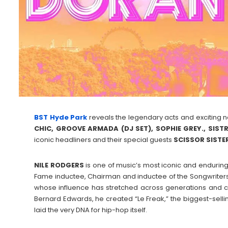
BST Hyde Park
reveals the legendary acts and exciting 
CHIC, GROOVE ARMADA (DJ SET), SOPHIE GREY., SIS
iconic headliners and their special guests
SCISSOR
SISTE
NILE
RODGERS
is one of music’s most iconic and enduring
Fame inductee, Chairman and inductee of the Songwriters 
whose influence has stretched across generations and c
Bernard Edwards, he created “Le Freak,” the biggest-sellin
laid the very DNA for hip-hop itself.