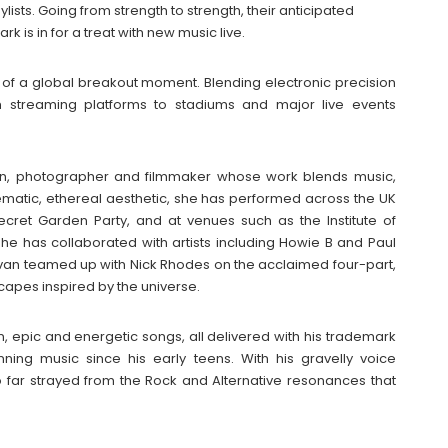
lists. Going from strength to strength, their anticipated
 is in for a treat with new music live.
e of a global breakout moment. Blending electronic precision
om streaming platforms to stadiums and major live events
sician, photographer and filmmaker whose work blends music,
ematic, ethereal aesthetic, she has performed across the UK
Secret Garden Party, and at venues such as the Institute of
she has collaborated with artists including Howie B and Paul
Bevan teamed up with Nick Rhodes on the acclaimed four-part,
capes inspired by the universe.
, epic and energetic songs, all delivered with his trademark
ng music since his early teens. With his gravelly voice
too far strayed from the Rock and Alternative resonances that