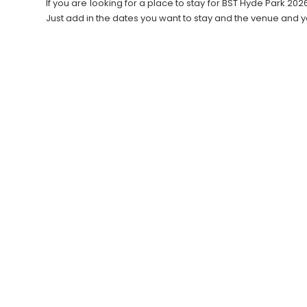
If you are looking for a place to stay for BST Hyde Park 
Just add in the dates you want to stay and the venue and y