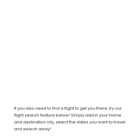
If you also need to find a flight to get you there, try our
flight search feature below! Simply add in your home
and destination city, select the dates you want to travel
and search away!