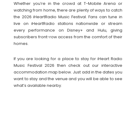
Whether you’re in the crowd at T-Mobile Arena or
watching from home, there are plenty of ways to catch
the 2026 iHeartRadio Music Festival. Fans can tune in
live on iHeartRadio stations nationwide or stream
every performance on Disney+ and Hulu, giving
subscribers front-row access from the comfort of their
homes.
If you are looking for a place to stay for iHeart Radio
Music Festival 2026 then check out our interactive
accommodation map below. Just add in the dates you
want to stay and the venue and you will be able to see
what’s available nearby.