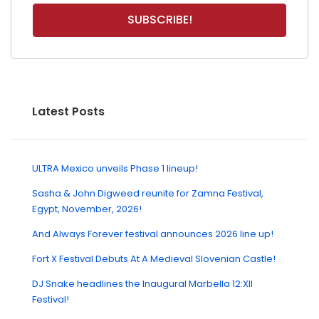
Latest Posts
ULTRA Mexico unveils Phase 1 lineup!
Sasha & John Digweed reunite for Zamna Festival,
Egypt, November, 2026!
And Always Forever festival announces 2026 line up!
Fort X Festival Debuts At A Medieval Slovenian Castle!
DJ Snake headlines the Inaugural Marbella 12:XII
Festival!