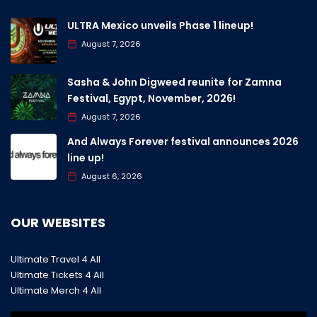
ULTRA Mexico unveils Phase 1 lineup!
August 7, 2026
Sasha & John Digweed reunite for Zamna
Festival, Egypt, November, 2026!
August 7, 2026
And Always Forever festival announces 2026
line up!
August 6, 2026
OUR WEBSITES
Ultimate Travel 4 All
Ultimate Tickets 4 All
Ultimate Merch 4 All