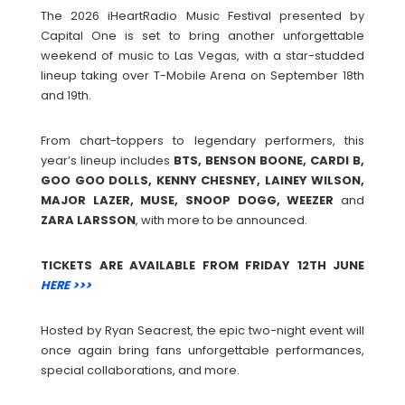
The 2026 iHeartRadio Music Festival presented by
Capital One is set to bring another unforgettable
weekend of music to Las Vegas, with a star-studded
lineup taking over T-Mobile Arena on September 18th
and 19th.
From chart-toppers to legendary performers, this
year’s lineup includes
BTS, BENSON BOONE, CARDI B,
GOO GOO DOLLS, KENNY CHESNEY, LAINEY WILSON,
MAJOR LAZER, MUSE, SNOOP DOGG, WEEZER
and
ZARA
LARSSON
, with more to be announced.
TICKETS ARE AVAILABLE FROM FRIDAY 12TH JUNE
HERE >>>
Hosted by Ryan Seacrest, the epic two-night event will
once again bring fans unforgettable performances,
special collaborations, and more.