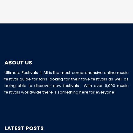
ABOUT US
Ultimate Festivals 4 All is the most comprehensive online music
festival guide for fans looking for their fave festivals as well as
being able to discover new festivals. With over 6,000 music
festivals worldwide there is something here for everyone!
LATEST POSTS