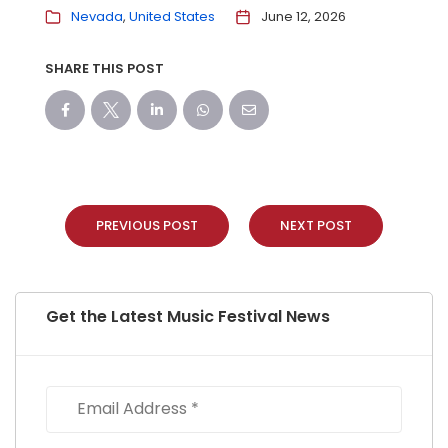
Nevada
United States
June 12, 2026
SHARE THIS POST
PREVIOUS POST
NEXT POST
Get the Latest Music Festival News