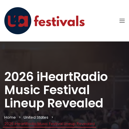
2026 iHeartRadio
Music Festival
Lineup Revealed
Home
United States
2026 iHeartRadio Music Festival Lineup Revealed