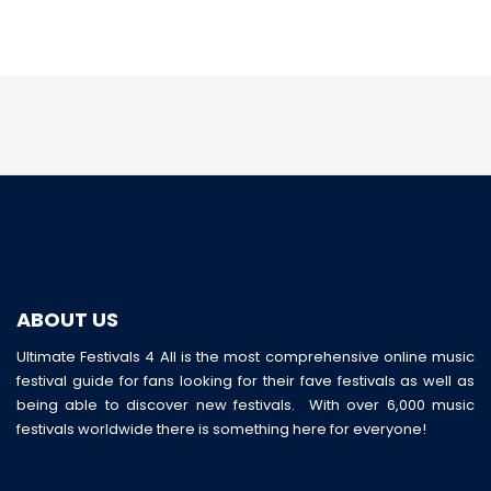
ABOUT US
Ultimate Festivals 4 All is the most comprehensive online music
festival guide for fans looking for their fave festivals as well as
being able to discover new festivals. With over 6,000 music
festivals worldwide there is something here for everyone!