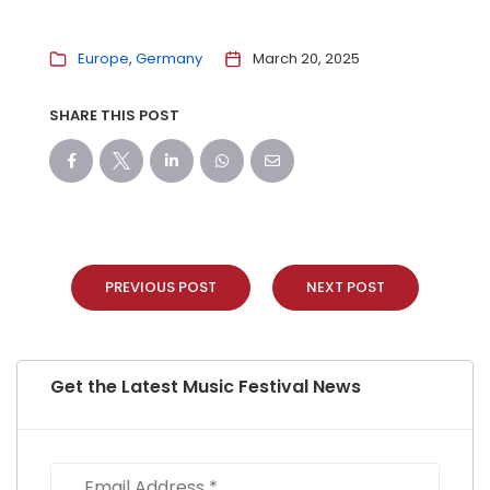
Europe
Germany
March 20, 2025
SHARE THIS POST
PREVIOUS POST
NEXT POST
Get the Latest Music Festival News