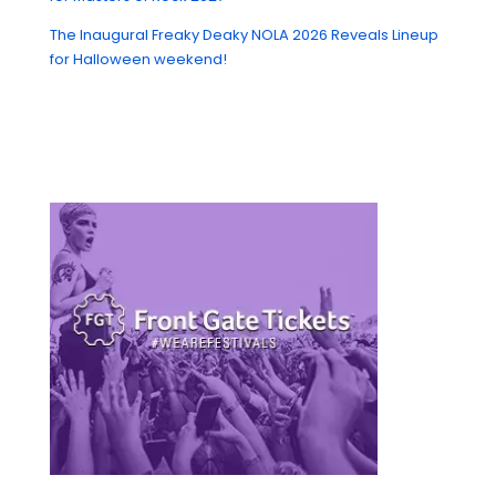
The Inaugural Freaky Deaky NOLA 2026 Reveals Lineup
for Halloween weekend!