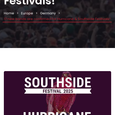
Festivals!
Home
Europe
Germany
17 new bands are confirmed for Hurricane & Southside Festivals!