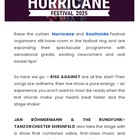
Raise the curtain:
Hurricane
and
Southside
Festival
organisers still have room in the festival ring and are
expanding their spectacular programme with
sensational greats, exciting newcomers and real
insider tips!
So here we go –
RISE AGAINST
are at the start! Their
songs are anthems, their live show is pure energy – an
experience you won’t want to miss! Be ready when the
first chords make your hearts beat faster and the
stage shake!
JAN BÖHMERMANN & THE RUNDFUNK-
TANZORCHESTER EHRENFELD
also take the stage with
a show that combines satire, first-class music and