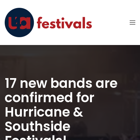
17 new bands are
confirmed for
Hurricane &
Southside