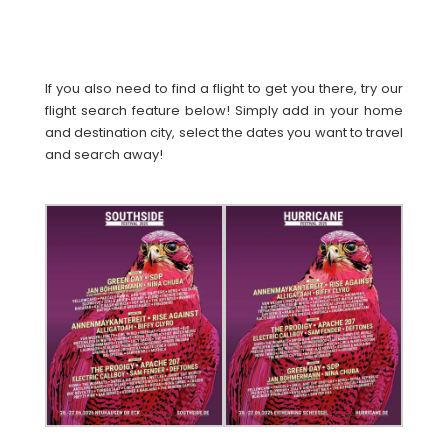
If you also need to find a flight to get you there, try our
flight search feature below! Simply add in your home
and destination city, select the dates you want to travel
and search away!