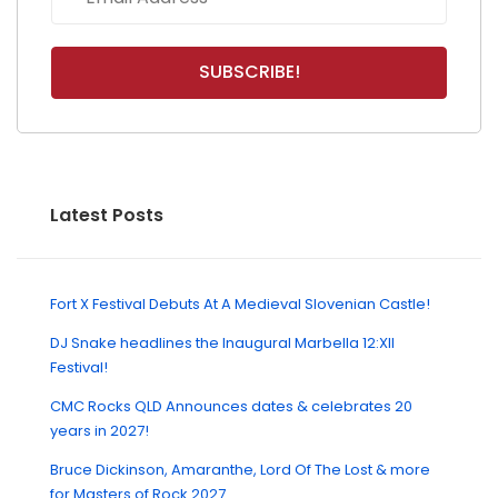
Latest Posts
Fort X Festival Debuts At A Medieval Slovenian Castle!
DJ Snake headlines the Inaugural Marbella 12:XII
Festival!
CMC Rocks QLD Announces dates & celebrates 20
years in 2027!
Bruce Dickinson, Amaranthe, Lord Of The Lost & more
for Masters of Rock 2027