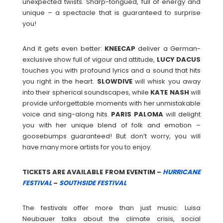
unexpected twists. Sharp-tongued, full of energy and
unique – a spectacle that is guaranteed to surprise
you!
And it gets even better:
KNEECAP
deliver a German-
exclusive show full of vigour and attitude,
LUCY
DACUS
touches you with profound lyrics and a sound that hits
you right in the heart.
SLOWDIVE
will whisk you away
into their spherical soundscapes, while
KATE
NASH
will
provide unforgettable moments with her unmistakable
voice and sing-along hits.
PARIS
PALOMA
will delight
you with her unique blend of folk and emotion –
goosebumps guaranteed! But don’t worry, you will
have many more artists for you to enjoy.
TICKETS ARE AVAILABLE FROM EVENTIM –
HURRICANE
FESTIVAL
–
SOUTHSIDE FESTIVAL
The festivals offer more than just music: Luisa
Neubauer talks about the climate crisis, social