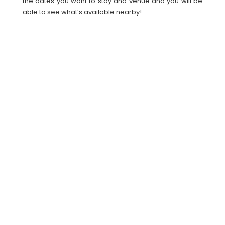
the dates you want to stay and venue and you will be
able to see what’s available nearby!