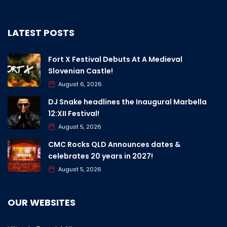
LATEST POSTS
Fort X Festival Debuts At A Medieval
Slovenian Castle!
August 6, 2026
DJ Snake headlines the Inaugural Marbella
12:XII Festival!
August 5, 2026
CMC Rocks QLD Announces dates &
celebrates 20 years in 2027!
August 5, 2026
OUR WEBSITES