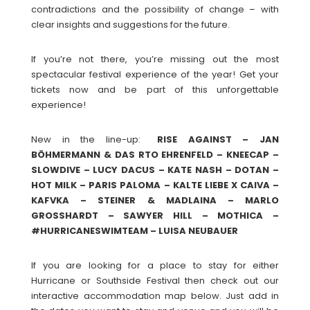
contradictions and the possibility of change – with
clear insights and suggestions for the future.
If you’re not there, you’re missing out the most
spectacular festival experience of the year! Get your
tickets now and be part of this unforgettable
experience!
New in the line-up:
RISE AGAINST – JAN
BÖHMERMANN & DAS RTO EHRENFELD – KNEECAP –
SLOWDIVE – LUCY DACUS – KATE NASH – DOTAN –
HOT MILK – PARIS PALOMA – KALTE LIEBE X CAIVA –
KAFVKA – STEINER & MADLAINA – MARLO
GROSSHARDT – SAWYER HILL – MOTHICA –
#HURRICANESWIMTEAM – LUISA NEUBAUER
If you are looking for a place to stay for either
Hurricane or Southside Festival then check out our
interactive accommodation map below. Just add in