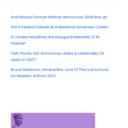
And Always Forever festival announces 2026 line up!
Fort X Festival Debuts At A Medieval Slovenian Castle!
DJ Snake headlines the Inaugural Marbella 12:XII
Festival!
CMC Rocks QLD Announces dates & celebrates 20
years in 2027!
Bruce Dickinson, Amaranthe, Lord Of The Lost & more
for Masters of Rock 2027