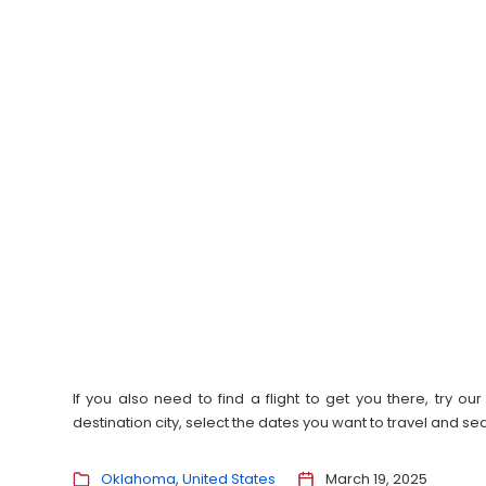
If you also need to find a flight to get you there, try 
destination city, select the dates you want to travel and s
Oklahoma
United States
March 19, 2025