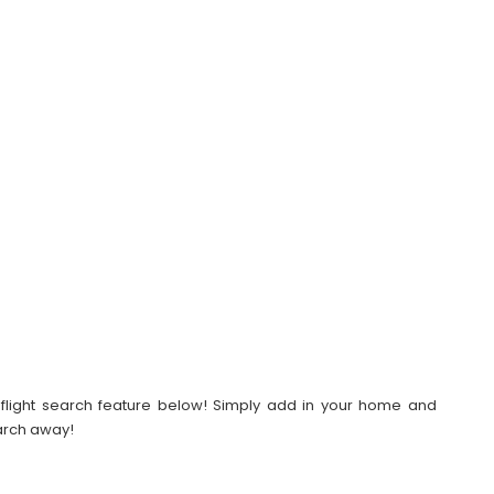
our flight search feature below! Simply add in your home and
earch away!