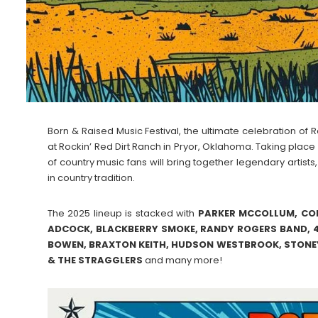
Born & Raised Music Festival, the ultimate celebration of 
at Rockin’ Red Dirt Ranch in Pryor, Oklahoma. Taking plac
of country music fans will bring together legendary artists
in country tradition.
The 2025 lineup is stacked with
PARKER MCCOLLUM, COD
ADCOCK, BLACKBERRY SMOKE, RANDY ROGERS BAND, 4
BOWEN, BRAXTON KEITH, HUDSON WESTBROOK, STONEY
& THE STRAGGLERS
and many more!