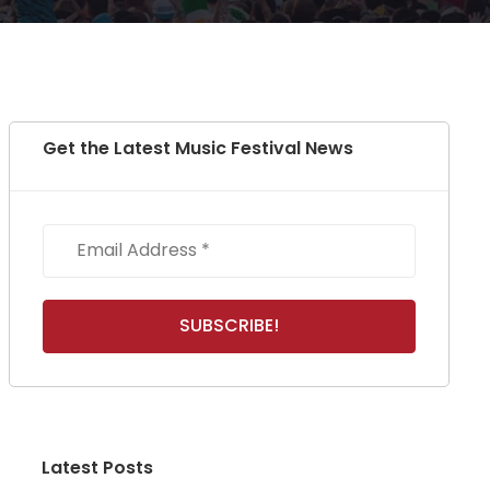
Get the Latest Music Festival News
Latest Posts