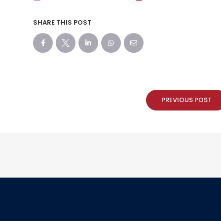
SHARE THIS POST
PREVIOUS POST