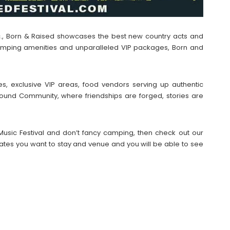
c., Born & Raised showcases the best new country acts and
 camping amenities and unparalleled VIP packages, Born and
es, exclusive VIP areas, food vendors serving up authentic
ound Community, where friendships are forged, stories are
 Music Festival and don’t fancy camping, then check out our
tes you want to stay and venue and you will be able to see