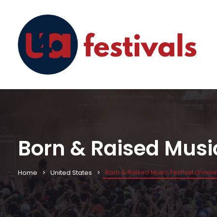
Born & Raised Musi
Born & Raised Music Festival annou
Home
United States