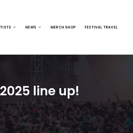
TISTS
NEWS
MERCH SHOP
FESTIVAL TRAVEL
2025 line up!