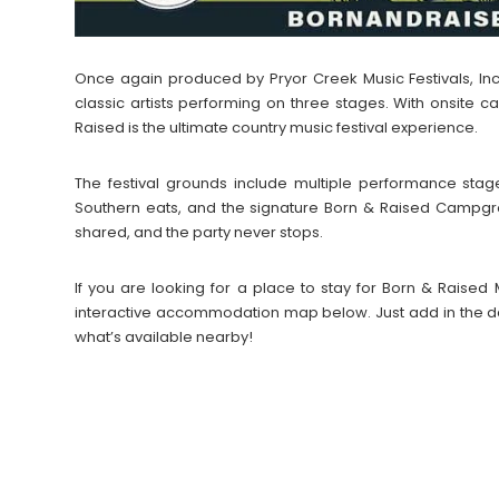
Once again produced by Pryor Creek Music Festivals, In
classic artists performing on three stages. With onsite
Raised is the ultimate country music festival experience.
The festival grounds include multiple performance stag
Southern eats, and the signature Born & Raised Campgr
shared, and the party never stops.
If you are looking for a place to stay for Born & Raised
interactive accommodation map below. Just add in the da
what’s available nearby!