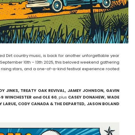
Red Dirt country music, is back for another unforgettable year
e September 10th – 13th 2025, this beloved weekend gathering
, rising stars, and a one-of-a-kind festival experience rooted
Y JINKS, TREATY OAK REVIVAL, JAMEY JOHNSON, GAVIN
9 WINCHESTER and OLE 60
, plus
CASEY
DONAHEW, WADE
 LARUE, CODY CANADA & THE DEPARTED, JASON BOLAND