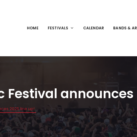
HOME
FESTIVALS
CALENDAR
BANDS & AR
c Festival announces 
nces 2025 line up!