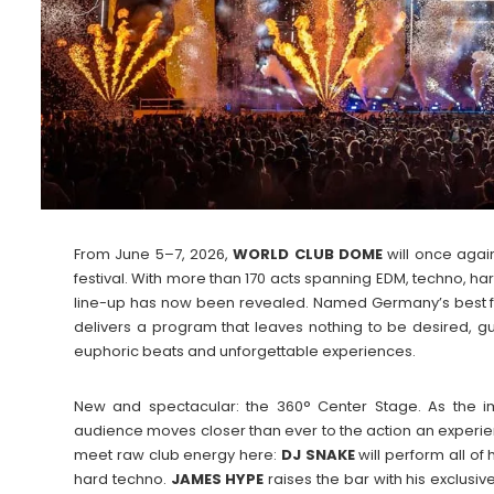
From June 5–7, 2026,
WORLD CLUB DOME
will once again
festival. With more than 170 acts spanning EDM, techno, ha
line-up has now been revealed. Named Germany’s best fe
delivers a program that leaves nothing to be desired
euphoric beats and unforgettable experiences.
New and spectacular: the 360° Center Stage. As the im
audience moves closer than ever to the action an experi
meet raw club energy here:
DJ SNAKE
will perform all of 
hard techno.
JAMES
HYPE
raises the bar with his exclus