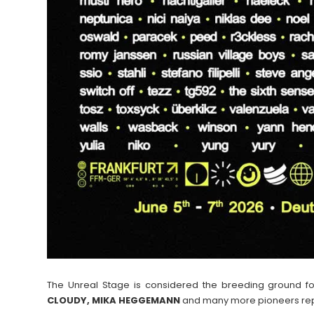
The Unreal Stage is considered the breeding ground f
CLOUDY, MIKA HEGGEMANN
and many more pioneers rep