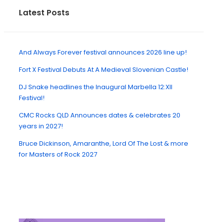
Latest Posts
And Always Forever festival announces 2026 line up!
Fort X Festival Debuts At A Medieval Slovenian Castle!
DJ Snake headlines the Inaugural Marbella 12:XII
Festival!
CMC Rocks QLD Announces dates & celebrates 20
years in 2027!
Bruce Dickinson, Amaranthe, Lord Of The Lost & more
for Masters of Rock 2027