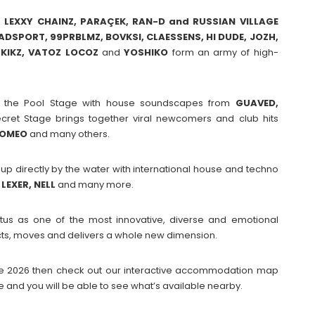
, LEXXY CHAINZ, PARAÇEK, RAN-D and RUSSIAN VILLAGE
DSPORT, 99PRBLMZ, BOVKSI, CLAESSENS, HI DUDE, JOZH,
KIKZ, VATOZ LOCOZ
and
YOSHIKO
form an army of high-
t the Pool Stage with house soundscapes from
GUAVED,
et Stage brings together viral newcomers and club hits
ROMEO
and many others.
up directly by the water with international house and techno
LEXER, NELL
and many more.
tatus as one of the most innovative, diverse and emotional
nects, moves and delivers a whole new dimension.
Dome 2026 then check out our interactive accommodation map
e and you will be able to see what’s available nearby.