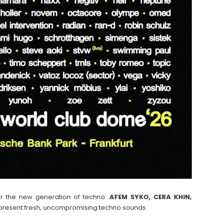
or the new generation of techno:
AFEM SYKO, CERA KHIN,
resent fresh, uncompromising techno sounds.