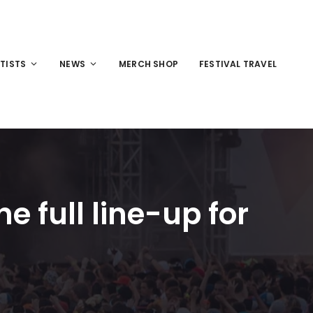
TISTS
NEWS
MERCH SHOP
FESTIVAL TRAVEL
 full line-up for