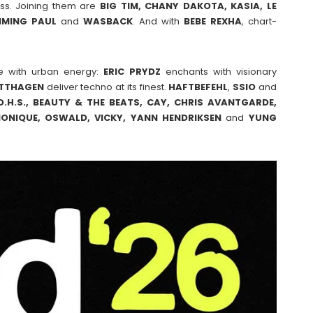
ss. Joining them are
BIG TIM, CHANY DAKOTA, KASIA, LE
MMING
PAUL
and
WASBACK
. And with
BEBE
REXHA
, chart-
e with urban energy:
ERIC
PRYDZ
enchants with visionary
TTHAGEN
deliver techno at its finest.
HAFTBEFEHL
,
SSIO
and
.H.S., BEAUTY & THE BEATS, CAY, CHRIS AVANTGARDE,
 MONIQUE, OSWALD, VICKY, YANN HENDRIKSEN
and
YUNG