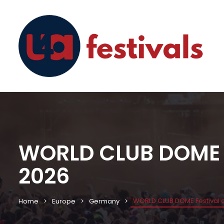
WORLD CLUB DOME Fe
2026
WORLD CLUB DOME Festival an
Home
Europe
Germany