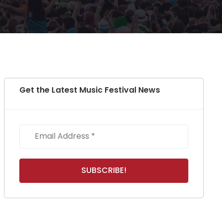
Get the Latest Music Festival News