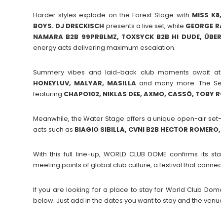
Harder styles explode on the Forest Stage with
MISS K8
BOYS. DJ DRECKISCH
presents a live set, while
GEORGE RA
NAMARA B2B 99PRBLMZ, TOXSYCK B2B HI DUDE, ÜBER
energy acts delivering maximum escalation.
Summery vibes and laid-back club moments await a
HONEYLUV, MALYAR, MASILLA
and many more. The Secr
featuring
CHAPO102, NIKLAS DEE, AXMO, CASSÖ, TOBY 
Meanwhile, the Water Stage offers a unique open-air set-
acts such as
BIAGIO SIBILLA, CVNI B2B HECTOR ROMERO, 
With this full line-up, WORLD CLUB DOME confirms its s
meeting points of global club culture, a festival that con
If you are looking for a place to stay for World Club 
below. Just add in the dates you want to stay and the venu