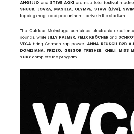
ANGELLO
and
STEVE
AOKI
promise total festival madne
SHUUK, LOVRA, MASILLA, OLYMPE, STVW (Live)
,
SWI
topping magic and pop anthems arrive in the stadium.
The Outdoor Mainstage combines electronic excellenc
sounds, while
LILLY PALMER, FELIX KRÖCHER
and
SCHRO
VEGA
bring German rap power.
ANNA REUSCH B2B A.D
DOMIZIANA, FRIZZO, GREGOR TRESHER, KHELI, MISS
YURY
complete the program.