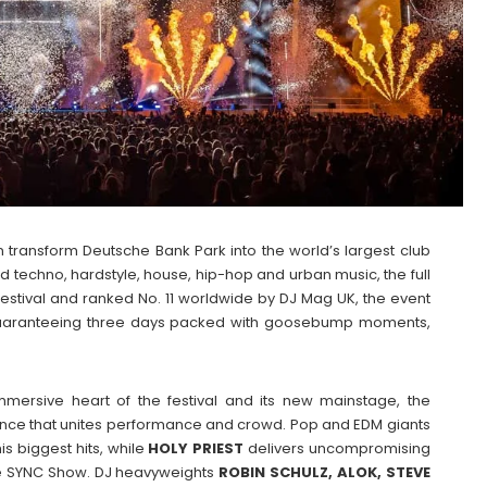
 transform Deutsche Bank Park into the world’s largest club
rd techno, hardstyle, house, hip-hop and urban music, the full
stival and ranked No. 11 worldwide by DJ Mag UK, the event
, guaranteeing three days packed with goosebump moments,
mersive heart of the festival and its new mainstage, the
ence that unites performance and crowd. Pop and EDM giants
his biggest hits, while
HOLY
PRIEST
delivers uncompromising
ive SYNC Show. DJ heavyweights
ROBIN SCHULZ, ALOK, STEVE