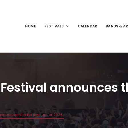
HOME
FESTIVALS
CALENDAR
BANDS & AR
stival announces the
nounces the full line-up for 2026