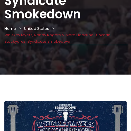
Syndicate
Smokedown
Home
United States
Whiskey Myers, Randy Rogers & More Headline Ft. Worth
Stockyards’ Syndicate Smokedown