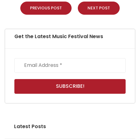
PREVIOUS POST
NEXT POST
Get the Latest Music Festival News
Latest Posts