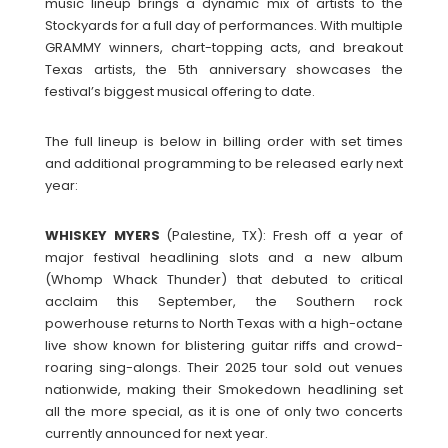
music lineup brings a dynamic mix of artists to the
Stockyards for a full day of performances. With multiple
GRAMMY winners, chart-topping acts, and breakout
Texas artists, the 5th anniversary showcases the
festival’s biggest musical offering to date.
The full lineup is below in billing order with set times
and additional programming to be released early next
year:
WHISKEY
MYERS
(Palestine, TX): Fresh off a year of
major festival headlining slots and a new album
(Whomp Whack Thunder) that debuted to critical
acclaim this September, the Southern rock
powerhouse returns to North Texas with a high-octane
live show known for blistering guitar riffs and crowd-
roaring sing-alongs. Their 2025 tour sold out venues
nationwide, making their Smokedown headlining set
all the more special, as it is one of only two concerts
currently announced for next year.