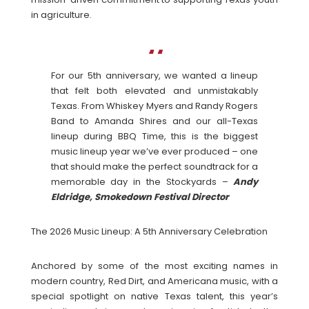
in agriculture.
For our 5th anniversary, we wanted a lineup
that felt both elevated and unmistakably
Texas. From Whiskey Myers and Randy Rogers
Band to Amanda Shires and our all-Texas
lineup during BBQ Time, this is the biggest
music lineup year we’ve ever produced – one
that should make the perfect soundtrack for a
memorable day in the Stockyards –
Andy
Eldridge, Smokedown Festival Director
The 2026 Music Lineup: A 5th Anniversary Celebration
Anchored by some of the most exciting names in
modern country, Red Dirt, and Americana music, with a
special spotlight on native Texas talent, this year’s