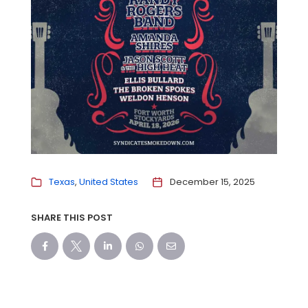
Texas
United States
December 15, 2025
SHARE THIS POST