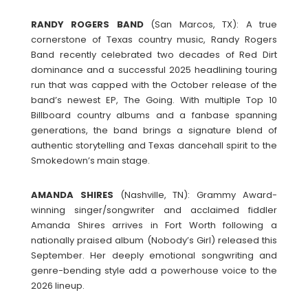
RANDY
ROGERS
BAND
(San Marcos, TX): A true
cornerstone of Texas country music, Randy Rogers
Band recently celebrated two decades of Red Dirt
dominance and a successful 2025 headlining touring
run that was capped with the October release of the
band’s newest EP, The Going. With multiple Top 10
Billboard country albums and a fanbase spanning
generations, the band brings a signature blend of
authentic storytelling and Texas dancehall spirit to the
Smokedown’s main stage.
AMANDA
SHIRES
(Nashville, TN): Grammy Award-
winning singer/songwriter and acclaimed fiddler
Amanda Shires arrives in Fort Worth following a
nationally praised album (Nobody’s Girl) released this
September. Her deeply emotional songwriting and
genre-bending style add a powerhouse voice to the
2026 lineup.