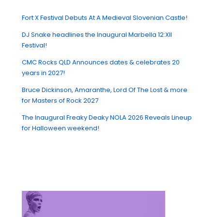
Fort X Festival Debuts At A Medieval Slovenian Castle!
DJ Snake headlines the Inaugural Marbella 12:XII
Festival!
CMC Rocks QLD Announces dates & celebrates 20
years in 2027!
Bruce Dickinson, Amaranthe, Lord Of The Lost & more
for Masters of Rock 2027
The Inaugural Freaky Deaky NOLA 2026 Reveals Lineup
for Halloween weekend!