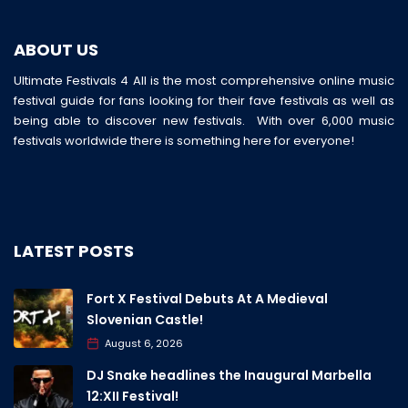
ABOUT US
Ultimate Festivals 4 All is the most comprehensive online music
festival guide for fans looking for their fave festivals as well as
being able to discover new festivals. With over 6,000 music
festivals worldwide there is something here for everyone!
LATEST POSTS
Fort X Festival Debuts At A Medieval
Slovenian Castle!
August 6, 2026
DJ Snake headlines the Inaugural Marbella
12:XII Festival!