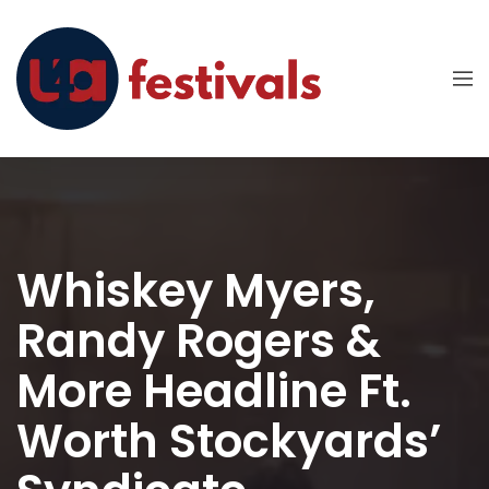
Whiskey Myers,
Randy Rogers &
More Headline Ft.
Worth Stockyards’