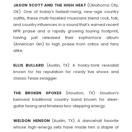
JASON SCOTT AND THE HIGH HEAT
(Oklahoma City,
OK): One of today’s fastest-rising, new-age country
outfits, these multi-faceted musicians blend rock, folk,
and country influences in a sound that’s earned recent
NPR praise and a rapidly growing touring footprint,
having just released their sophomore album
(American Gin) to high praise from critics and fans
alike.
ELLIS
BULLARD
(Austin, TX): A honky-tonk revivalist
known for his reputation for rowdy live shows and
classic Texas swagger.
THE BROKEN SPOKES
(Houston, TX): Houston’s
beloved traditional country band known for steel-
guitar twang and timeless two-stepping energy.
WELDON
HENSON
(Austin, TX): A dancehall favorite
whose high-energy sets have made him a staple of