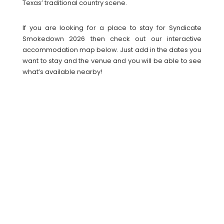
Texas’ traditional country scene.
If you are looking for a place to stay for Syndicate
Smokedown 2026 then check out our interactive
accommodation map below. Just add in the dates you
want to stay and the venue and you will be able to see
what’s available nearby!