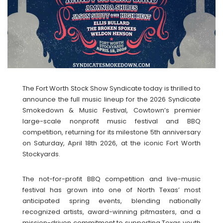
The Fort Worth Stock Show Syndicate today is thrilled to
announce the full music lineup for the 2026 Syndicate
Smokedown & Music Festival, Cowtown’s premier
large-scale nonprofit music festival and BBQ
competition, returning for its milestone 5th anniversary
on Saturday, April 18th 2026, at the iconic Fort Worth
Stockyards.
The not-for-profit BBQ competition and live-music
festival has grown into one of North Texas’ most
anticipated spring events, blending nationally
recognized artists, award-winning pitmasters, and a
mission-driven commitment to supporting Texas youth