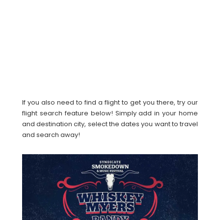
If you also need to find a flight to get you there, try our
flight search feature below! Simply add in your home
and destination city, select the dates you want to travel
and search away!