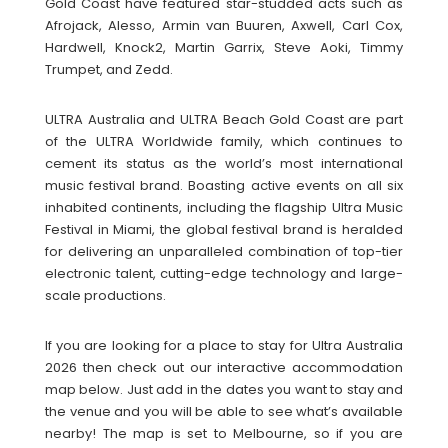
Gold Coast have featured star-studded acts such as
Afrojack, Alesso, Armin van Buuren, Axwell, Carl Cox,
Hardwell, Knock2, Martin Garrix, Steve Aoki, Timmy
Trumpet, and Zedd.
ULTRA Australia and ULTRA Beach Gold Coast are part
of the ULTRA Worldwide family, which continues to
cement its status as the world’s most international
music festival brand. Boasting active events on all six
inhabited continents, including the flagship Ultra Music
Festival in Miami, the global festival brand is heralded
for delivering an unparalleled combination of top-tier
electronic talent, cutting-edge technology and large-
scale productions.
If you are looking for a place to stay for Ultra Australia
2026 then check out our interactive accommodation
map below. Just add in the dates you want to stay and
the venue and you will be able to see what’s available
nearby! The map is set to Melbourne, so if you are