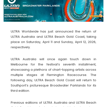
ULTRA Worldwide has just announced the return of
ULTRA Australia and ULTRA Beach Gold Coast, taking
place on Saturday, April 11 and Sunday, April 12, 2026,
respectively.
ULTRA Australia will once again touch down in
Melbourne for the festival’s seventh installment,
showcasing a plethora of chart-topping artists across
multiple stages at Flemington Racecourse. The
following day, ULTRA Beach Gold Coast will return to
Southport’s picturesque Broadwater Parklands for its
third edition.
Previous editions of ULTRA Australia and ULTRA Beach