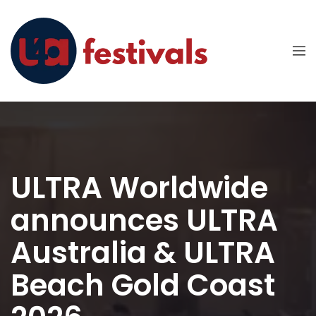
ULTRA Worldwide
announces ULTRA
Australia & ULTRA
Beach Gold Coast