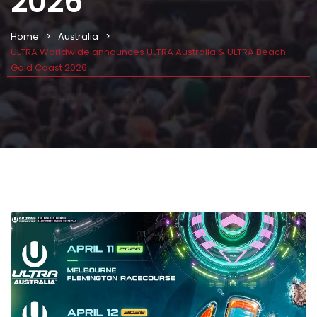
2026
Home
Australia
ULTRA Worldwide announces ULTRA Australia & ULTRA Beach
Gold Coast 2026