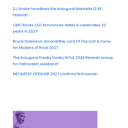
DJ Snake headlines the Inaugural Marbella 12:XII
Festival!
CMC Rocks QLD Announces dates & celebrates 20
years in 2027!
Bruce Dickinson, Amaranthe, Lord Of The Lost & more
for Masters of Rock 2027
The Inaugural Freaky Deaky NOLA 2026 Reveals Lineup
for Halloween weekend!
METALFEST OPEN AIR 2027 confirms first bands!