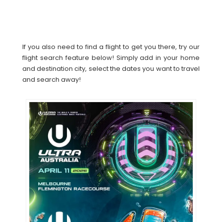
If you also need to find a flight to get you there, try our
flight search feature below! Simply add in your home
and destination city, select the dates you want to travel
and search away!