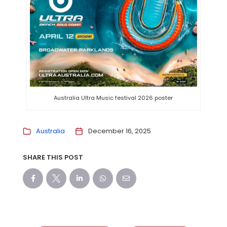
Australia Ultra Music festival 2026 poster
Australia
December 16, 2025
SHARE THIS POST