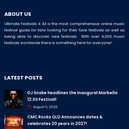
ABOUT US
Ultimate Festivals 4 All is the most comprehensive online music
festival guide for fans looking for their fave festivals as well as
being able to discover new festivals. With over 6,000 music
festivals worldwide there is something here for everyone!
LATEST POSTS
DJ Snake headlines the Inaugural Marbella
12:XII Festival!
August 5, 2026
CMC Rocks QLD Announces dates &
celebrates 20 years in 2027!