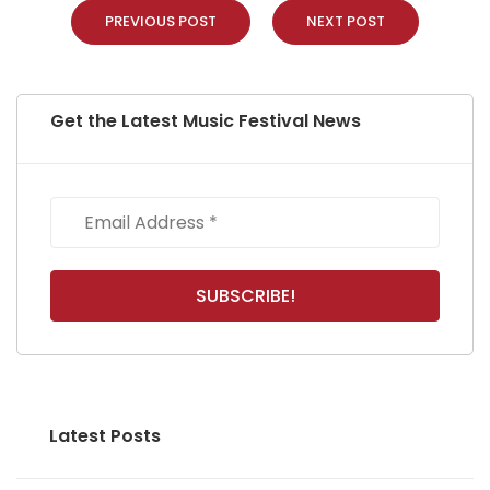
PREVIOUS POST
NEXT POST
Get the Latest Music Festival News
Latest Posts