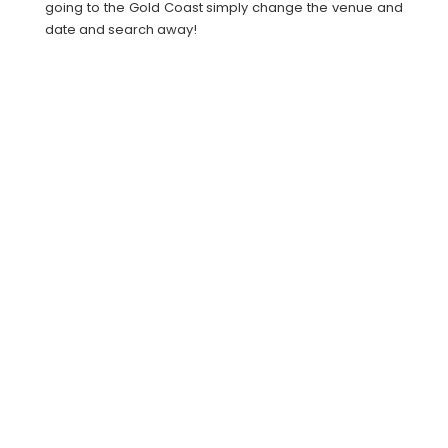
going to the Gold Coast simply change the venue and
date and search away!