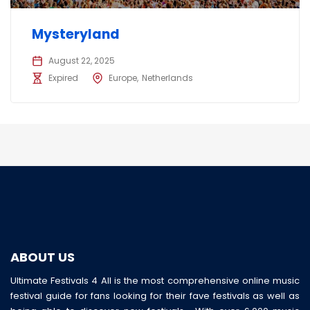
Mysteryland
August 22, 2025
Expired
Europe
Netherlands
ABOUT US
Ultimate Festivals 4 All is the most comprehensive online music
festival guide for fans looking for their fave festivals as well as