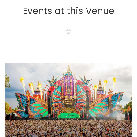
Events at this Venue