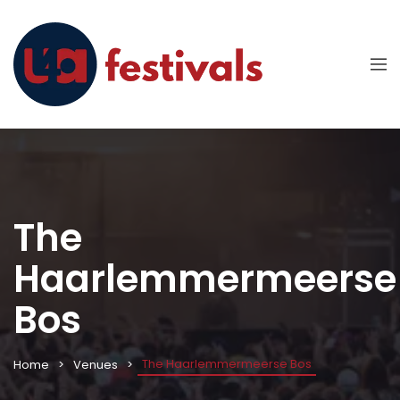
The
Haarlemmermeerse
Bos
The Haarlemmermeerse Bos
Home
Venues