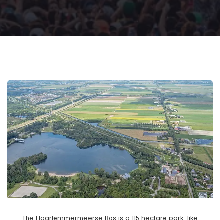
The Haarlemmermeerse Bos is a 115 hectare park-like