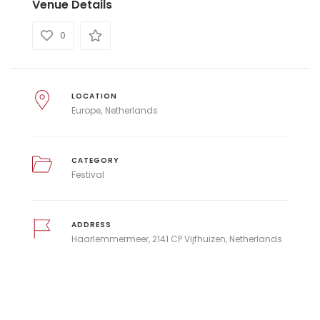
Venue Details
0
LOCATION
Europe
Netherlands
CATEGORY
Festival
ADDRESS
Haarlemmermeer, 2141 CP Vijfhuizen, Netherlands