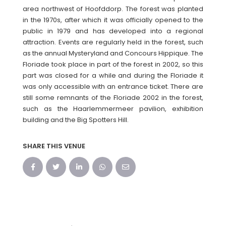
area northwest of Hoofddorp. The forest was planted
in the 1970s, after which it was officially opened to the
public in 1979 and has developed into a regional
attraction. Events are regularly held in the forest, such
as the annual Mysteryland and Concours Hippique. The
Floriade took place in part of the forest in 2002, so this
part was closed for a while and during the Floriade it
was only accessible with an entrance ticket. There are
still some remnants of the Floriade 2002 in the forest,
such as the Haarlemmermeer pavilion, exhibition
building and the Big Spotters Hill.
SHARE THIS VENUE