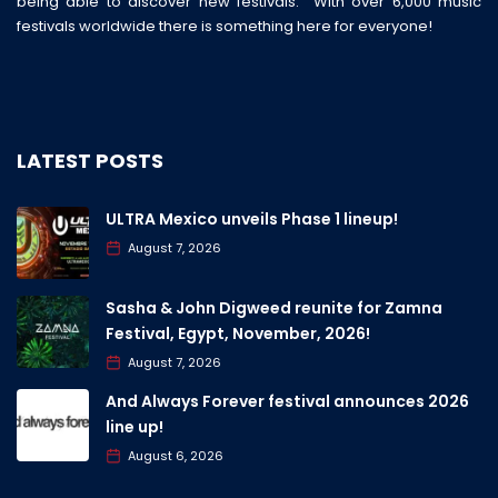
being able to discover new festivals. With over 6,000 music
festivals worldwide there is something here for everyone!
LATEST POSTS
ULTRA Mexico unveils Phase 1 lineup!
August 7, 2026
Sasha & John Digweed reunite for Zamna
Festival, Egypt, November, 2026!
August 7, 2026
And Always Forever festival announces 2026
line up!
August 6, 2026