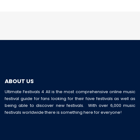
ABOUT US
Ultimate Festivals 4 All is the most comprehensive online music
festival guide for fans looking for their fave festivals as well as
being able to discover new festivals. With over 6,000 music
festivals worldwide there is something here for everyone!