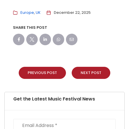
Europe
UK
December 22, 2025
SHARE THIS POST
PREVIOUS POST
NEXT POST
Get the Latest Music Festival News