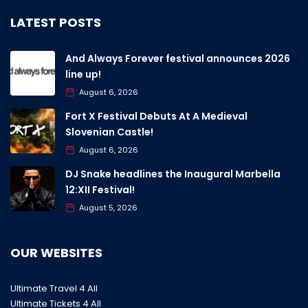
LATEST POSTS
And Always Forever festival announces 2026
line up!
August 6, 2026
Fort X Festival Debuts At A Medieval
Slovenian Castle!
August 6, 2026
DJ Snake headlines the Inaugural Marbella
12:XII Festival!
August 5, 2026
OUR WEBSITES
Ultimate Travel 4 All
Ultimate Tickets 4 All