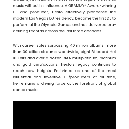
music without his influence. A GRAMMY® Award-winning
DJ and producer, Tiësto effectively pioneered the
modern Las Vegas DJ residency, became the first DJ to
perform at the Olympic Games and has delivered era-
defining records across the last three decades.
With career sales surpassing 40 million albums, more
than 30 billion streams worldwide, eight Billboard Hot
100 hits and over a dozen RIAA multiplatinum, platinum
and gold certifications, Tiësto’s legacy continues to
reach new heights. Enshrined as one of the most
influential and inventive DJ/producers of all time,
he remains a driving force at the forefront of global
dance music.