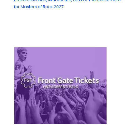
for Masters of Rock 2027