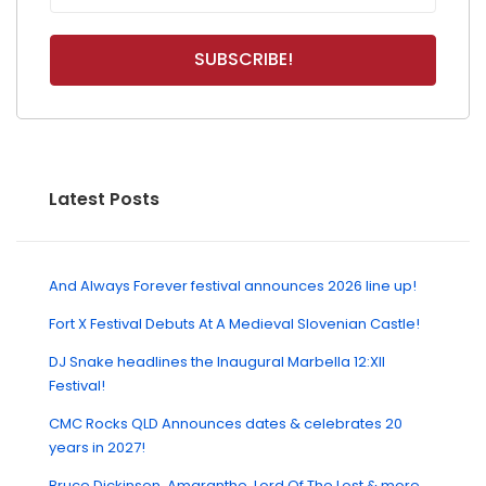
Latest Posts
And Always Forever festival announces 2026 line up!
Fort X Festival Debuts At A Medieval Slovenian Castle!
DJ Snake headlines the Inaugural Marbella 12:XII
Festival!
CMC Rocks QLD Announces dates & celebrates 20
years in 2027!
Bruce Dickinson, Amaranthe, Lord Of The Lost & more