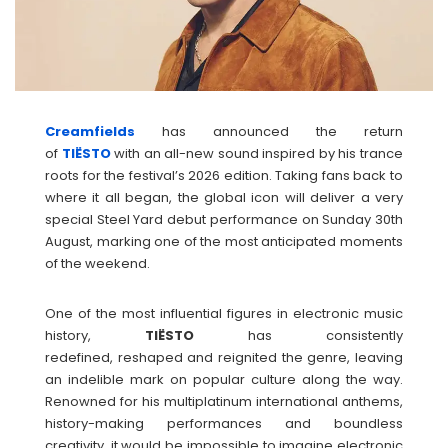
Creamfields
has announced the return
of
TIËSTO
with an all-new sound inspired by his trance
roots for the festival’s 2026 edition. Taking fans back to
where it all began, the global icon will deliver a very
special Steel Yard debut performance on Sunday 30th
August, marking one of the most anticipated moments
of the weekend.
One of the most influential figures in electronic music
history,
TIËSTO
has consistently
redefined, reshaped and reignited the genre, leaving
an indelible mark on popular culture along the way.
Renowned for his multiplatinum international anthems,
history-making performances and boundless
creativity, it would be impossible to imagine electronic