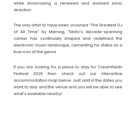
while showcasing a renewed and evolved sonic
direction.
The only artist to have been crowned “The Greatest DJ
of All Time” by Mixmag, Tiësto’s decade-spanning
career has continually shaped and redefined the
electronic music landscape, cementing his status as a
true icon of the genre.
If you are looking for a place to stay for Creamfields
Festival 2026 then check out our interactive
accommodation map below. Just add in the dates you
want to stay and the venue and you will be able to see
what’s available nearby!