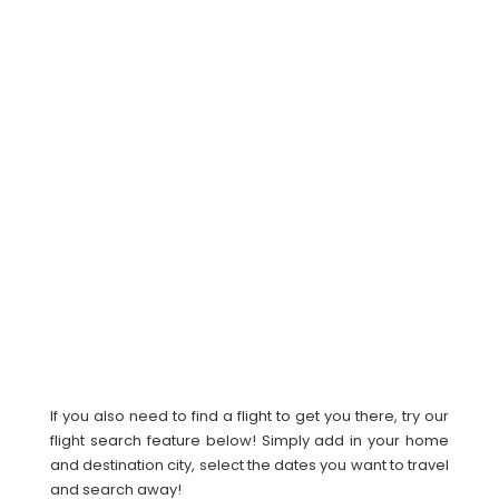
If you also need to find a flight to get you there, try our
flight search feature below! Simply add in your home
and destination city, select the dates you want to travel
and search away!