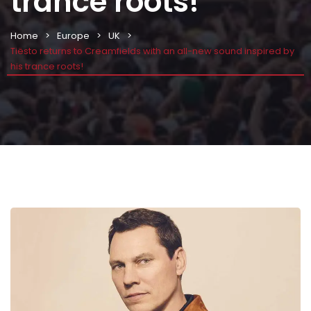
trance roots!
Home
Europe
UK
Tiësto returns to Creamfields with an all-new sound inspired by
his trance roots!