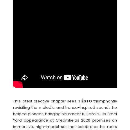
This latest creative chapter sees
TIËSTO
triumphantly
revisiting the melodic and trance-inspired sounds he
helped pioneer, bringing his career full circle. His Steel
Yard appearance at Creamfields 2026 promises an
immersive, high-impact set that celebrates his roots