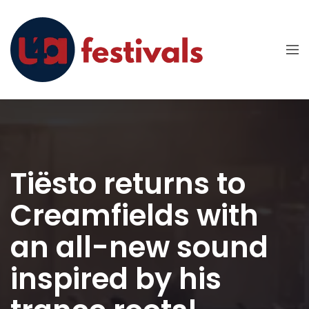
Tiësto returns to
Creamfields with
an all-new sound
inspired by his