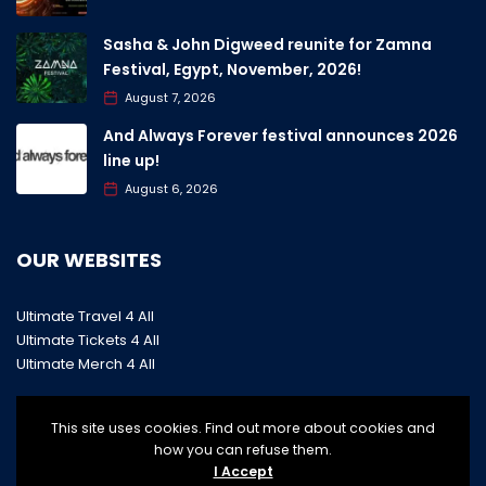
Sasha & John Digweed reunite for Zamna
Festival, Egypt, November, 2026!
August 7, 2026
And Always Forever festival announces 2026
line up!
August 6, 2026
OUR WEBSITES
Ultimate Travel 4 All
Ultimate Tickets 4 All
Ultimate Merch 4 All
This site uses cookies. Find out more about cookies and
how you can refuse them.
I Accept