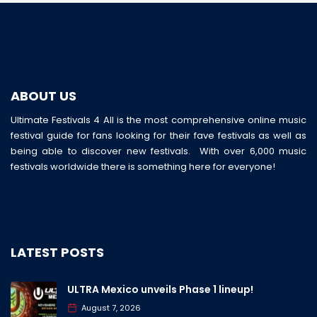
ABOUT US
Ultimate Festivals 4 All is the most comprehensive online music
festival guide for fans looking for their fave festivals as well as
being able to discover new festivals. With over 6,000 music
festivals worldwide there is something here for everyone!
LATEST POSTS
ULTRA Mexico unveils Phase 1 lineup!
August 7, 2026