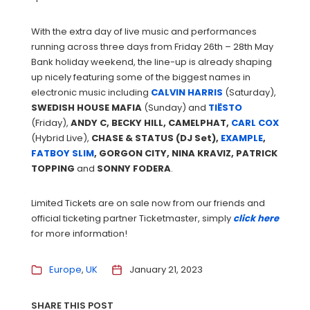
With the extra day of live music and performances
running across three days from Friday 26th – 28th May
Bank holiday weekend, the line-up is already shaping
up nicely featuring some of the biggest names in
electronic music including
CALVIN HARRIS
(Saturday),
SWEDISH
HOUSE
MAFIA
(Sunday) and
TIËSTO
(Friday),
ANDY C, BECKY HILL, CAMELPHAT,
CARL COX
(Hybrid Live),
CHASE & STATUS (DJ Set),
EXAMPLE
,
FATBOY SLIM
, GORGON CITY, NINA KRAVIZ, PATRICK
TOPPING
and
SONNY FODERA
.
Limited Tickets are on sale now from our friends and
official ticketing partner Ticketmaster, simply
click here
for more information!
Europe
UK
January 21, 2023
SHARE THIS POST