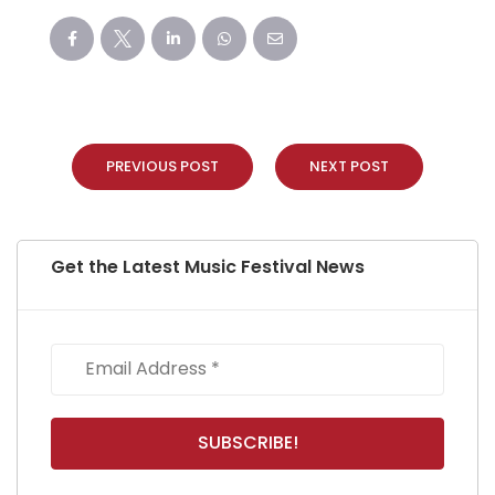
PREVIOUS POST
NEXT POST
Get the Latest Music Festival News