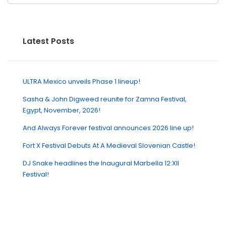
Latest Posts
ULTRA Mexico unveils Phase 1 lineup!
Sasha & John Digweed reunite for Zamna Festival,
Egypt, November, 2026!
And Always Forever festival announces 2026 line up!
Fort X Festival Debuts At A Medieval Slovenian Castle!
DJ Snake headlines the Inaugural Marbella 12:XII
Festival!