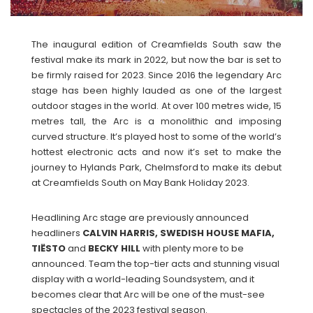
The inaugural edition of Creamfields South saw the
festival make its mark in 2022, but now the bar is set to
be firmly raised for 2023. Since 2016 the legendary Arc
stage has been highly lauded as one of the largest
outdoor stages in the world. At over 100 metres wide, 15
metres tall, the Arc is a monolithic and imposing
curved structure. It’s played host to some of the world’s
hottest electronic acts and now it’s set to make the
journey to Hylands Park, Chelmsford to make its debut
at Creamfields South on May Bank Holiday 2023.
Headlining Arc stage are previously announced
headliners
CALVIN HARRIS, SWEDISH HOUSE MAFIA,
TIËSTO
and
BECKY
HILL
with plenty more to be
announced. Team the top-tier acts and stunning visual
display with a world-leading Soundsystem, and it
becomes clear that Arc will be one of the must-see
spectacles of the 2023 festival season.