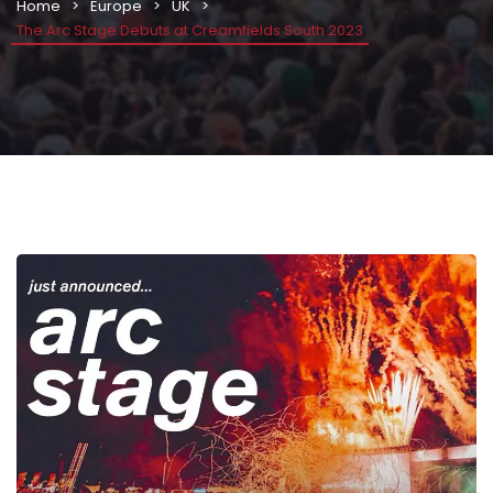
Home
Europe
UK
The Arc Stage Debuts at Creamfields South 2023