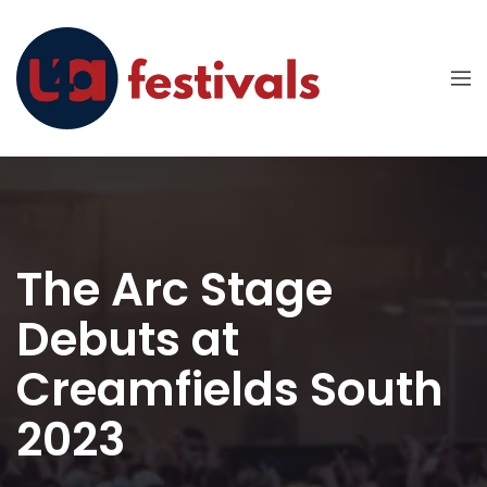
The Arc Stage
Debuts at
Creamfields South
2023