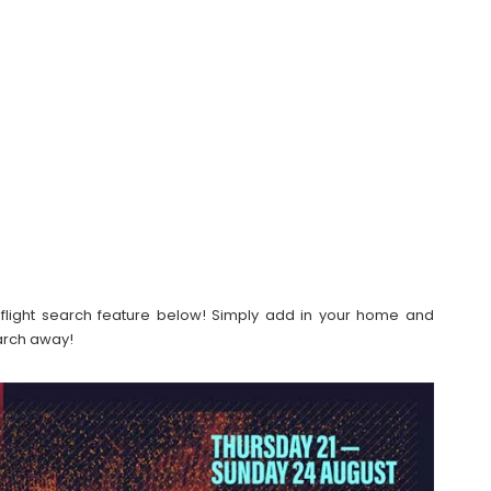
our flight search feature below! Simply add in your home and
earch away!