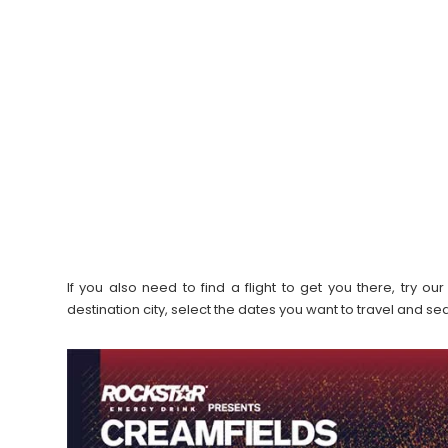
If you also need to find a flight to get you there, try 
destination city, select the dates you want to travel and s