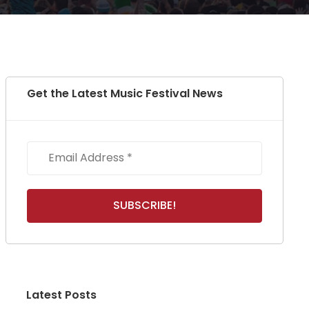
Get the Latest Music Festival News
Latest Posts