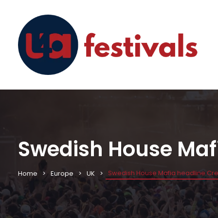
Swedish House Mafi
Swedish House Mafia headline Cre
Home
Europe
UK