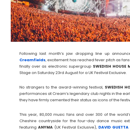
Following last month’s jaw dropping line up announc
Creamfields
, excitement has reached fever pitch as fans
finally over as electronic supergroup
SWEDISH HOUSE 
Stage on Saturday 23rd August for a UK Festival Exclusive.
No strangers to the award-winning festival,
SWEDISH HO
performances at Cream’s legendary club nights in the earl
they have firmly cemented their status as icons of the festiva
This year, 80,000 music fans and over 300 of the world’
Cheshire countryside for the four-day dance music ex
featuring
ANYMA
(UK Festival Exclusive),
DAVID GUETTA