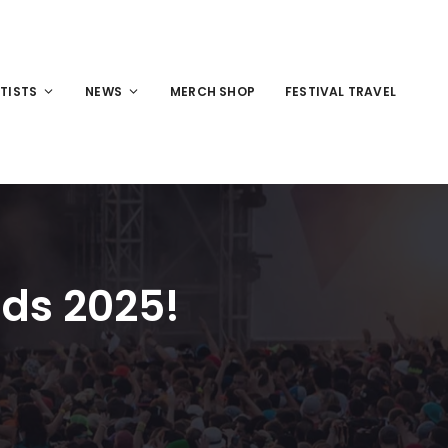
TISTS
NEWS
MERCH SHOP
FESTIVAL TRAVEL
ds 2025!