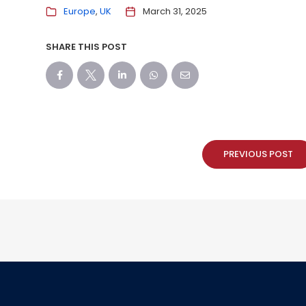
Europe
UK
March 31, 2025
SHARE THIS POST
PREVIOUS POST