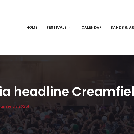
HOME
FESTIVALS
CALENDAR
BANDS & AR
a headline Creamfiel
amfields 2025!