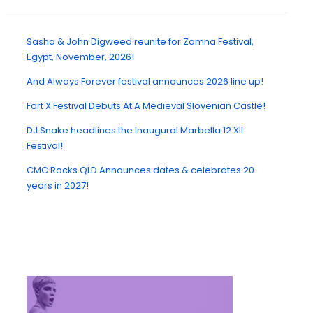
Sasha & John Digweed reunite for Zamna Festival,
Egypt, November, 2026!
And Always Forever festival announces 2026 line up!
Fort X Festival Debuts At A Medieval Slovenian Castle!
DJ Snake headlines the Inaugural Marbella 12:XII
Festival!
CMC Rocks QLD Announces dates & celebrates 20
years in 2027!