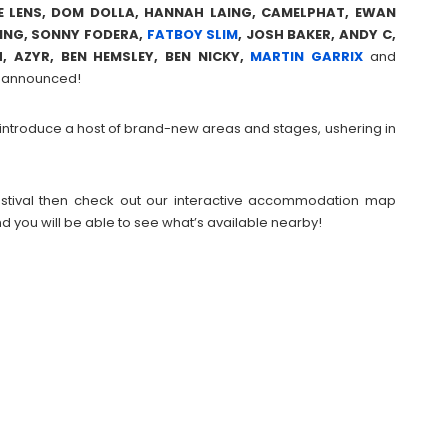
IE LENS, DOM DOLLA, HANNAH LAING, CAMELPHAT, EWAN
PING, SONNY FODERA,
FATBOY SLIM
, JOSH BAKER, ANDY C,
, AZYR, BEN HEMSLEY, BEN NICKY,
MARTIN GARRIX
and
be announced!
ill introduce a host of brand-new areas and stages, ushering in
 Festival then check out our interactive accommodation map
d you will be able to see what’s available nearby!