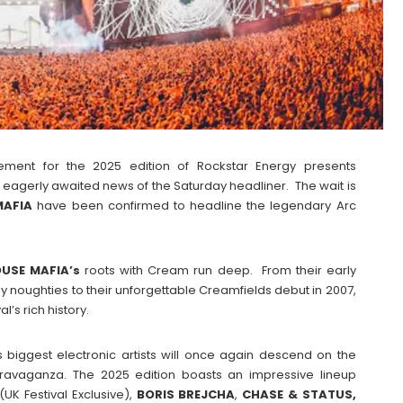
ement for the 2025 edition of Rockstar Energy presents
 eagerly awaited news of the Saturday headliner. The wait is
MAFIA
have been confirmed to headline the legendary Arc
USE MAFIA’s
roots with Cream run deep. From their early
y noughties to their unforgettable Creamfields debut in 2007,
l’s rich history.
s biggest electronic artists will once again descend on the
travaganza. The 2025 edition boasts an impressive lineup
(UK Festival Exclusive),
BORIS
BREJCHA
,
CHASE & STATUS,