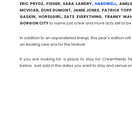
ERIC PRYDZ, FISHER, SARA LANDRY,
HARDWELL
, AMEL
MCVICAR, DUKE DUMONT, JAMIE JONES, PATRICK TOP
GASKIN, HORSEGIRL, EATS EVERYTHING, FRANKY WAH
GORGON CITY
to name just a few and more acts still to 
In addition to an unparalleled lineup, this year’s edition w
an exciting new era for the festival.
If you are looking for a place to stay for Creamfields
below. Just add in the dates you want to stay and venue an