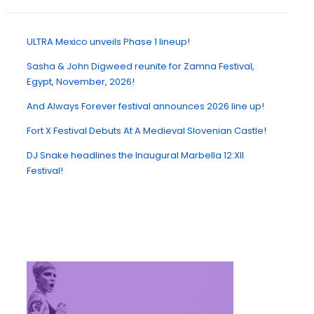
ULTRA Mexico unveils Phase 1 lineup!
Sasha & John Digweed reunite for Zamna Festival,
Egypt, November, 2026!
And Always Forever festival announces 2026 line up!
Fort X Festival Debuts At A Medieval Slovenian Castle!
DJ Snake headlines the Inaugural Marbella 12:XII
Festival!