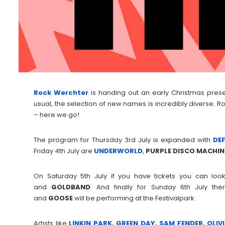
Rock Werchter
is handing out an early Christmas present
usual, the selection of new names is incredibly diverse. Ro
– here we go!
The program for Thursday 3rd July is expanded with
DE
Friday 4th July are
UNDERWORLD
,
PURPLE DISCO MACHIN
On Saturday 5th July if you have tickets you can lo
and
GOLDBAND
. And finally for Sunday 6th July 
and
GOOSE
will be performing at the Festivalpark.
Artists like
LINKIN PARK
,
GREEN DAY
,
SAM FENDER
,
OLIV