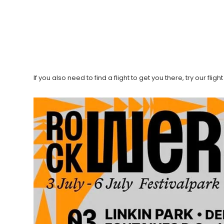
If you also need to find a flight to get you there, try our fli