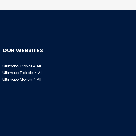
OUR WEBSITES
Ultimate Travel 4 All
Ultimate Tickets 4 All
Ultimate Merch 4 All