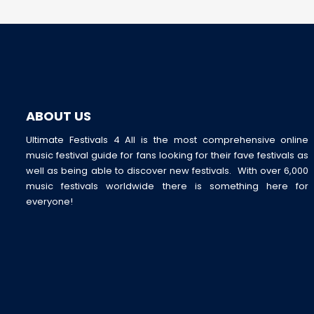
ABOUT US
Ultimate Festivals 4 All is the most comprehensive online
music festival guide for fans looking for their fave festivals as
well as being able to discover new festivals. With over 6,000
music festivals worldwide there is something here for
everyone!