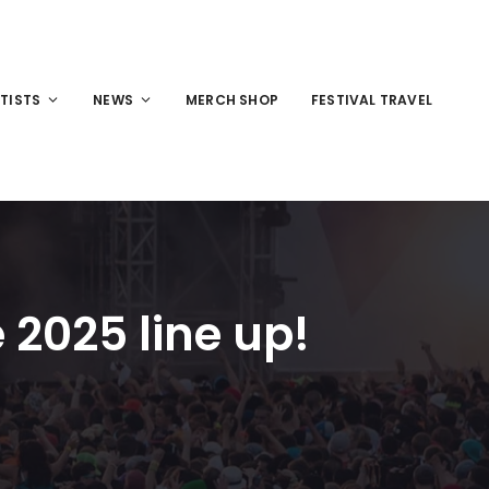
TISTS
NEWS
MERCH SHOP
FESTIVAL TRAVEL
2025 line up!