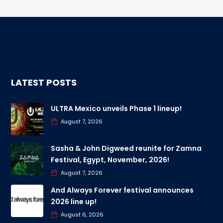
LATEST POSTS
ULTRA Mexico unveils Phase 1 lineup!
August 7, 2026
Sasha & John Digweed reunite for Zamna
Festival, Egypt, November, 2026!
August 7, 2026
And Always Forever festival announces
2026 line up!
August 6, 2026