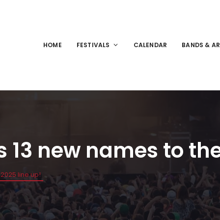
HOME
FESTIVALS
CALENDAR
BANDS & AR
 13 new names to the 
2025 line up!