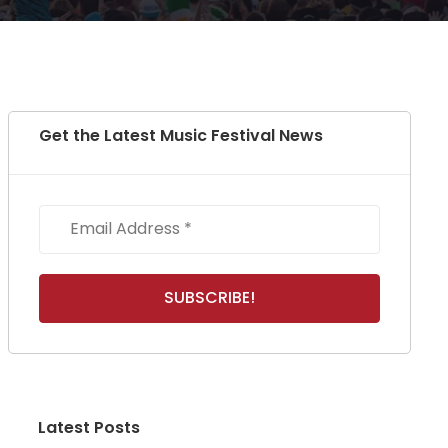
Get the Latest Music Festival News
Latest Posts