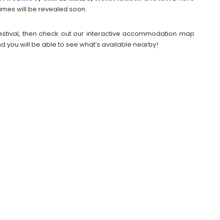
mes will be revealed soon.
 Festival, then check out our interactive accommodation map
d you will be able to see what’s available nearby!