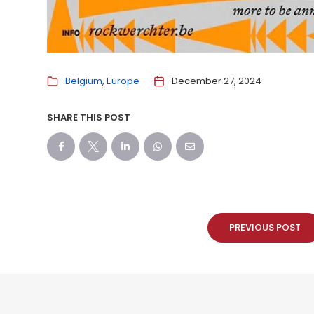
Belgium
Europe
December 27, 2024
SHARE THIS POST
PREVIOUS POST