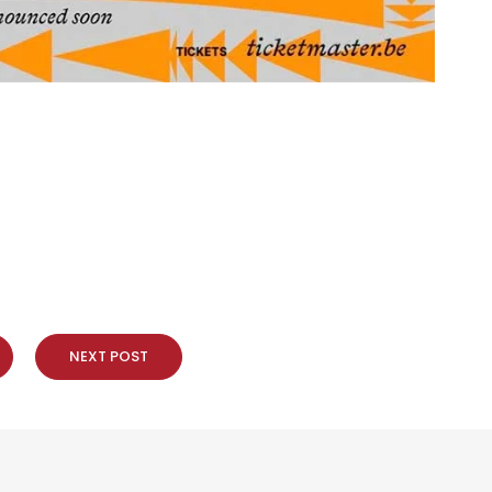
NEXT POST