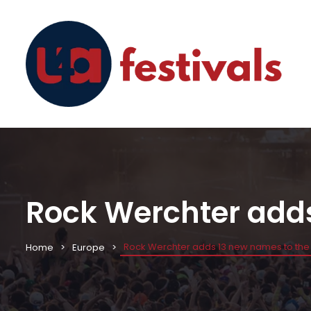
Rock Werchter adds
Rock Werchter adds 13 new names to the 
Home
Europe