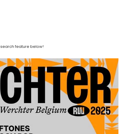
ght search feature below!