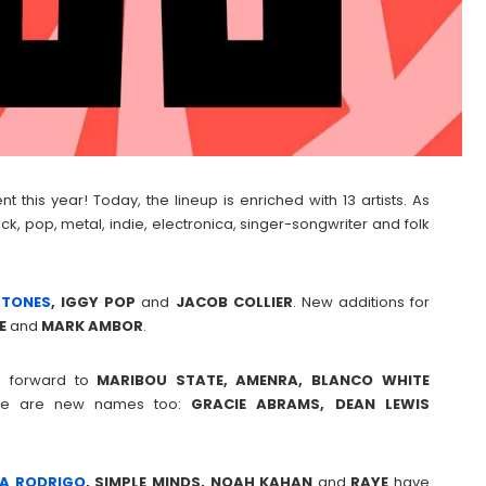
 this year! Today, the lineup is enriched with 13 artists. As
ck, pop, metal, indie, electronica, singer-songwriter and folk
FTONES
, IGGY POP
and
JACOB COLLIER
. New additions for
E
and
MARK
AMBOR
.
ok forward to
MARIBOU STATE, AMENRA, BLANCO WHITE
there are new names too:
GRACIE ABRAMS, DEAN LEWIS
IA RODRIGO
, SIMPLE MINDS, NOAH KAHAN
and
RAYE
have