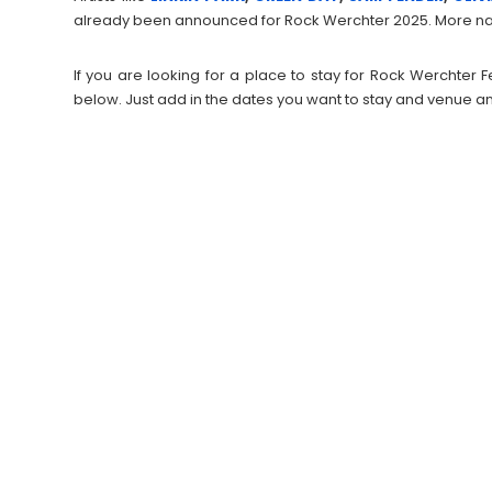
already been announced for Rock Werchter 2025. More na
If you are looking for a place to stay for Rock Werchter
below. Just add in the dates you want to stay and venue an