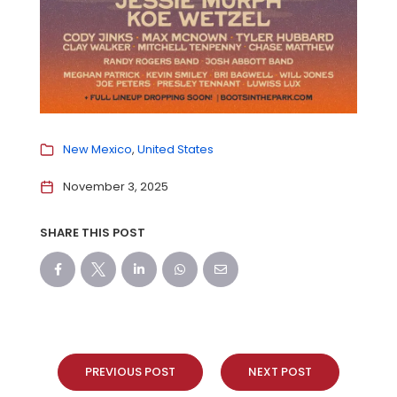
New Mexico
United States
November 3, 2025
SHARE THIS POST
PREVIOUS POST
NEXT POST