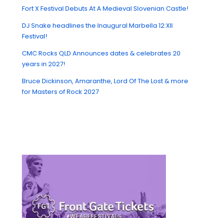
Fort X Festival Debuts At A Medieval Slovenian Castle!
DJ Snake headlines the Inaugural Marbella 12:XII
Festival!
CMC Rocks QLD Announces dates & celebrates 20
years in 2027!
Bruce Dickinson, Amaranthe, Lord Of The Lost & more
for Masters of Rock 2027