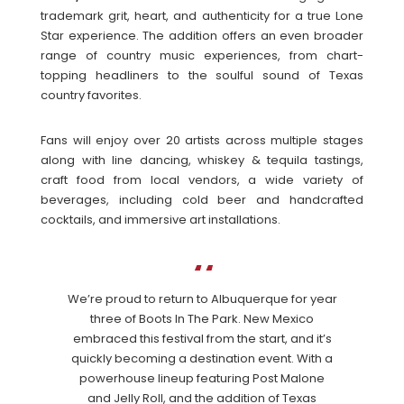
trademark grit, heart, and authenticity for a true Lone
Star experience. The addition offers an even broader
range of country music experiences, from chart-
topping headliners to the soulful sound of Texas
country favorites.
Fans will enjoy over 20 artists across multiple stages
along with line dancing, whiskey & tequila tastings,
craft food from local vendors, a wide variety of
beverages, including cold beer and handcrafted
cocktails, and immersive art installations.
We’re proud to return to Albuquerque for year
three of Boots In The Park. New Mexico
embraced this festival from the start, and it’s
quickly becoming a destination event. With a
powerhouse lineup featuring Post Malone
and Jelly Roll, and the addition of Texas