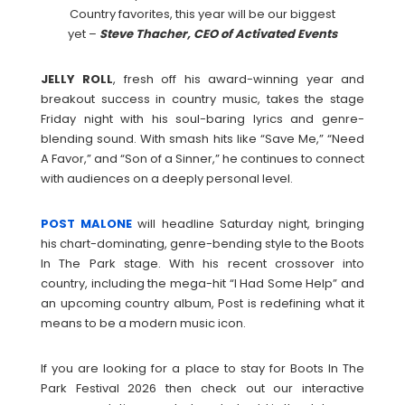
Country favorites, this year will be our biggest
yet –
Steve Thacher, CEO of Activated Events
JELLY
ROLL
, fresh off his award-winning year and
breakout success in country music, takes the stage
Friday night with his soul-baring lyrics and genre-
blending sound. With smash hits like “Save Me,” “Need
A Favor,” and “Son of a Sinner,” he continues to connect
with audiences on a deeply personal level.
POST
MALONE
will headline Saturday night, bringing
his chart-dominating, genre-bending style to the Boots
In The Park stage. With his recent crossover into
country, including the mega-hit “I Had Some Help” and
an upcoming country album, Post is redefining what it
means to be a modern music icon.
If you are looking for a place to stay for Boots In The
Park Festival 2026 then check out our interactive