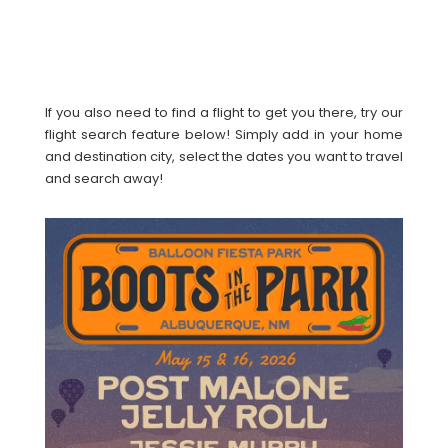
If you also need to find a flight to get you there, try our
flight search feature below! Simply add in your home
and destination city, select the dates you want to travel
and search away!