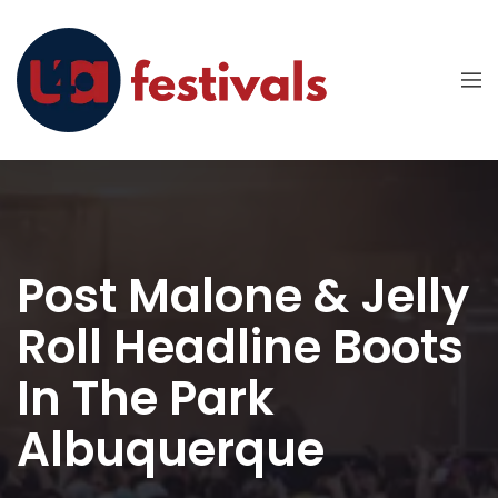
Post Malone & Jelly
Roll Headline Boots
In The Park
Albuquerque