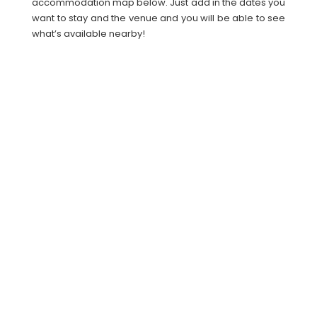
accommodation map below. Just add in the dates you
want to stay and the venue and you will be able to see
what’s available nearby!