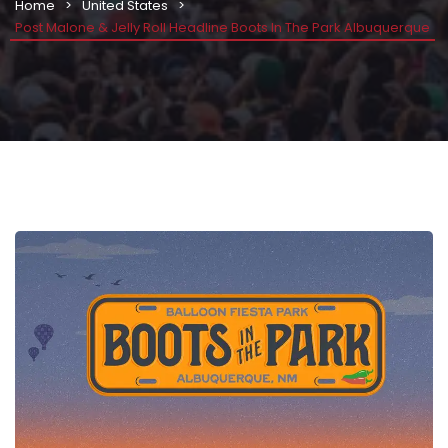
Home
United States
Post Malone & Jelly Roll Headline Boots In The Park Albuquerque