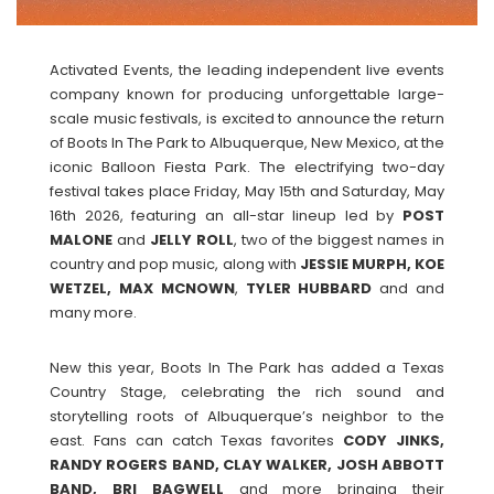
Activated Events, the leading independent live events
company known for producing unforgettable large-
scale music festivals, is excited to announce the return
of Boots In The Park to Albuquerque, New Mexico, at the
iconic Balloon Fiesta Park. The electrifying two-day
festival takes place Friday, May 15th and Saturday, May
16th 2026, featuring an all-star lineup led by
POST
MALONE
and
JELLY
ROLL
, two of the biggest names in
country and pop music, along with
JESSIE MURPH, KOE
WETZEL, MAX MCNOWN
,
TYLER
HUBBARD
and and
many more.
New this year, Boots In The Park has added a Texas
Country Stage, celebrating the rich sound and
storytelling roots of Albuquerque’s neighbor to the
east. Fans can catch Texas favorites
CODY JINKS,
RANDY ROGERS BAND, CLAY WALKER, JOSH ABBOTT
BAND, BRI BAGWELL
and more bringing their