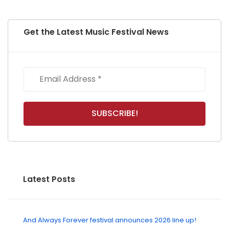
Get the Latest Music Festival News
Latest Posts
And Always Forever festival announces 2026 line up!