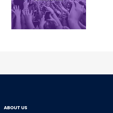
ABOUT US