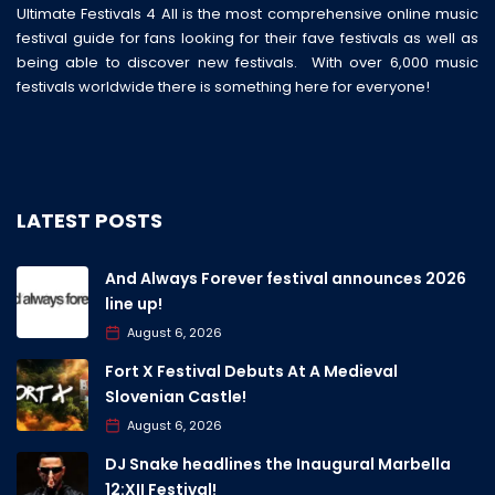
Ultimate Festivals 4 All is the most comprehensive online music
festival guide for fans looking for their fave festivals as well as
being able to discover new festivals. With over 6,000 music
festivals worldwide there is something here for everyone!
LATEST POSTS
And Always Forever festival announces 2026
line up!
August 6, 2026
Fort X Festival Debuts At A Medieval
Slovenian Castle!
August 6, 2026
DJ Snake headlines the Inaugural Marbella
12:XII Festival!