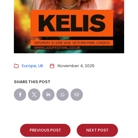
Europe
UK
November 4, 2025
SHARE THIS POST
PREVIOUS POST
NEXT POST