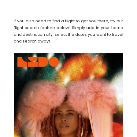
If you also need to find a flight to get you there, try our
flight search feature below! Simply add in your home
and destination city, select the dates you want to travel
and search away!