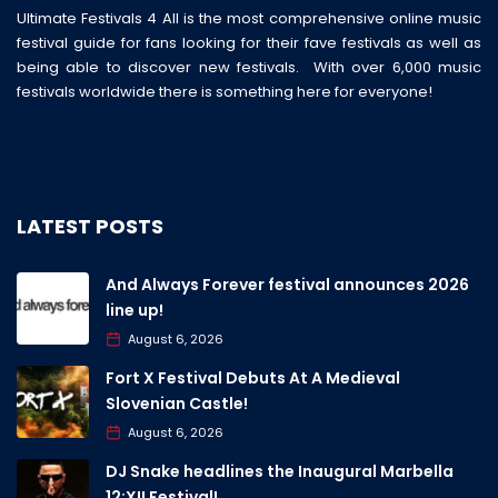
Ultimate Festivals 4 All is the most comprehensive online music
festival guide for fans looking for their fave festivals as well as
being able to discover new festivals. With over 6,000 music
festivals worldwide there is something here for everyone!
LATEST POSTS
And Always Forever festival announces 2026
line up!
August 6, 2026
Fort X Festival Debuts At A Medieval
Slovenian Castle!
August 6, 2026
DJ Snake headlines the Inaugural Marbella
12:XII Festival!