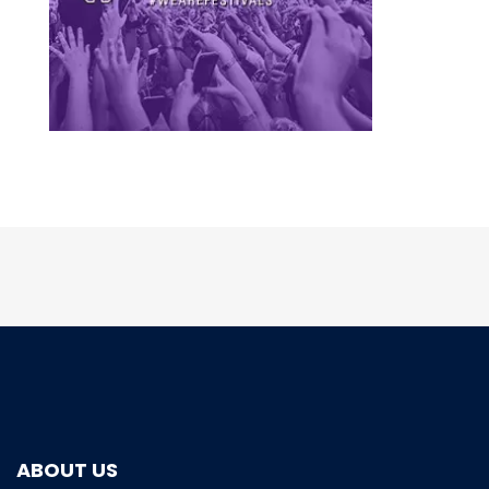
ABOUT US