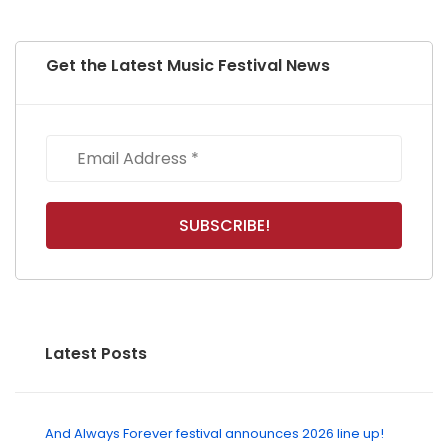
Get the Latest Music Festival News
Latest Posts
And Always Forever festival announces 2026 line up!