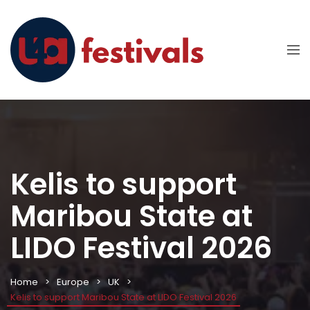
Kelis to support
Maribou State at
LIDO Festival 2026
Home
Europe
UK
Kelis to support Maribou State at LIDO Festival 2026