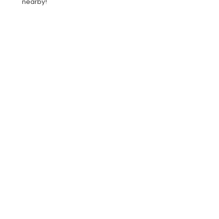
nearby!