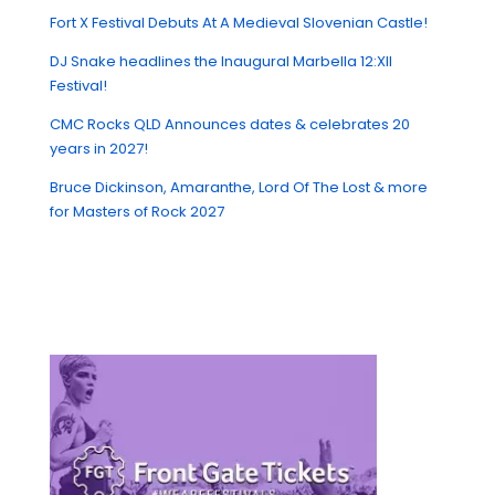
Fort X Festival Debuts At A Medieval Slovenian Castle!
DJ Snake headlines the Inaugural Marbella 12:XII
Festival!
CMC Rocks QLD Announces dates & celebrates 20
years in 2027!
Bruce Dickinson, Amaranthe, Lord Of The Lost & more
for Masters of Rock 2027