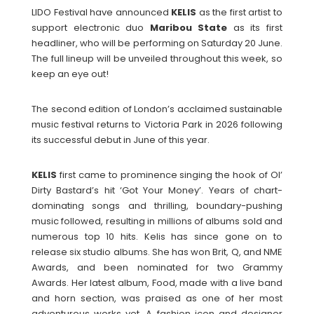
LIDO Festival have announced
KELIS
as the first artist to
support electronic duo
Maribou State
as its first
headliner, who will be performing on Saturday 20 June.
The full lineup will be unveiled throughout this week, so
keep an eye out!
The second edition of London’s acclaimed sustainable
music festival returns to Victoria Park in 2026 following
its successful debut in June of this year.
KELIS
first came to prominence singing the hook of Ol’
Dirty Bastard’s hit ‘Got Your Money’. Years of chart-
dominating songs and thrilling, boundary-pushing
music followed, resulting in millions of albums sold and
numerous top 10 hits. Kelis has since gone on to
release six studio albums. She has won Brit, Q, and NME
Awards, and been nominated for two Grammy
Awards. Her latest album, Food, made with a live band
and horn section, was praised as one of her most
adventurous works yet. A fashion icon and designer