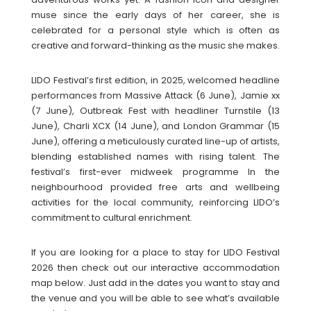
muse since the early days of her career, she is
celebrated for a personal style which is often as
creative and forward-thinking as the music she makes.
LIDO Festival’s first edition, in 2025, welcomed headline
performances from Massive Attack (6 June), Jamie xx
(7 June), Outbreak Fest with headliner Turnstile (13
June), Charli XCX (14 June), and London Grammar (15
June), offering a meticulously curated line-up of artists,
blending established names with rising talent. The
festival’s first-ever midweek programme In the
neighbourhood provided free arts and wellbeing
activities for the local community, reinforcing LIDO’s
commitment to cultural enrichment.
If you are looking for a place to stay for LIDO Festival
2026 then check out our interactive accommodation
map below. Just add in the dates you want to stay and
the venue and you will be able to see what’s available