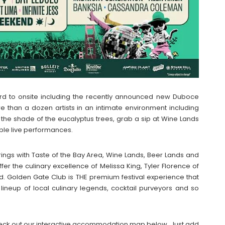
ard to onsite including the recently announced new Duboce
 than a dozen artists in an intimate environment including
n the shade of the eucalyptus trees, grab a sip at Wine Lands
ible live performances.
ferings with Taste of the Bay Area, Wine Lands, Beer Lands and
fer the culinary excellence of Melissa King, Tyler Florence of
d. Golden Gate Club is THE premium festival experience that
a lineup of local culinary legends, cocktail purveyors and so
n check out our interactive accommodation map below. Just add