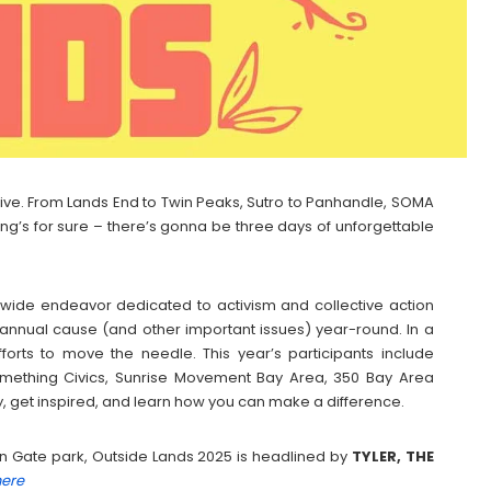
live. From Lands End to Twin Peaks, Sutro to Panhandle, SOMA
ng’s for sure – there’s gonna be three days of unforgettable
l-wide endeavor dedicated to activism and collective action
 annual cause (and other important issues) year-round. In a
orts to move the needle. This year’s participants include
 Something Civics, Sunrise Movement Bay Area, 350 Bay Area
, get inspired, and learn how you can make a difference.
lden Gate park, Outside Lands 2025 is headlined by
TYLER, THE
here