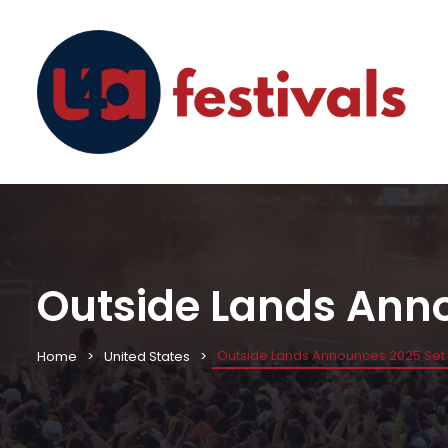
Outside Lands Ann
Outside Lands Announces 2025 Set
Home
United States