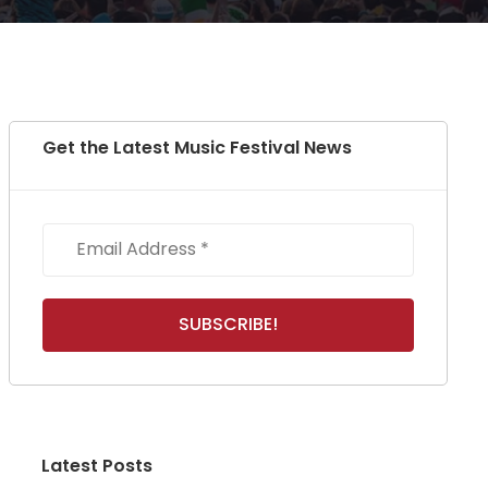
Get the Latest Music Festival News
Latest Posts