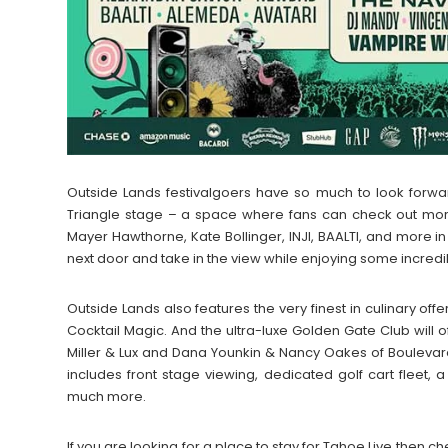
Outside Lands festivalgoers have so much to look forw
Triangle stage – a space where fans can check out more
Mayer Hawthorne, Kate Bollinger, INJI, BAALTI, and more i
next door and take in the view while enjoying some incred
Outside Lands also features the very finest in culinary of
Cocktail Magic. And the ultra-luxe Golden Gate Club will of
Miller & Lux and Dana Younkin & Nancy Oakes of Boulevar
includes front stage viewing, dedicated golf cart fleet, 
much more.
If you are looking for a place to stay for Tahoe Live the