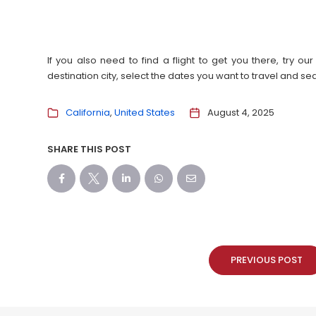
If you also need to find a flight to get you there, try 
destination city, select the dates you want to travel and s
California
United States
August 4, 2025
SHARE THIS POST
PREVIOUS POST