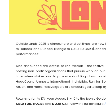
Outside Lands 2025 is almost here and set times are now 
to Dolores’ and Duboce Triangle to CASA BACARDÍ, one thi
performances!
Also announced are details of The Mission – the festiva
hosting non-profit organizations that pursue work on our
time when stakes are high, we’re doubling down on eff
HeadCount, Amnesty International, Indivisible, Run for
Action, and more. Festivalgoers are encouraged to stop by
Returning for its 17th year August 8 – 10 to the iconic Go
CREATOR, HOZIER
and
DOJA
CAT
. View the full schedule