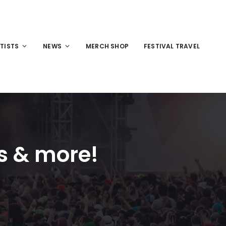
TISTS
NEWS
MERCH SHOP
FESTIVAL TRAVEL
s & more!