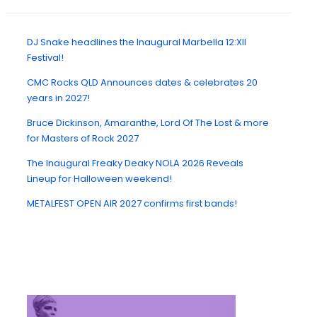
DJ Snake headlines the Inaugural Marbella 12:XII
Festival!
CMC Rocks QLD Announces dates & celebrates 20
years in 2027!
Bruce Dickinson, Amaranthe, Lord Of The Lost & more
for Masters of Rock 2027
The Inaugural Freaky Deaky NOLA 2026 Reveals
Lineup for Halloween weekend!
METALFEST OPEN AIR 2027 confirms first bands!