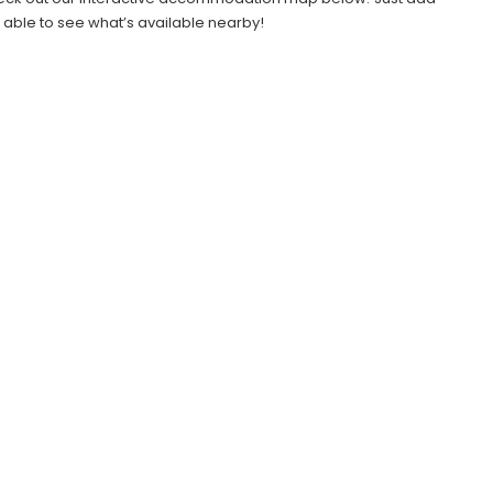
e able to see what’s available nearby!