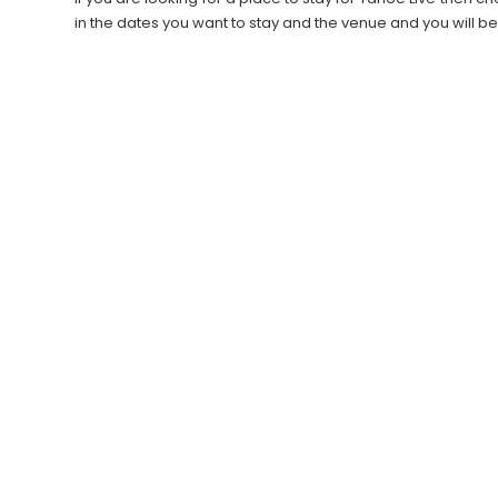
in the dates you want to stay and the venue and you will b