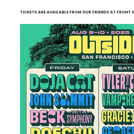
TICKETS ARE AVAILABLE FROM OUR FRIENDS AT FRONT 