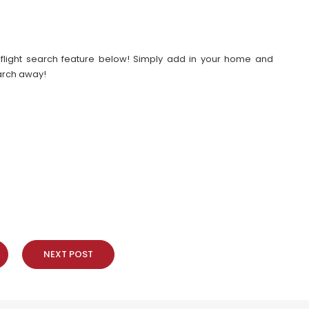
our flight search feature below! Simply add in your home and
earch away!
NEXT POST