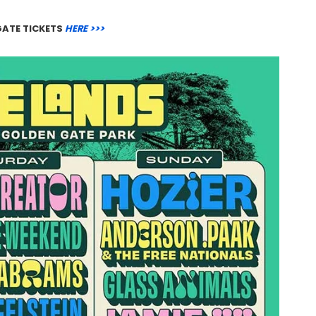
GATE TICKETS
HERE >>>