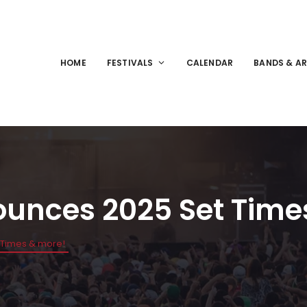
HOME
FESTIVALS
CALENDAR
BANDS & AR
ounces 2025 Set Time
 Times & more!