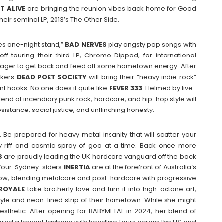
HT
ALIVE
are bringing the reunion vibes back home for Good
their seminal LP, 2013’s The Other Side.
es one-night stand,”
BAD
NERVES
play angsty pop songs with
 off touring their third LP, Chrome Dipped, for international
ager to get back and feed off some hometown energy. After
ckers
DEAD POET SOCIETY
will bring their “heavy indie rock”
nt hooks. No one does it quite like
FEVER 333
. Helmed by live-
end of incendiary punk rock, hardcore, and hip-hop style will
istance, social justice, and unflinching honesty.
w. Be prepared for heavy metal insanity that will scatter your
ly riff and cosmic spray of goo at a time. Back once more
S
are proudly leading the UK hardcore vanguard off the back
 Tour. Sydney-siders
INERTIA
are at the forefront of Australia’s
dow, blending metalcore and post-hardcore with progressive
ROYALE
take brotherly love and turn it into high-octane art,
tyle and neon-lined strip of their hometown. While she might
esthetic. After opening for BABYMETAL in 2024, her blend of
d a fervent fanbase with headline tours across the US and