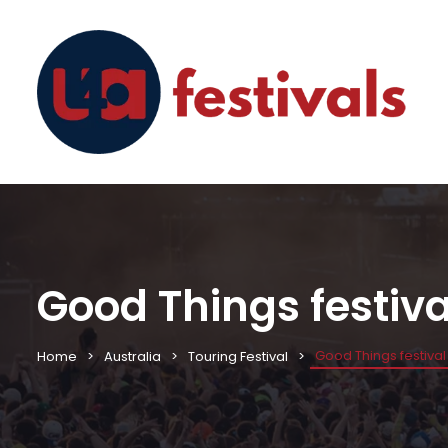
Good Things festiv
Good Things festiva
Home
Australia
Touring Festival