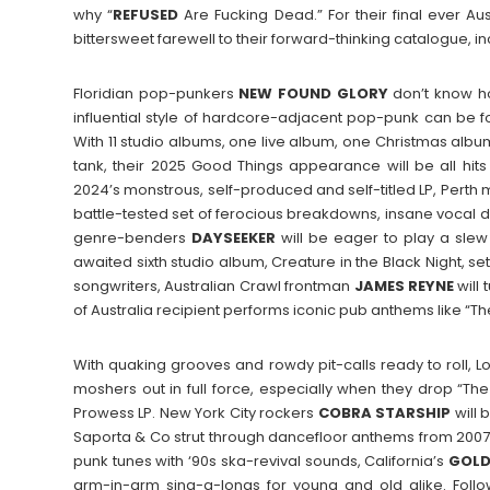
why “
REFUSED
Are Fucking Dead.” For their final ever Au
bittersweet farewell to their forward-thinking catalogue, i
Floridian pop-punkers
NEW FOUND GLORY
don’t know ho
influential style of hardcore-adjacent pop-punk can be f
With 11 studio albums, one live album, one Christmas albu
tank, their 2025 Good Things appearance will be all hit
2024’s monstrous, self-produced and self-titled LP, Perth
battle-tested set of ferocious breakdowns, insane vocal de
genre-benders
DAYSEEKER
will be eager to play a slew 
awaited sixth studio album, Creature in the Black Night, set
songwriters, Australian Crawl frontman
JAMES
REYNE
will 
of Australia recipient performs iconic pub anthems like “
With quaking grooves and rowdy pit-calls ready to roll, L
moshers out in full force, especially when they drop “Th
Prowess LP. New York City rockers
COBRA
STARSHIP
will 
Saporta & Co strut through dancefloor anthems from 2007’
punk tunes with ‘90s ska-revival sounds, California’s
GOLD
arm-in-arm sing-a-longs for young and old alike. Fol