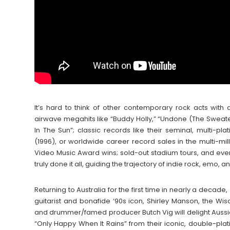
It’s hard to think of other contemporary rock acts wi
airwave megahits like “Buddy Holly,” “Undone (The Sweater S
In The Sun”; classic records like their seminal, multi-pla
(1996), or worldwide career record sales in the multi-m
Video Music Award wins; sold-out stadium tours, and even 
truly done it all, guiding the trajectory of indie rock, emo
Returning to Australia for the first time in nearly a decade,
guitarist and bonafide ‘90s icon, Shirley Manson, the W
and drummer/famed producer Butch Vig will delight Aussie 
“Only Happy When It Rains” from their iconic, double-pla