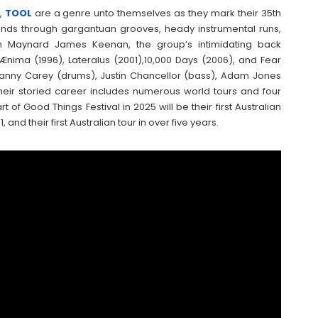
s,
TOOL
are a genre unto themselves as they mark their 35th
sounds through gargantuan grooves, heady instrumental runs,
an Maynard James Keenan, the group’s intimidating back
Ænima (1996), Lateralus (2001),10,000 Days (2006), and Fear
—Danny Carey (drums), Justin Chancellor (bass), Adam Jones
heir storied career includes numerous world tours and four
 Good Things Festival in 2025 will be their first Australian
and their first Australian tour in over five years.