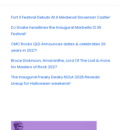
Fort X Festival Debuts At A Medieval Slovenian Castle!
DJ Snake headlines the Inaugural Marbella 12:XII
Festival!
CMC Rocks QLD Announces dates & celebrates 20
years in 2027!
Bruce Dickinson, Amaranthe, Lord Of The Lost & more
for Masters of Rock 2027
The Inaugural Freaky Deaky NOLA 2026 Reveals
Lineup for Halloween weekend!