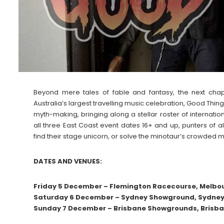
Beyond mere tales of fable and fantasy, the next chapt
Australia’s largest travelling music celebration, Good Thing
myth-making, bringing along a stellar roster of internat
all three East Coast event dates 16+ and up, punters of 
find their stage unicorn, or solve the minotaur’s crowded 
DATES AND VENUES:
Friday 5 December – Flemington Racecourse, Melbou
Saturday 6 December – Sydney Showground, Sydney 
Sunday 7 December – Brisbane Showgrounds, Brisba