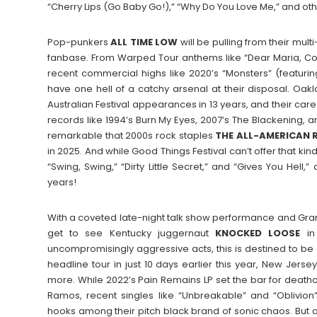
“Cherry Lips (Go Baby Go!),” “Why Do You Love Me,” and oth
Pop-punkers
ALL TIME LOW
will be pulling from their mul
fanbase. From Warped Tour anthems like “Dear Maria, Cou
recent commercial highs like 2020’s “Monsters” (featur
have one hell of a catchy arsenal at their disposal. Oak
Australian Festival appearances in 13 years, and their car
records like 1994’s Burn My Eyes, 2007’s The Blackening, an
remarkable that 2000s rock staples
THE ALL-AMERICAN 
in 2025. And while Good Things Festival can’t offer that kind
“Swing, Swing,” “Dirty Little Secret,” and “Gives You Hell,
years!
With a coveted late-night talk show performance and Grammy
get to see Kentucky juggernaut
KNOCKED
LOOSE
in 
uncompromisingly aggressive acts, this is destined to be an
headline tour in just 10 days earlier this year, New Jerse
more. While 2022’s Pain Remains LP set the bar for deathc
Ramos, recent singles like “Unbreakable” and “Oblivio
hooks among their pitch black brand of sonic chaos. But 