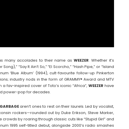
th as many accolades to their name as
WEEZER
. Whether it’s
ong),” “Say It Ain’t So,” “El Scorcho,” “Hash Pipe,” or “Island
tinum ‘Blue Album’ (1994), cult-favourite follow-up Pinkerton
illions; industry nods in the form of GRAMMY® Award and MTV
a fav-inspired cover of Toto’s iconic “Africa”,
WEEZER
have
, and power-pop for decades.
GARBAGE
aren’t ones to rest on their laurels. Led by vocalist,
isconsin rockers—rounded out by Duke Erikson, Steve Marker,
crowds by roaring through classic cuts like “Stupid Girl” and
tinum 1995 self-titled debut, alongside 2000’s radio smashes