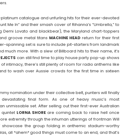
ers.
ti-platinum catalogue and unfurling hits for their ever-devoted
nt Me In” and their smash cover of Rihanna’s “Umbrella,” to
ing Demi Lovato and blackbear), the Maryland chart-toppers
land groove metal titans
MACHINE
HEAD
return for their first
eer-spanning set is sure to include pit-starters from landmark
d much more. With a slew of Billboard hits to their name, it’s
REJECTS
can still find time to play house party pop-up shows
 of intimacy, there’s still plenty of room for radio anthems like
” and to wash over Aussie crowds for the first time in sixteen
 nomination under their collective belt, punters will finally
devastating final form. As one of heavy music’s most
 unmissable set. After selling out their first-ever Australian
y quintet
LORNA
SHORE
are coming back to raise hell once
ore extremity through the inhuman utterings of frontman Will
n” showcase the group folding in anthemic stadium-worthy
alas, all *ahem* good things must come to an end, and that’s