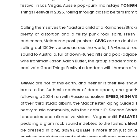
festival in Las Vegas, Aussie pop-punk mainstays
TONIG
Things Festival in 2025, rolling through classic belters from 
Calling themselves the “bastard child of a Ramones/Strok
plenty of distortion and a feisty punk rock spirit. Fresh
audiences, Melbourne post-punkers
CIVIC
are no doubt e
selling out 1000+ venues across the world, L.A.-based ro
sound to Australia, full of down-tuned riffs and pop-adjace
wire frontman Jason Aalon Butler, the group’s trademark bl
captivate Good Things Festival attendees with themes of res
GWAR
are not of this earth, and neither is their live sho
brain to the furthest reaches of deep space, one gnar
following a 2024 run with Aussie sensation
SPEED
,
HIGH
VI
of their third studio album, the Madchester-aping Guided
heavy music community, with their debut LP, Second Sha
tendencies and alternative visions. Vegas outfit
PALAYE
peddling a glam rock sound indebted to the fashion, lifes
be dressed in pink,
SCENE
QUEEN
is more than just an a
crushing breakdowns and catchy emo anthems has garnere