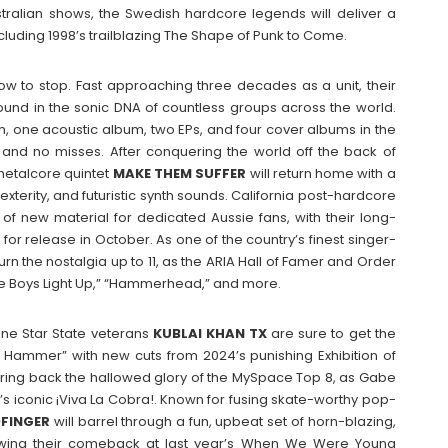
stralian shows, the Swedish hardcore legends will deliver a
ncluding 1998’s trailblazing The Shape of Punk to Come.
w to stop. Fast approaching three decades as a unit, their
ound in the sonic DNA of countless groups across the world.
m, one acoustic album, two EPs, and four cover albums in the
s and no misses. After conquering the world off the back of
 metalcore quintet
MAKE THEM SUFFER
will return home with a
xterity, and futuristic synth sounds. California post-hardcore
of new material for dedicated Aussie fans, with their long-
 for release in October. As one of the country’s finest singer-
turn the nostalgia up to 11, as the ARIA Hall of Famer and Order
The Boys Light Up,” “Hammerhead,” and more.
one Star State veterans
KUBLAI KHAN TX
are sure to get the
e Hammer” with new cuts from 2024’s punishing Exhibition of
bring back the hallowed glory of the MySpace Top 8, as Gabe
s iconic ¡Viva La Cobra!. Known for fusing skate-worthy pop-
FINGER
will barrel through a fun, upbeat set of horn-blazing,
lowing their comeback at last year’s When We Were Young