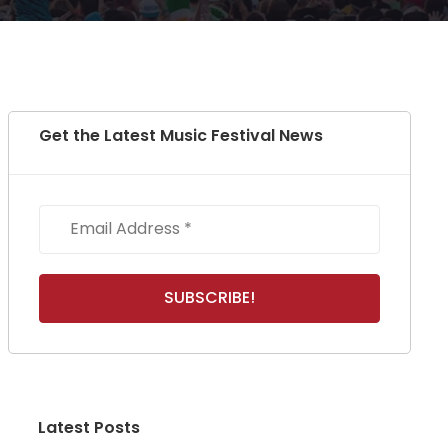
Get the Latest Music Festival News
Latest Posts