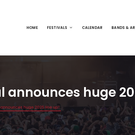
HOME
FESTIVALS
CALENDAR
BANDS & AR
al announces huge 202
l announces huge 2025 line up!