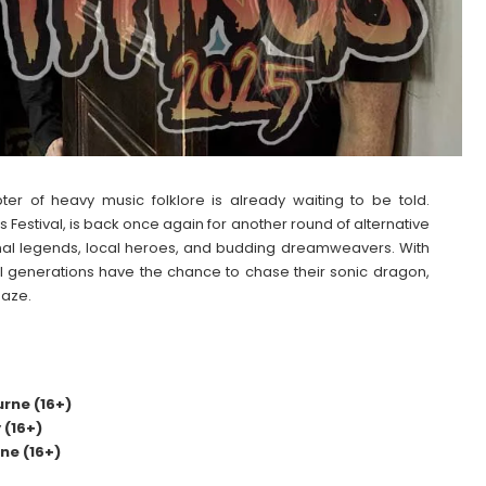
er of heavy music folklore is already waiting to be told.
s Festival, is back once again for another round of alternative
ional legends, local heroes, and budding dreamweavers. With
all generations have the chance to chase their sonic dragon,
maze.
rne (16+)
(16+)
ne (16+)