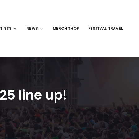
TISTS
NEWS
MERCH SHOP
FESTIVAL TRAVEL
5 line up!