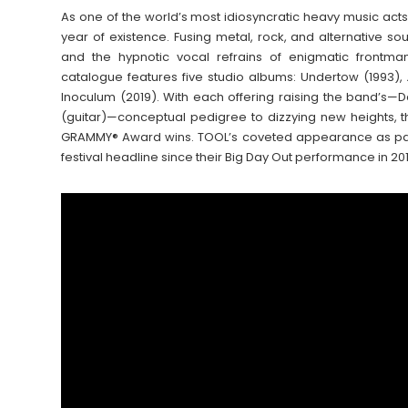
As one of the world’s most idiosyncratic heavy music act
year of existence. Fusing metal, rock, and alternative 
and the hypnotic vocal refrains of enigmatic frontm
catalogue features five studio albums: Undertow (1993), 
Inoculum (2019). With each offering raising the band’s
(guitar)—conceptual pedigree to dizzying new heights, t
GRAMMY® Award wins. TOOL’s coveted appearance as part of
festival headline since their Big Day Out performance in 2011, 