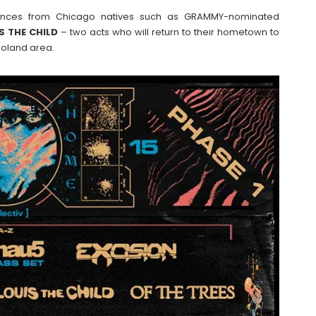
ormances from Chicago natives such as GRAMMY-nominated
S
THE
CHILD
– two acts who will return to their hometown to
goland area.