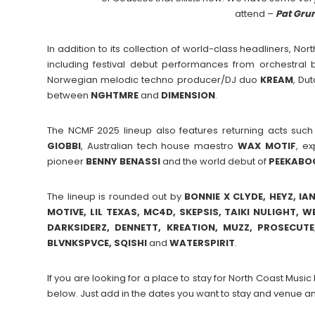
attend –
Pat Gru
In addition to its collection of world-class headliners, Nor
including festival debut performances from orchestra
Norwegian melodic techno producer/DJ duo
KREAM
, Du
between
NGHTMRE
and
DIMENSION
.
The NCMF 2025 lineup also features returning acts suc
GIOBBI
, Australian tech house maestro
WAX
MOTIF
, e
pioneer
BENNY
BENASSI
and the world debut of
PEEKABO
The lineup is rounded out by
BONNIE X CLYDE, HEYZ, IA
MOTIVE, LIL TEXAS, MC4D, SKEPSIS, TAIKI NULIGHT, 
DARKSIDERZ, DENNETT, KREATION, MUZZ, PROSECUT
BLVNKSPVCE, SQISHI
and
WATERSPIRIT
.
If you are looking for a place to stay for North Coast Mus
below. Just add in the dates you want to stay and venue an