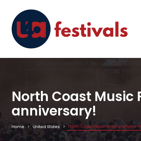
North Coast Music F
anniversary!
North Coast Music Festival unveils Ph
Home
United States