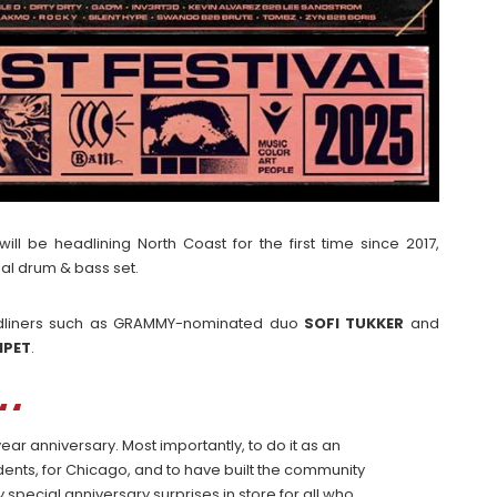
ill be headlining North Coast for the first time since 2017,
ial drum & bass set.
 headliners such as GRAMMY-nominated duo
SOFI
TUKKER
and
MPET
.
ear anniversary. Most importantly, to do it as an
ents, for Chicago, and to have built the community
special anniversary surprises in store for all who