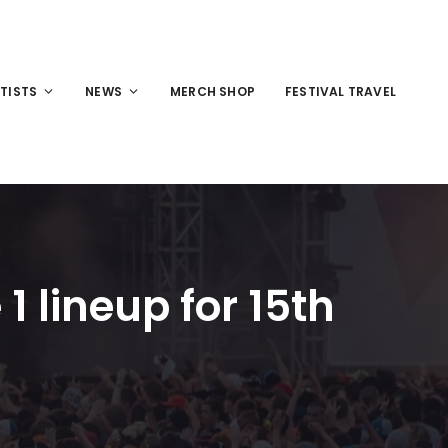
TISTS
NEWS
MERCH SHOP
FESTIVAL TRAVEL
1 lineup for 15th