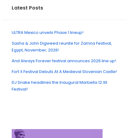
Latest Posts
ULTRA Mexico unveils Phase 1 lineup!
Sasha & John Digweed reunite for Zamna Festival,
Egypt, November, 2026!
And Always Forever festival announces 2026 line up!
Fort X Festival Debuts At A Medieval Slovenian Castle!
DJ Snake headlines the Inaugural Marbella 12:XII
Festival!