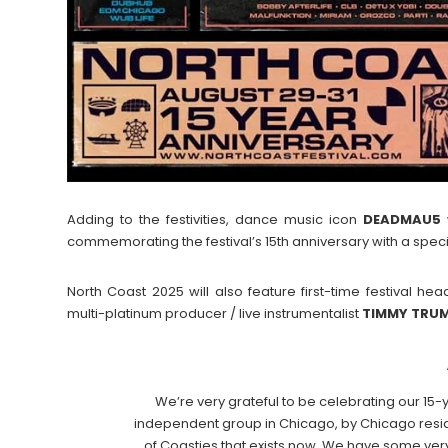
Adding to the festivities, dance music icon
DEADMAU5
w
commemorating the festival’s 15th anniversary with a spec
North Coast 2025 will also feature first-time festival
multi-platinum producer / live instrumentalist
TIMMY
TRU
We’re very grateful to be celebrating our 15-y
independent group in Chicago, by Chicago resid
of Coasties that exists now. We have some very 