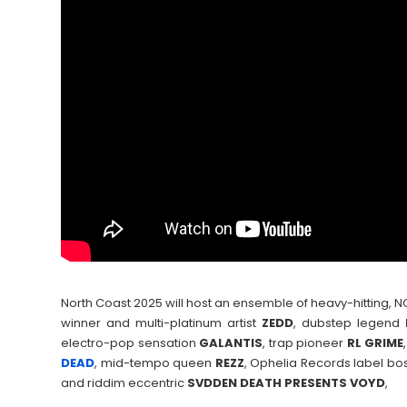
North Coast 2025 will host an ensemble of heavy-hitting
winner and multi-platinum artist
ZEDD
, dubstep legend
electro-pop sensation
GALANTIS
, trap pioneer
RL GRIME
DEAD
, mid-tempo queen
REZZ
, Ophelia Records label bo
and riddim eccentric
SVDDEN DEATH PRESENTS VOYD
,