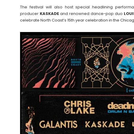
The festival will also host special headlining perf
producer
KASKADE
and renowned dance-pop duo
LOUI
celebrate North Coast’s 15th year celebration in the Chica