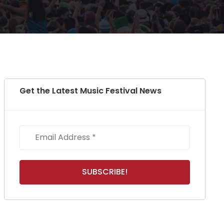
Get the Latest Music Festival News