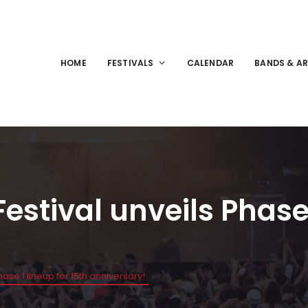
HOME
FESTIVALS
CALENDAR
BANDS & AR
estival unveils Phase 
ase 1 lineup for 15th anniversary!