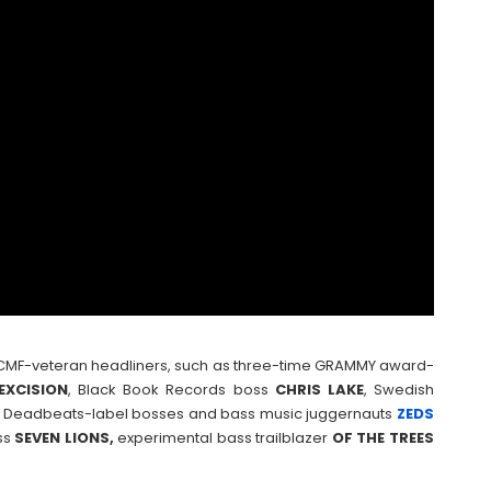
, NCMF-veteran headliners, such as three-time GRAMMY award-
EXCISION
, Black Book Records boss
CHRIS
LAKE
, Swedish
, Deadbeats-label bosses and bass music juggernauts
ZEDS
ss
SEVEN LIONS,
experimental bass trailblazer
OF THE TREES