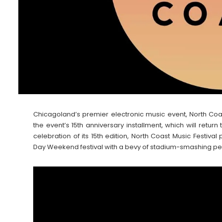
Chicagoland’s premier electronic music event, North Coas
the event’s 15th anniversary installment, which will retur
celebration of its 15th edition, North Coast Music Festiva
Day Weekend festival with a bevy of stadium-smashing pe