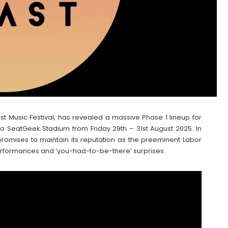
t Music Festival, has revealed a massive Phase 1 lineup for
n to SeatGeek Stadium from Friday 29th – 31st August 2025. In
l promises to maintain its reputation as the preeminent Labor
rformances and ‘you-had-to-be-there’ surprises.