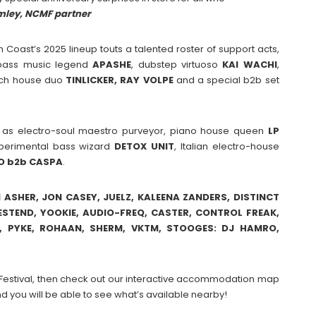
mley, NCMF partne
r
th Coast’s 2025 lineup touts a talented roster of support acts,
l bass music legend
APASHE
, dubstep virtuoso
KAI
WACHI
,
tch house duo
TINLICKER, RAY VOLPE
and a special b2b set
h as electro-soul maestro purveyor, piano house queen
LP
xperimental bass wizard
DETOX
UNIT
, Italian electro-house
O
b2b
CASPA
.
N ASHER, JON CASEY, JUELZ, KALEENA ZANDERS, DISTINCT
WESTEND, YOOKIE, AUDIO-FREQ, CASTER, CONTROL FREAK,
E, PYKE, ROHAAN, SHERM, VKTM, STOOGES: DJ HAMRO,
ic Festival, then check out our interactive accommodation map
d you will be able to see what’s available nearby!