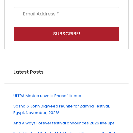
Latest Posts
ULTRA Mexico unveils Phase 1 lineup!
Sasha & John Digweed reunite for Zamna Festival,
Egypt, November, 2026!
And Always Forever festival announces 2026 line up!