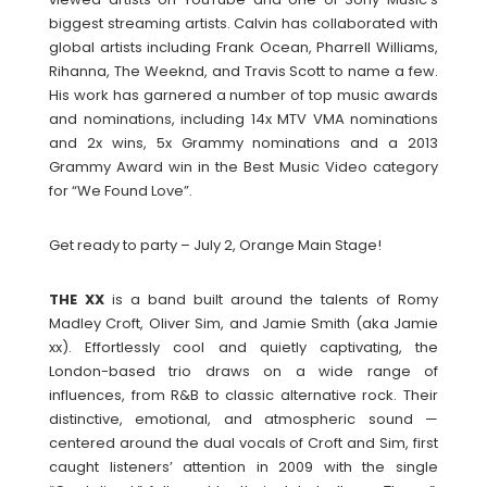
biggest streaming artists. Calvin has collaborated with
global artists including Frank Ocean, Pharrell Williams,
Rihanna, The Weeknd, and Travis Scott to name a few.
His work has garnered a number of top music awards
and nominations, including 14x MTV VMA nominations
and 2x wins, 5x Grammy nominations and a 2013
Grammy Award win in the Best Music Video category
for “We Found Love”.
Get ready to party – July 2, Orange Main Stage!
THE XX
is a band built around the talents of Romy
Madley Croft, Oliver Sim, and Jamie Smith (aka Jamie
xx). Effortlessly cool and quietly captivating, the
London-based trio draws on a wide range of
influences, from R&B to classic alternative rock. Their
distinctive, emotional, and atmospheric sound —
centered around the dual vocals of Croft and Sim, first
caught listeners’ attention in 2009 with the single