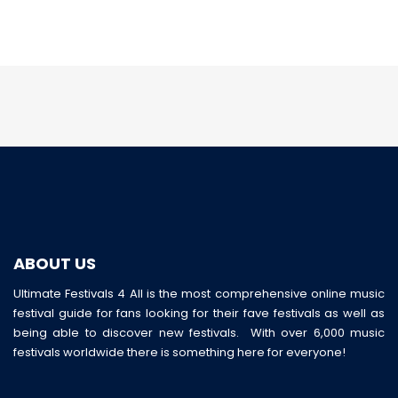
ABOUT US
Ultimate Festivals 4 All is the most comprehensive online music
festival guide for fans looking for their fave festivals as well as
being able to discover new festivals. With over 6,000 music
festivals worldwide there is something here for everyone!