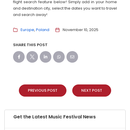
flight search feature below! Simply add in your home
and destination city, select the dates you want to travel
and search away!
Europe
Poland
November 10, 2025
SHARE THIS POST
PREVIOUS POST
NEXT POST
Get the Latest Music Festival News