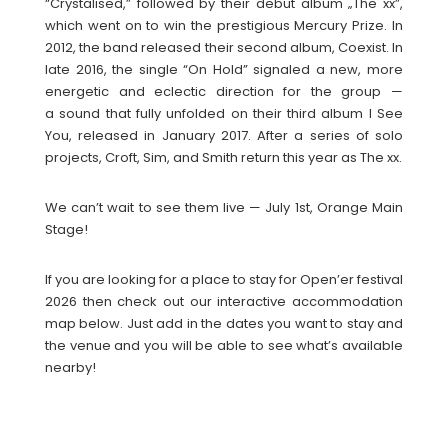
“Crystalised,” followed by their debut album „The xx”,
which went on to win the prestigious Mercury Prize. In
2012, the band released their second album, Coexist. In
late 2016, the single “On Hold” signaled a new, more
energetic and eclectic direction for the group —
a sound that fully unfolded on their third album I See
You, released in January 2017. After a series of solo
projects, Croft, Sim, and Smith return this year as The xx.
We can’t wait to see them live — July 1st, Orange Main
Stage!
If you are looking for a place to stay for Open’er festival
2026 then check out our interactive accommodation
map below. Just add in the dates you want to stay and
the venue and you will be able to see what’s available
nearby!