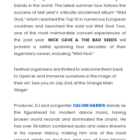
bands in the world. This latest summer tour follows the
success of last year’s critically acclaimed album “Wild
God,” which reached the Top 10 in numerous European
countries and launched the sold-out Wild God Tour,
one of the most memorable concert experiences of
the past year.
NICK CAVE & THE BAD SEEDS
will
present a setlist spanning four decades of their
legendary career, including “Wild God.”
Festival organisers are thrilled to welcome them back
to Open’er and immerse ourselves in the magic of
their art. See you on July 2nd, at the Orange Main
Stage!
Producer, DJ and songwriter
CALVIN
HARRIS
stands as
the figurehead for modern dance music, having
broken world records and dominated the charts. He
has over 56 billion combined audio and video streams
in his career history, making him one of the most
viewed artists on YouTube and one of Sony Music’s