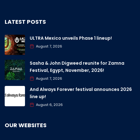
LATEST POSTS
ULTRA Mexico unveils Phase 1 lineup!
August 7, 2026
Sasha & John Digweed reunite for Zamna
Festival, Egypt, November, 2026!
August 7, 2026
And Always Forever festival announces 2026
line up!
August 6, 2026
OUR WEBSITES