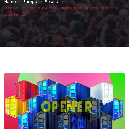
Home
Europe
Poland
Nick Cave & The Bad Seeds, Calvin Harris, The xx and more at
Open’er ’26