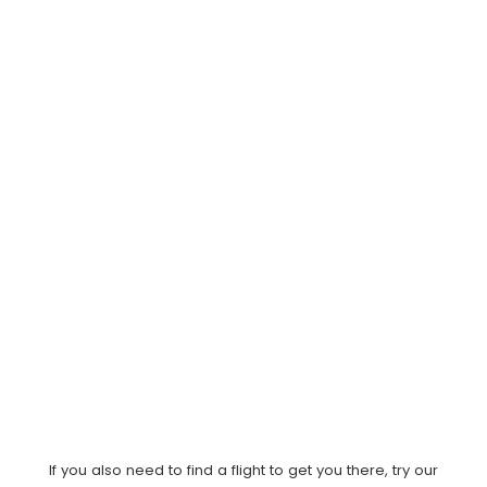
If you also need to find a flight to get you there, try our