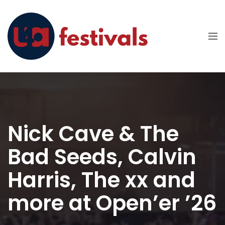
Nick Cave & The
Bad Seeds, Calvin
Harris, The xx and
more at Open’er ’26