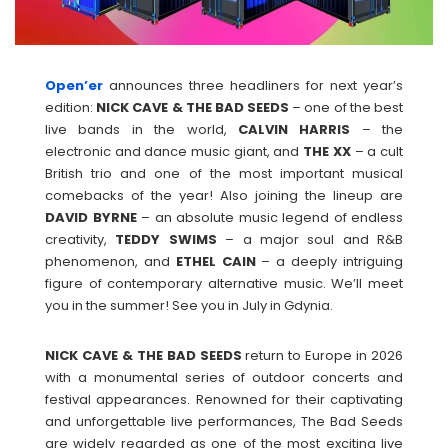
Open’er
announces three headliners for next year’s
edition:
NICK CAVE & THE BAD SEEDS
– one of the best
live bands in the world,
CALVIN
HARRIS
– the
electronic and dance music giant, and
THE XX
– a cult
British trio and one of the most important musical
comebacks of the year! Also joining the lineup are
DAVID
BYRNE
– an absolute music legend of endless
creativity,
TEDDY
SWIMS
– a major soul and R&B
phenomenon, and
ETHEL
CAIN
– a deeply intriguing
figure of contemporary alternative music. We’ll meet
you in the summer! See you in July in Gdynia.
NICK CAVE & THE BAD SEEDS
return to Europe in 2026
with a monumental series of outdoor concerts and
festival appearances. Renowned for their captivating
and unforgettable live performances, The Bad Seeds
are widely regarded as one of the most exciting live