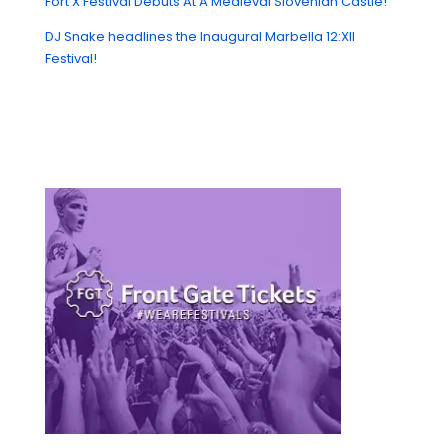
Fort X Festival Debuts At A Medieval Slovenian Castle!
DJ Snake headlines the Inaugural Marbella 12:XII
Festival!