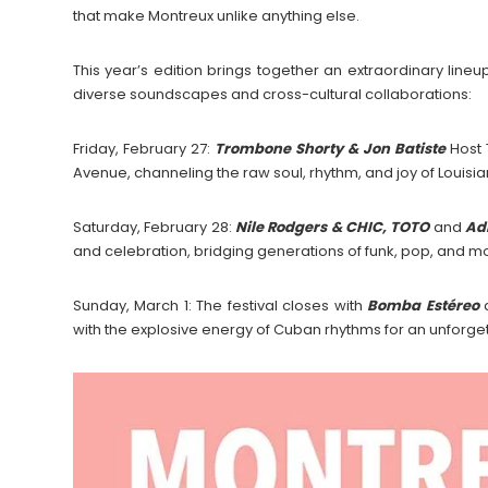
that make Montreux unlike anything else.
This year’s edition brings together an extraordinary lineup
diverse soundscapes and cross-cultural collaborations:
Friday, February 27:
Trombone Shorty & Jon Batiste
Host 
Avenue, channeling the raw soul, rhythm, and joy of Louisian
Saturday, February 28:
Nile Rodgers & CHIC, TOTO
and
Adi
and celebration, bridging generations of funk, pop, and m
Sunday, March 1: The festival closes with
Bomba Estéreo
with the explosive energy of Cuban rhythms for an unforget