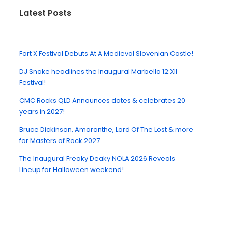
Latest Posts
Fort X Festival Debuts At A Medieval Slovenian Castle!
DJ Snake headlines the Inaugural Marbella 12:XII
Festival!
CMC Rocks QLD Announces dates & celebrates 20
years in 2027!
Bruce Dickinson, Amaranthe, Lord Of The Lost & more
for Masters of Rock 2027
The Inaugural Freaky Deaky NOLA 2026 Reveals
Lineup for Halloween weekend!