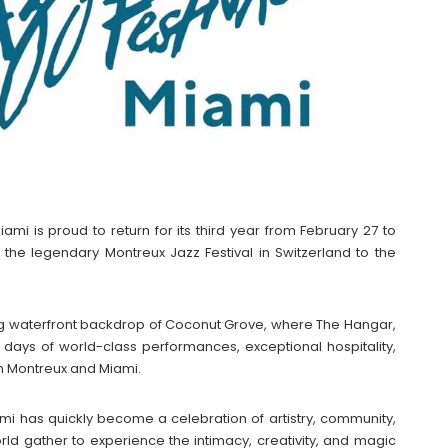
iami is proud to return for its third year from February 27 to
of the legendary Montreux Jazz Festival in Switzerland to the
king waterfront backdrop of Coconut Grove, where The Hangar,
e days of world-class performances, exceptional hospitality,
h Montreux and Miami.
iami has quickly become a celebration of artistry, community,
ld gather to experience the intimacy, creativity, and magic