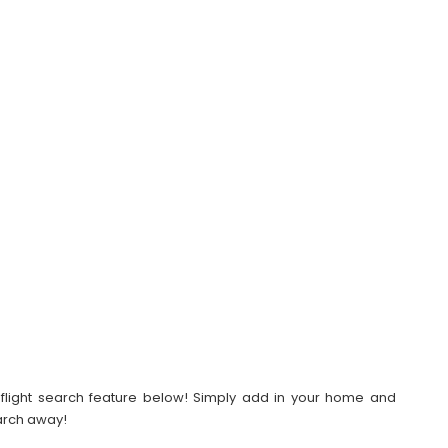
our flight search feature below! Simply add in your home and
earch away!