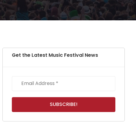
Get the Latest Music Festival News