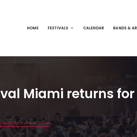
HOME
FESTIVALS
CALENDAR
BANDS & AR
al Miami returns for i
for its third year in 2026!