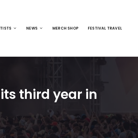
TISTS
NEWS
MERCH SHOP
FESTIVAL TRAVEL
ts third year in