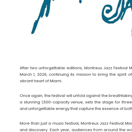
After two unforgettable editions, Montreux Jazz Festival M
March 1, 2026, continuing its mission to bring the spirit 
vibrant heart of Miami.
Once again, the festival will unfold against the breathta
a stunning 1,500-capacity venue, sets the stage for thre
and unforgettable energy that capture the essence of bot
More than just a music festival, Montreux Jazz Festival M
and discovery. Each year, audiences from around the wor