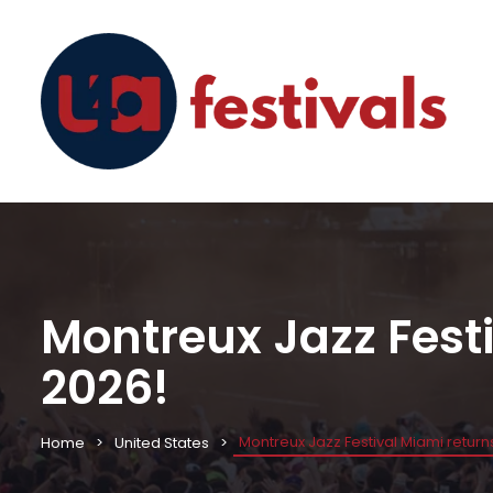
Montreux Jazz Festiv
2026!
Montreux Jazz Festival Miami returns 
Home
United States