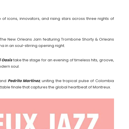
 of icons, innovators, and rising stars across three nights of
The New Orleans Jam featuring Trombone Shorty & Orleans
a in an soul-stirring opening night.
 Oasis
take the stage for an evening of timeless hits, groove,
odern soul.
and
Pedrito Martinez
, uniting the tropical pulse of Colombia
table finale that captures the global heartbeat of Montreux.