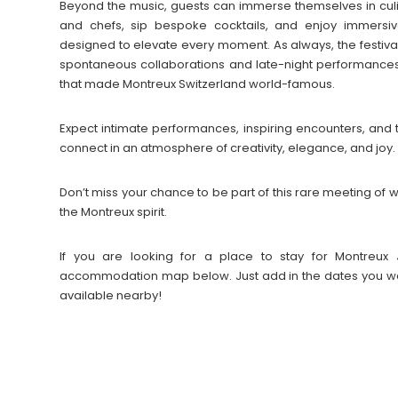
Beyond the music, guests can immerse themselves in cul
and chefs, sip bespoke cocktails, and enjoy immersive 
designed to elevate every moment. As always, the festiva
spontaneous collaborations and late-night performances
that made Montreux Switzerland world-famous.
Expect intimate performances, inspiring encounters, and
connect in an atmosphere of creativity, elegance, and joy.
Don’t miss your chance to be part of this rare meeting o
the Montreux spirit.
If you are looking for a place to stay for Montreux 
accommodation map below. Just add in the dates you wan
available nearby!