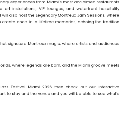
inary experiences from Miami’s most acclaimed restaurants
art installations, VIP lounges, and waterfront hospitality
l will also host the Legendary Montreux Jam Sessions, where
 create once-in-a-lifetime memories, echoing the tradition
 that signature Montreux magic, where artists and audiences
f worlds, where legends are born, and the Miami groove meets
Jazz Festival Miami 2026 then check out our interactive
t to stay and the venue and you will be able to see what’s