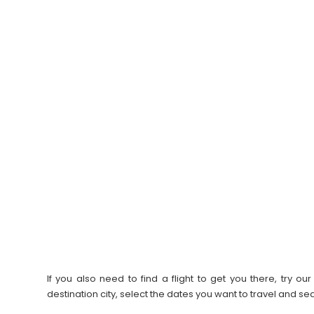
If you also need to find a flight to get you there, try 
destination city, select the dates you want to travel and s