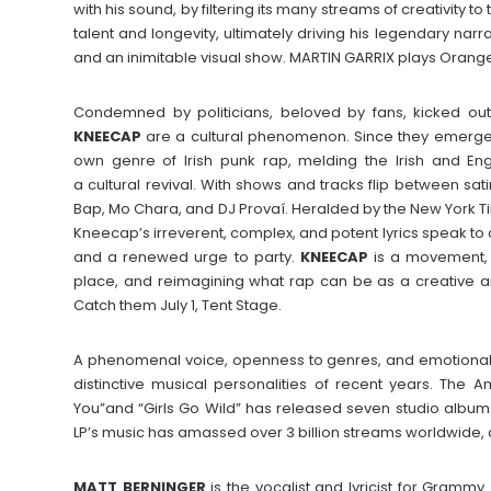
with his sound, by filtering its many streams of creativity 
talent and longevity, ultimately driving his legendary narr
and an inimitable visual show. MARTIN GARRIX plays Orange
Condemned by politicians, beloved by fans, kicked out 
KNEECAP
are a cultural phenomenon. Since they emerged
own genre of Irish punk rap, melding the Irish and En
a cultural revival. With shows and tracks flip between 
Bap, Mo Chara, and DJ Provaí. Heralded by the New York Tim
Kneecap’s irreverent, complex, and potent lyrics speak to a
and a renewed urge to party.
KNEECAP
is a movement,
place, and reimagining what rap can be as a creative an
Catch them July 1, Tent Stage.
A phenomenal voice, openness to genres, and emotional 
distinctive musical personalities of recent years. The 
You”and “Girls Go Wild” has released seven studio albums 
LP’s music has amassed over 3 billion streams worldwide, an
MATT BERNINGER
is the vocalist and lyricist for Gramm