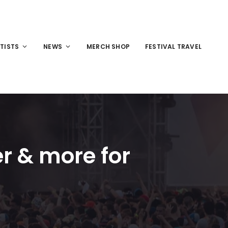
TISTS
NEWS
MERCH SHOP
FESTIVAL TRAVEL
er & more for