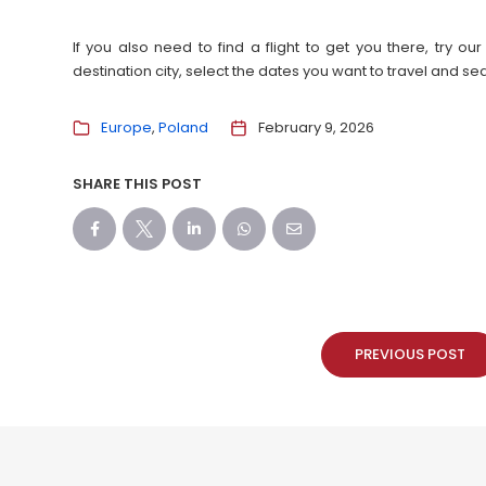
If you also need to find a flight to get you there, try 
destination city, select the dates you want to travel and s
Europe
Poland
February 9, 2026
SHARE THIS POST
PREVIOUS POST