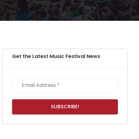
Get the Latest Music Festival News