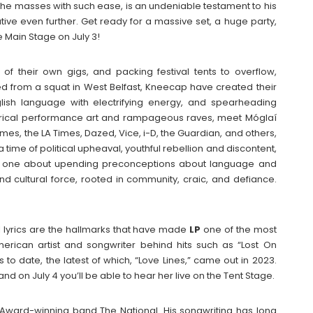
to the masses with such ease, is an undeniable testament to his
ative even further. Get ready for a massive set, a huge party,
 Main Stage on July 3!
of their own gigs, and packing festival tents to overflow,
 from a squat in West Belfast, Kneecap have created their
glish language with electrifying energy, and spearheading
satirical performance art and rampageous raves, meet Móglaí
es, the LA Times, Dazed, Vice, i-D, the Guardian, and others,
 time of political upheaval, youthful rebellion and discontent,
 one about upending preconceptions about language and
d cultural force, rooted in community, craic, and defiance.
lyrics are the hallmarks that have made
LP
one of the most
American artist and songwriter behind hits such as “Lost On
to date, the latest of which, “Love Lines,” came out in 2023.
d on July 4 you’ll be able to hear her live on the Tent Stage.
y Award-winning band The National. His songwriting has long