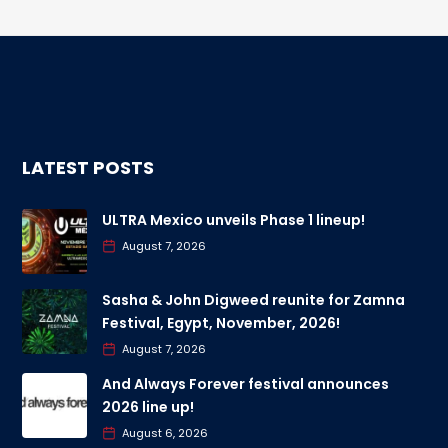
LATEST POSTS
ULTRA Mexico unveils Phase 1 lineup!
August 7, 2026
Sasha & John Digweed reunite for Zamna
Festival, Egypt, November, 2026!
August 7, 2026
And Always Forever festival announces
2026 line up!
August 6, 2026