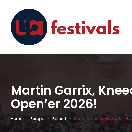
Martin Garrix, Knee
Open’er 2026!
Martin Garrix, Kneecap, LP, Ma
Home
Europe
Poland