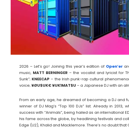
2026 – Let’s go! Joining this year’s edition of
Open’er
ar
music,
MATT
BERNINGER
– the vocalist and lyricist for 
Sunk”;
KNEECAP
– the Irish punk-rap cultural phenomeno
voice;
¥ØU$UK€ ¥UK1MAT$U
– a Japanese DJ with an al
From an early age, he dreamed of becoming a DJ and fu
winner of DJ Mag’s “Top 100 DJs” list. Already in 2013, wh
success with “Animals”, being hailed as an international E
his fame across the globe, by headlining festivals and co
Edge (U2), Khalid and Macklemore. There’s no doubt that Ga