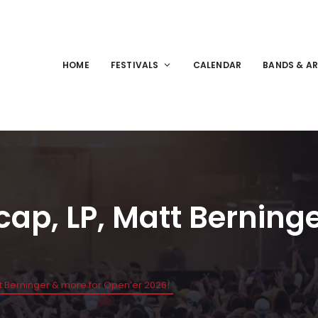
HOME
FESTIVALS
CALENDAR
BANDS & AR
cap, LP, Matt Berning
tt Berninger & more for Open’er 2026!