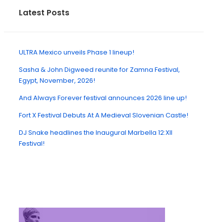
Latest Posts
ULTRA Mexico unveils Phase 1 lineup!
Sasha & John Digweed reunite for Zamna Festival,
Egypt, November, 2026!
And Always Forever festival announces 2026 line up!
Fort X Festival Debuts At A Medieval Slovenian Castle!
DJ Snake headlines the Inaugural Marbella 12:XII
Festival!