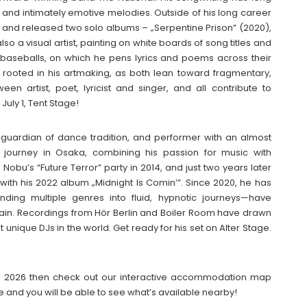
t and intimately emotive melodies. Outside of his long career
f, and released two solo albums – „Serpentine Prison” (2020),
so a visual artist, painting on white boards of song titles and
is baseballs, on which he pens lyrics and poems across their
ly rooted in his artmaking, as both lean toward fragmentary,
en artist, poet, lyricist and singer, and all contribute to
July 1, Tent Stage!
, guardian of dance tradition, and performer with an almost
 journey in Osaka, combining his passion for music with
Nobu’s “Future Terror” party in 2014, and just two years later
 with his 2022 album „Midnight Is Comin’”. Since 2020, he has
nding multiple genres into fluid, hypnotic journeys—have
hain. Recordings from Hör Berlin and Boiler Room have drawn
 unique DJs in the world. Get ready for his set on Alter Stage.
ival 2026 then check out our interactive accommodation map
e and you will be able to see what’s available nearby!