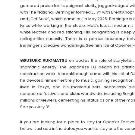
garnered praise for its poignant clarity, jagged-edged wi
with The National, Berninger formed EL VY with Brent Knop
and „Get Sunk”, which came out in May 2025. Berninger is al
lyrics while working in the studio. Matt’s latest medium 
white leather and red stitching. His songwriting is deep
collage-like curiosity. There is a porous boundary betwe
Berninger’s creative wanderings. See him live at Open’er – 
¥ØU$UK€ ¥UK1MAT$U
embodies the role of storyteller
shamanic energy. The Japanese DJ began his artistic
construction work. A breakthrough came with his set at DJ 
he devoted himself entirely to music, gaining recognition
lived in Tokyo, and his masterful sets—seamlessly ble
conquered festivals and clubs worldwide, including Berg
millions of viewers, cementing his status as one of the most
See you July 3!
If you are looking for a place to stay for Open’er Fest
below. Just add in the dates you want to stay and the venu