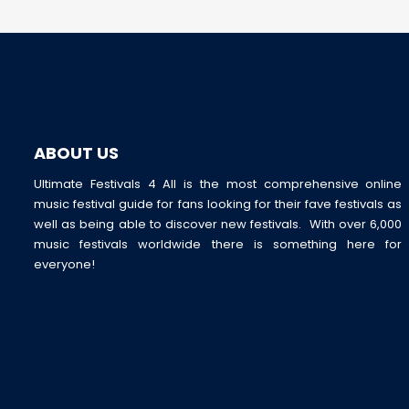
ABOUT US
Ultimate Festivals 4 All is the most comprehensive online
music festival guide for fans looking for their fave festivals as
well as being able to discover new festivals. With over 6,000
music festivals worldwide there is something here for
everyone!