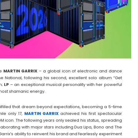
e
MARTIN
GARRIX
– a global icon of electronic and dance
The National, following his second, excellent solo album “Get
n;
LP
– an exceptional musical personality with her powerful
most shamanic energy.
lfilled that dream beyond expectations, becoming a 5-time
ile only 17,
MARTIN
GARRIX
achieved his first spectacular
DM icon. The following years only sealed his status, spreading
llaborating with major stars including Dua Lipa, Bono and The
rrix’s ability to reinvent his brand and fearlessly experiment