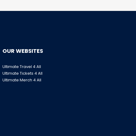
OUR WEBSITES
Ultimate Travel 4 All
Ultimate Tickets 4 All
Ultimate Merch 4 All