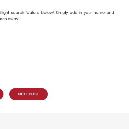
our flight search feature below! Simply add in your home and
earch away!
NEXT POST