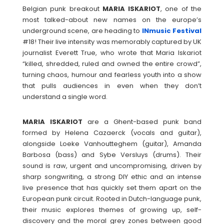
Belgian punk breakout
MARIA
ISKARIOT
, one of the
most talked-about new names on the europe’s
underground scene, are heading to
INmusic Festival
#18! Their live intensity was memorably captured by UK
journalist Everett True, who wrote that Maria Iskariot
“killed, shredded, ruled and owned the entire crowd”,
turning chaos, humour and fearless youth into a show
that pulls audiences in even when they don’t
understand a single word.
MARIA
ISKARIOT
are a Ghent-based punk band
formed by Helena Cazaerck (vocals and guitar),
alongside Loeke Vanhoutteghem (guitar), Amanda
Barbosa (bass) and Sybe Versluys (drums). Their
sound is raw, urgent and uncompromising, driven by
sharp songwriting, a strong DIY ethic and an intense
live presence that has quickly set them apart on the
European punk circuit. Rooted in Dutch-language punk,
their music explores themes of growing up, self-
discovery and the moral grey zones between good