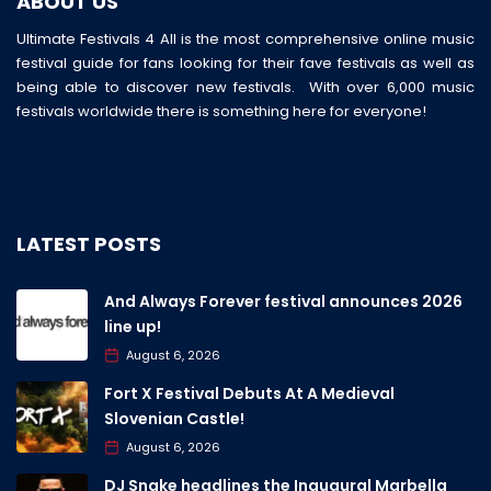
ABOUT US
Ultimate Festivals 4 All is the most comprehensive online music
festival guide for fans looking for their fave festivals as well as
being able to discover new festivals. With over 6,000 music
festivals worldwide there is something here for everyone!
LATEST POSTS
And Always Forever festival announces 2026
line up!
August 6, 2026
Fort X Festival Debuts At A Medieval
Slovenian Castle!
August 6, 2026
DJ Snake headlines the Inaugural Marbella