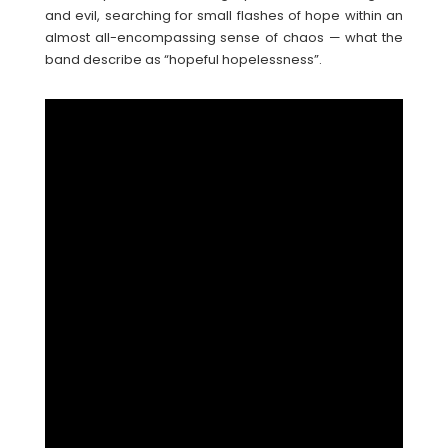
and evil, searching for small flashes of hope within an
almost all-encompassing sense of chaos — what the
band describe as “hopeful hopelessness”.