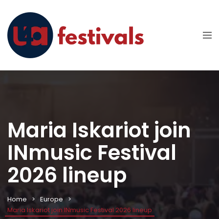
Maria Iskariot join
INmusic Festival
2026 lineup
Home
Europe
Maria Iskariot join INmusic Festival 2026 lineup