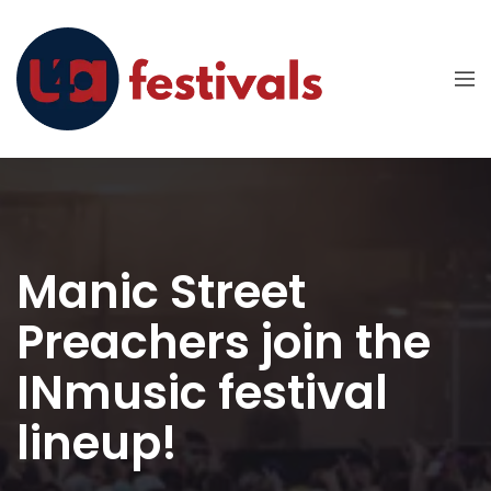
Manic Street
Preachers join the
INmusic festival
lineup!