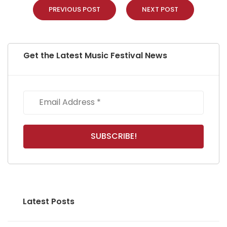
PREVIOUS POST
NEXT POST
Get the Latest Music Festival News
Latest Posts