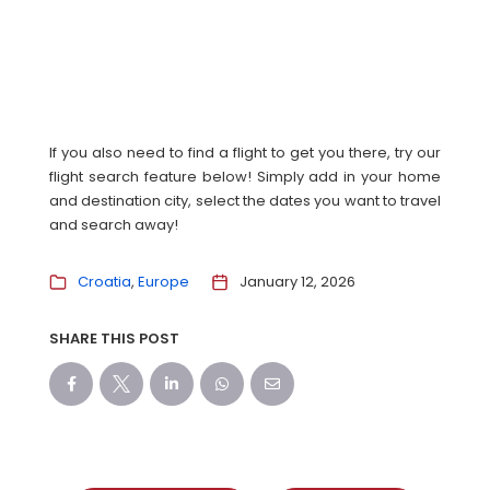
If you also need to find a flight to get you there, try our
flight search feature below! Simply add in your home
and destination city, select the dates you want to travel
and search away!
Croatia
Europe
January 12, 2026
SHARE THIS POST