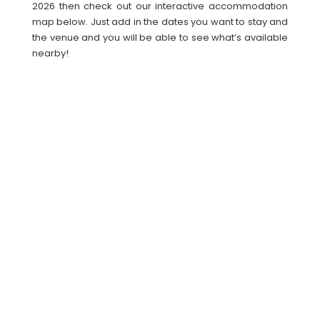
2026 then check out our interactive accommodation
map below. Just add in the dates you want to stay and
the venue and you will be able to see what’s available
nearby!