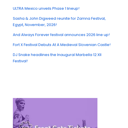
ULTRA Mexico unveils Phase 1 lineup!
Sasha & John Digweed reunite for Zamna Festival,
Egypt, November, 2026!
And Always Forever festival announces 2026 line up!
Fort X Festival Debuts At A Medieval Slovenian Castle!
DJ Snake headlines the Inaugural Marbella 12:XII
Festival!