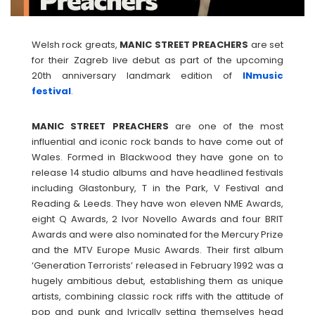
Welsh rock greats,
MANIC
STREET
PREACHERS
are set
for their Zagreb live debut as part of the upcoming
20th anniversary landmark edition of
INmusic
festival
.
MANIC
STREET
PREACHERS
are one of the most
influential and iconic rock bands to have come out of
Wales. Formed in Blackwood they have gone on to
release 14 studio albums and have headlined festivals
including Glastonbury, T in the Park, V Festival and
Reading & Leeds. They have won eleven NME Awards,
eight Q Awards, 2 Ivor Novello Awards and four BRIT
Awards and were also nominated for the Mercury Prize
and the MTV Europe Music Awards. Their first album
‘Generation Terrorists’ released in February 1992 was a
hugely ambitious debut, establishing them as unique
artists, combining classic rock riffs with the attitude of
pop and punk and lyrically setting themselves head