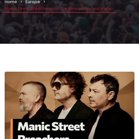
Home
Europe
Manic Street Preachers join the INmusic festival lineup!