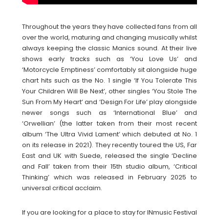
Throughout the years they have collected fans from all
over the world, maturing and changing musically whilst
always keeping the classic Manics sound. At their live
shows early tracks such as ‘You Love Us’ and
‘Motorcycle Emptiness’ comfortably sit alongside huge
chart hits such as the No. 1 single ‘If You Tolerate This
Your Children Will Be Next’, other singles ‘You Stole The
Sun From My Heart’ and ‘Design For Life’ play alongside
newer songs such as ‘International Blue’ and
‘Orwellian’ (the latter taken from their most recent
album ‘The Ultra Vivid Lament’ which debuted at No. 1
on its release in 2021). They recently toured the US, Far
East and UK with Suede, released the single ‘Decline
and Fall’ taken from their 15th studio album, ‘Critical
Thinking’ which was released in February 2025 to
universal critical acclaim.
If you are looking for a place to stay for INmusic Festival