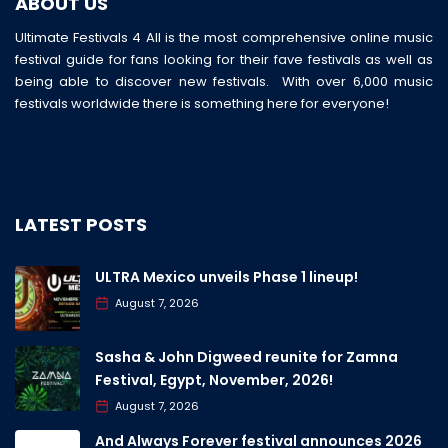
ABOUT US
Ultimate Festivals 4 All is the most comprehensive online music
festival guide for fans looking for their fave festivals as well as
being able to discover new festivals. With over 6,000 music
festivals worldwide there is something here for everyone!
LATEST POSTS
ULTRA Mexico unveils Phase 1 lineup!
August 7, 2026
Sasha & John Digweed reunite for Zamna
Festival, Egypt, November, 2026!
August 7, 2026
And Always Forever festival announces 2026