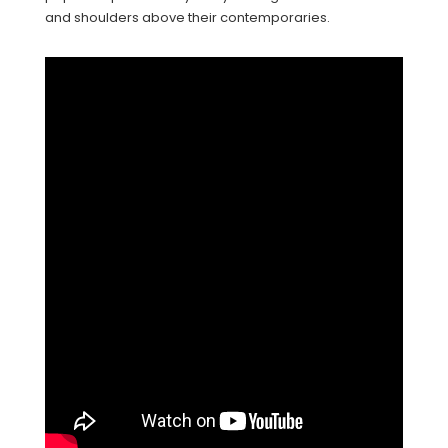
and shoulders above their contemporaries.