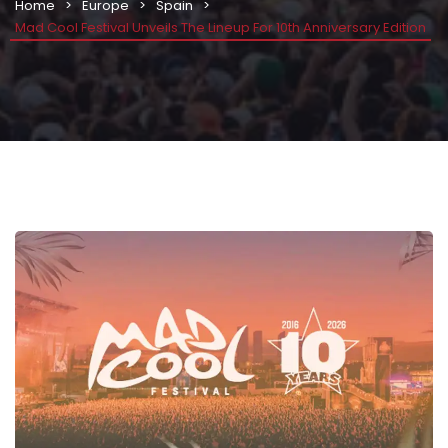
Home
Europe
Spain
Mad Cool Festival Unveils The Lineup For 10th Anniversary Edition