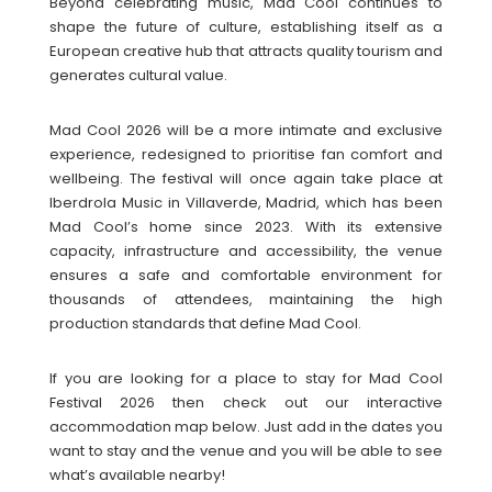
Beyond celebrating music, Mad Cool continues to
shape the future of culture, establishing itself as a
European creative hub that attracts quality tourism and
generates cultural value.
Mad Cool 2026 will be a more intimate and exclusive
experience, redesigned to prioritise fan comfort and
wellbeing. The festival will once again take place at
Iberdrola Music in Villaverde, Madrid, which has been
Mad Cool’s home since 2023. With its extensive
capacity, infrastructure and accessibility, the venue
ensures a safe and comfortable environment for
thousands of attendees, maintaining the high
production standards that define Mad Cool.
If you are looking for a place to stay for Mad Cool
Festival 2026 then check out our interactive
accommodation map below. Just add in the dates you
want to stay and the venue and you will be able to see
what’s available nearby!