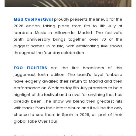
Mad Cool Festival
proudly presents the lineup for the
2026 edition, taking place from 8th to 11th July at
Iberdrola Music in Villaverde, Madrid. The festival’s
tenth anniversary brings together over 70 of the
biggest names in music, with exhilarating live shows
throughout the four day celebration.
FOO
FIGHTERS
are the first headliners of this
juggernaut tenth edition. The band’s loyal fanbase
have eagerly awaited their return to Madrid and their
performance on Wednesday 8th July promises to be a
highlight of the festival and a rival for anything that has
already been. The show will blend their greatest hits
with tracks from their latest album and it will be the only
chance to see them in Spain in 2026, as part of their
global Take Over Tour.