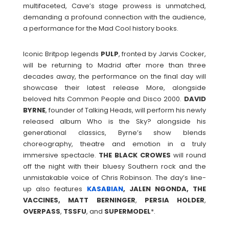
multifaceted, Cave’s stage prowess is unmatched,
demanding a profound connection with the audience,
a performance for the Mad Cool history books.
Iconic Britpop legends
PULP
, fronted by Jarvis Cocker,
will be returning to Madrid after more than three
decades away, the performance on the final day will
showcase their latest release More, alongside
beloved hits Common People and Disco 2000.
DAVID
BYRNE
, founder of Talking Heads, will perform his newly
released album Who is the Sky? alongside his
generational classics, Byrne’s show blends
choreography, theatre and emotion in a truly
immersive spectacle.
THE
BLACK
CROWES
will round
off the night with their bluesy Southern rock and the
unmistakable voice of Chris Robinson. The day’s line-
up also features
KASABIAN
, JALEN NGONDA, THE
VACCINES, MATT
BERNINGER
,
PERSIA
HOLDER
,
OVERPASS
,
TSSFU
, and
SUPERMODEL
*.