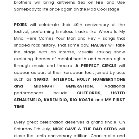
brothers will bring anthems Sex on Fire and Use
Somebody to life once again on the Mad Cool stage.
PIXIES
will celebrate their 40th anniversary at the
festival, performing timeless tracks like Where Is My
Mind, Here Comes Your Man and Hey – songs that
shaped rock history. That same day,
HALSEY
will take
the stage with an intense, visually striking show
exploring themes of mental health and human rights
through music and theatre.
A PERFECT
CIRCLE
will
appear as part of their European tour, joined by acts
such as
SIGRID, INTERPOL, HOLLY HUMBERSTONE
and MIDNIGHT GENERATION.
Additional
performances include
CLIFFORDS, USTED
SEÑALEMELO, KAREN DIO, RIO KOSTA
and
MY
FIRST
TIME
.
Every great celebration deserves a grand finale. On
Saturday 11th July,
NICK CAVE & THE BAD SEEDS
will
close the tenth anniversary edition. Charismatic and