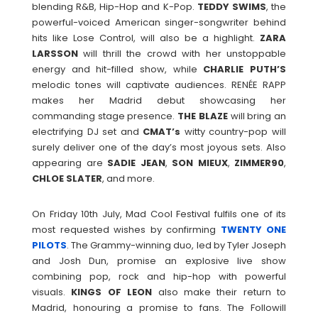
blending R&B, Hip-Hop and K-Pop.
TEDDY
SWIMS
, the
powerful-voiced American singer-songwriter behind
hits like Lose Control, will also be a highlight.
ZARA
LARSSON
will thrill the crowd with her unstoppable
energy and hit-filled show, while
CHARLIE
PUTH’S
melodic tones will captivate audiences. RENÉE RAPP
makes her Madrid debut showcasing her
commanding stage presence.
THE BLAZE
will bring an
electrifying DJ set and
CMAT’s
witty country-pop will
surely deliver one of the day’s most joyous sets. Also
appearing are
SADIE
JEAN
,
SON
MIEUX
,
ZIMMER90
,
CHLOE
SLATER
, and more.
On Friday 10th July, Mad Cool Festival fulfils one of its
most requested wishes by confirming
TWENTY ONE
PILOTS
. The Grammy-winning duo, led by Tyler Joseph
and Josh Dun, promise an explosive live show
combining pop, rock and hip-hop with powerful
visuals.
KINGS
OF
LEON
also make their return to
Madrid, honouring a promise to fans. The Followill