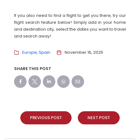
If you also need to find a flight to get you there, try our
flight search feature below! Simply add in your home
and destination city, select the dates you want to travel
and search away!
Europe
Spain
November 16, 2025
SHARE THIS POST
PREVIOUS POST
NEXT POST