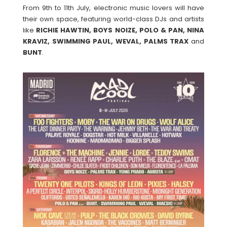
From 9th to 11th July, electronic music lovers will have
their own space, featuring world-class DJs and artists
like
RICHIE HAWTIN, BOYS NOIZE, POLO & PAN, NINA
KRAVIZ, SWIMMING PAUL, WEVAL, PALMS TRAX
and
BUNT
.