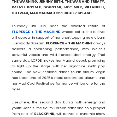
THE WARNING, JEHNNY BETH, THE WAR AND TREATY,
PALAYE ROYALE, DOGSTAR, HOT MILK, VILLANELLE,
HOTWAX, MADMADMAD
and
BIGGER SPLASH
.
Thursday 9th July, sees the awaited return of
FLORENCE + THE MACHINE
, whose set at the festival
will appear in support of her chart topping new album
Everybody Scream.
FLORENCE + THE MACHINE
always
delivers a spellinbing performance, with Welch’s
powerful vocals and wild transcendent energy. That
same day, LORDE makes her Madrid debut, promising
to light up the stage with her signature synth-pop
sound. The New Zealand artist’s fourth album Virgin
has been one of 2025’s most celebrated albums and
her Mad Cool Festival performance will be one for the
ages.
Elsewhere, the second day bursts with energy and
youth! Jennie, the South Korean artist and solo project
from one of
BLACKPINK
, will deliver a dynamic show