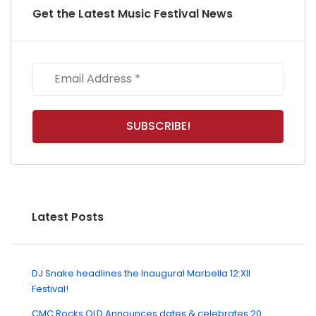
Get the Latest Music Festival News
Latest Posts
DJ Snake headlines the Inaugural Marbella 12:XII
Festival!
CMC Rocks QLD Announces dates & celebrates 20