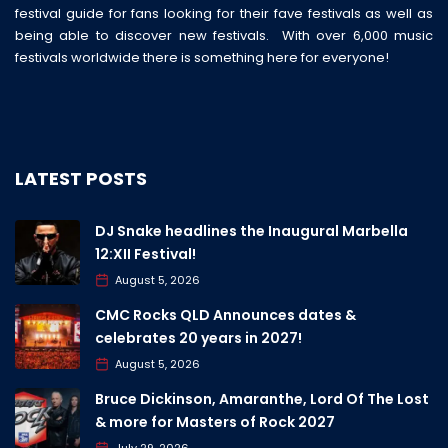
festival guide for fans looking for their fave festivals as well as
being able to discover new festivals. With over 6,000 music
festivals worldwide there is something here for everyone!
LATEST POSTS
DJ Snake headlines the Inaugural Marbella
12:XII Festival!
August 5, 2026
CMC Rocks QLD Announces dates &
celebrates 20 years in 2027!
August 5, 2026
Bruce Dickinson, Amaranthe, Lord Of The Lost
& more for Masters of Rock 2027