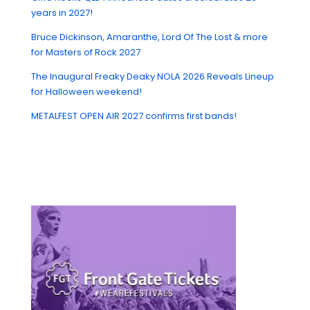
years in 2027!
Bruce Dickinson, Amaranthe, Lord Of The Lost & more
for Masters of Rock 2027
The Inaugural Freaky Deaky NOLA 2026 Reveals Lineup
for Halloween weekend!
METALFEST OPEN AIR 2027 confirms first bands!