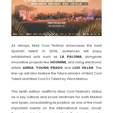
As always, Mad Cool Festival showcases the best
Spanish talent. In 2026, audiences will enjoy
established acts such as
LA PALOMA
, alongside
innovative projects like
HOONINE
, and rising electronic
artists
AEREA
,
YOUNG
PRADO
and
LUXI
VILLAR
. The
line-up will also feature the future winners of Mad Cool
Talent and Mad Cool DJ Talent by Vibra Mahou.
This tenth edition reaffirms Mad Cool Festival’s status
as a key cultural and social landmark for both Madrid
and Spain, consolidating its position as one of the most
important events on the international music circuit.