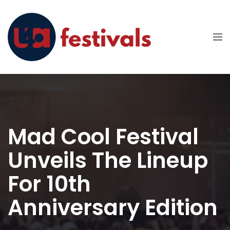
Mad Cool Festival
Unveils The Lineup
For 10th
Anniversary Edition