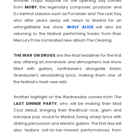
Another major surprise for the opening day comes
from
MOBY
, the legendary composer, producer and
DJ behind classics such as Porcelain and The Last Day
who after years away will return to Madrid for an
unforgettable live show.
WOLF
ALICE
will also be
returning to the festival performing tracks from their
Mercury Prize nominated new album The Clearing.
THE WAR ON DRUGS
are the final headliner for the first
day offering an immersive and atmospheric live show
filled with guitars, synthesisers alongside Adam
Granduciel’s devastating lyrics, making them one of
the festival’s must-see sets.
Another highlight on the Wednesday comes from The
LAST DINNER PARTY
, who will be making their Mad
Cool debut, bringing their theatrical rock, glam and
baroque pop sound to Madrid, fusing sharp lyrics with
striking percussion and electric guitars. The first day will
also feature not-to-be-missed performances from