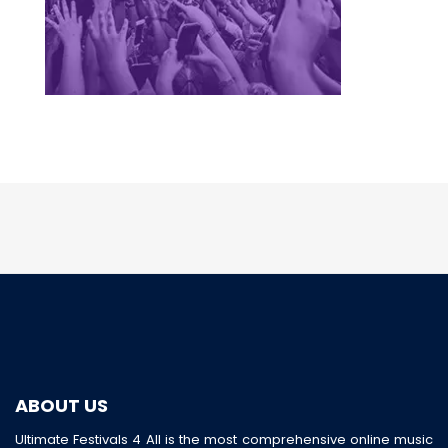
ABOUT US
Ultimate Festivals 4 All is the most comprehensive online music