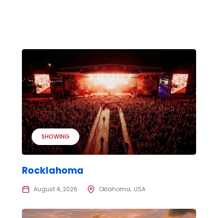
SHOWING
Rocklahoma
August 4, 2026
Oklahoma
USA