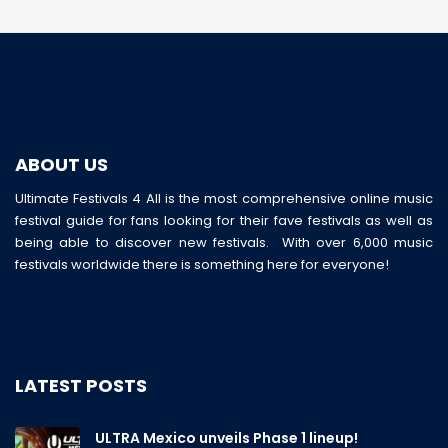
ABOUT US
Ultimate Festivals 4 All is the most comprehensive online music
festival guide for fans looking for their fave festivals as well as
being able to discover new festivals. With over 6,000 music
festivals worldwide there is something here for everyone!
LATEST POSTS
ULTRA Mexico unveils Phase 1 lineup!