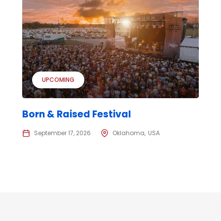
UPCOMING
Born & Raised Festival
September 17, 2026
Oklahoma
USA