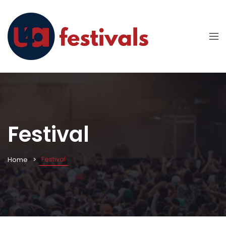
Festival
Festival
Home