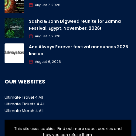
August 7, 2026
Sasha & John Digweed reunite for Zamna
Festival, Egypt, November, 2026!
August 7, 2026
And Always Forever festival announces 2026
line up!
August 6, 2026
OUR WEBSITES
Ultimate Travel 4 All
Ultimate Tickets 4 All
Ultimate Merch 4 All
This site uses cookies. Find out more about cookies and
how you can refuse them.