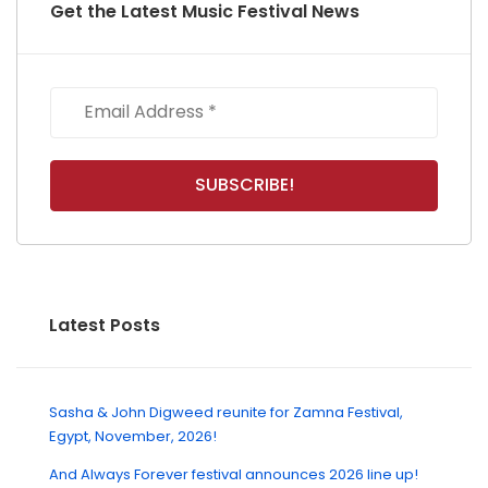
Get the Latest Music Festival News
Latest Posts
Sasha & John Digweed reunite for Zamna Festival,
Egypt, November, 2026!
And Always Forever festival announces 2026 line up!