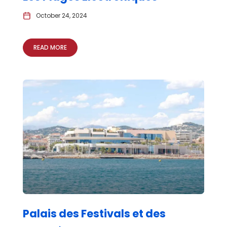
October 24, 2024
READ MORE
Palais des Festivals et des