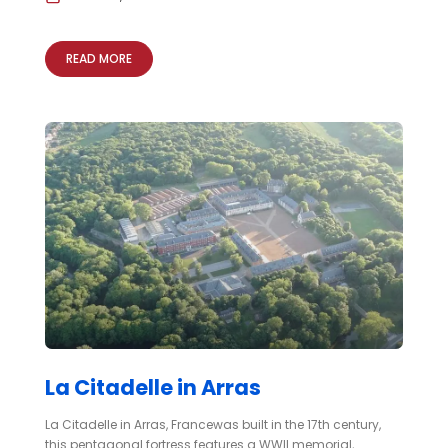
READ MORE
La Citadelle in Arras
La Citadelle in Arras, Francewas built in the 17th century,
this pentagonal fortress features a WWII memorial,