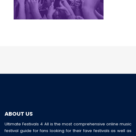
ABOUT US
Ultimate Festivals 4 All is the most comprehensive online music
festival guide for fans looking for their fave festivals as well as