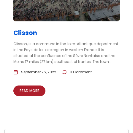
Clisson
Clisson, is a commune in the Loire-Atlantique department
in the Pays de la Loire region in western France. It is
situated at the confluence of the Sèvre Nantaise and the
Moine 17 miles (27 km) southeast of Nantes. The town...
September 25, 2022
0 Comment
READ MORE