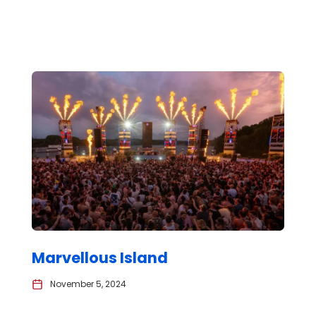
Marvellous Island
November 5, 2024