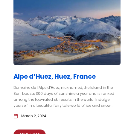
Alpe d’Huez, Huez, France
Domaine de l’Alpe d’Huez, nicknamed, the Island in the
Sun, boasts 300 days of sunshine a year and is ranked
among the top-rated ski resorts in the world. Indulge
yourself in a beautiful fairy tale world of ice and snow...
March 2, 2024