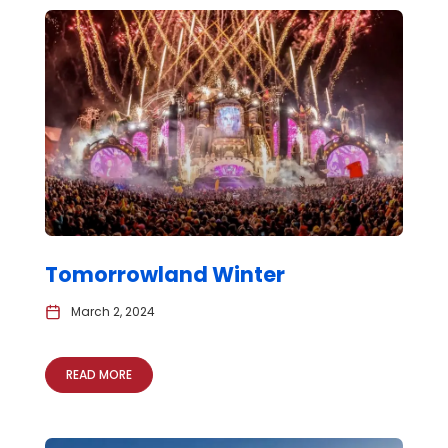
Tomorrowland Winter
March 2, 2024
READ MORE