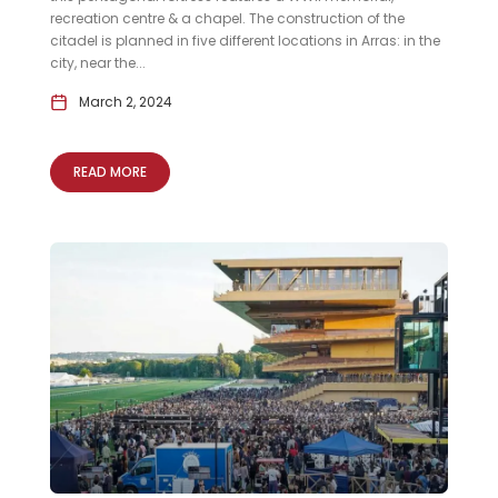
recreation centre & a chapel. The construction of the
citadel is planned in five different locations in Arras: in the
city, near the...
March 2, 2024
READ MORE