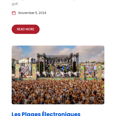
golf...
November 5, 2024
READ MORE
Les Plages Électroniques