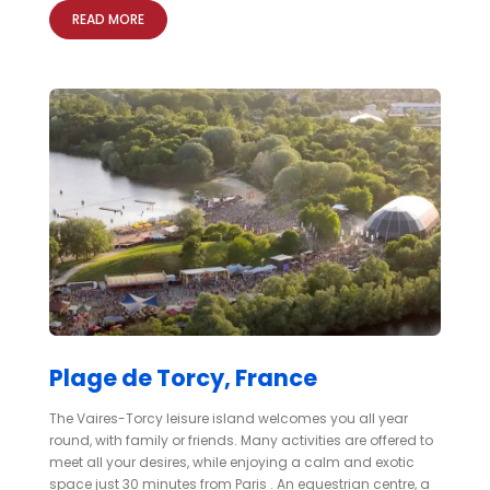
READ MORE
Plage de Torcy, France
The Vaires-Torcy leisure island welcomes you all year
round, with family or friends. Many activities are offered to
meet all your desires, while enjoying a calm and exotic
space just 30 minutes from Paris . An equestrian centre, a