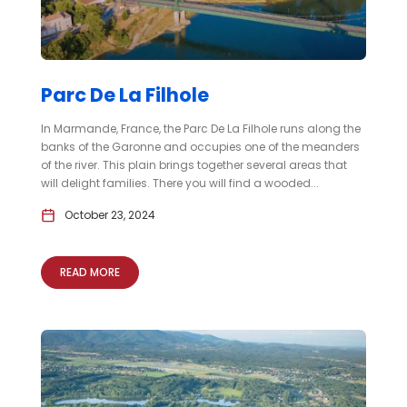
Parc De La Filhole
In Marmande, France, the Parc De La Filhole runs along the
banks of the Garonne and occupies one of the meanders
of the river. This plain brings together several areas that
will delight families. There you will find a wooded...
October 23, 2024
READ MORE