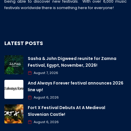
being able to discover new festivals. With over 6,000 music
festivals worldwide there is something here for everyone!
LATEST POSTS
Sasha & John Digweed reunite for Zamna
Festival, Egypt, November, 2026!
August 7, 2026
And Always Forever festival announces 2026
line up!
August 6, 2026
Fort X Festival Debuts At A Medieval
Slovenian Castle!
August 6, 2026