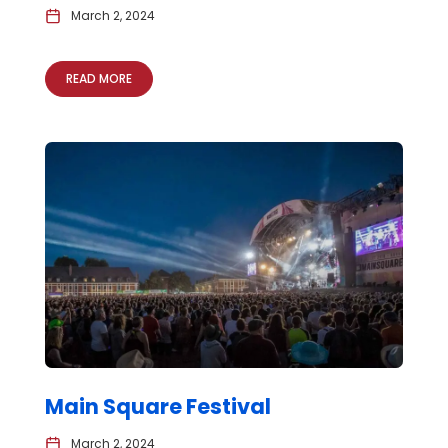
March 2, 2024
READ MORE
Main Square Festival
March 2, 2024