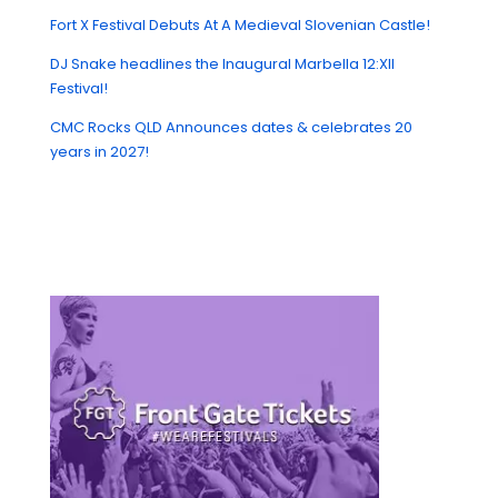
Fort X Festival Debuts At A Medieval Slovenian Castle!
DJ Snake headlines the Inaugural Marbella 12:XII
Festival!
CMC Rocks QLD Announces dates & celebrates 20
years in 2027!