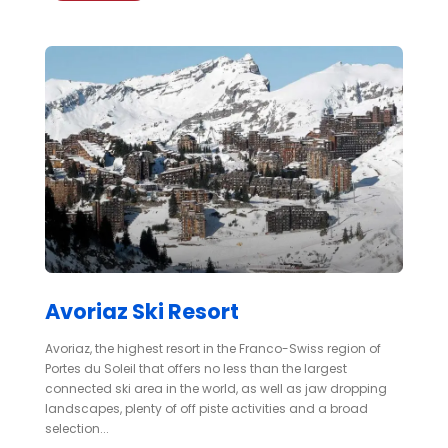
Avoriaz Ski Resort
Avoriaz, the highest resort in the Franco-Swiss region of
Portes du Soleil that offers no less than the largest
connected ski area in the world, as well as jaw dropping
landscapes, plenty of off piste activities and a broad
selection...