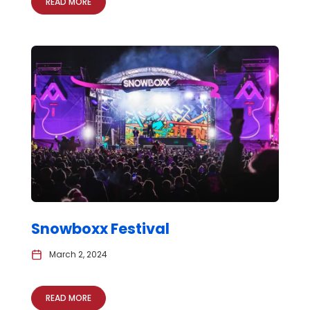
READ MORE
Snowboxx Festival
March 2, 2024
READ MORE