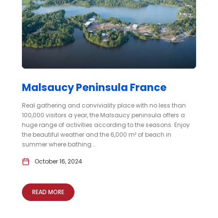
Malsaucy Peninsula France
Real gathering and conviviality place with no less than
100,000 visitors a year, the Malsaucy peninsula offers a
huge range of activities according to the seasons. Enjoy
the beautiful weather and the 6,000 m² of beach in
summer where bathing...
October 16, 2024
READ MORE