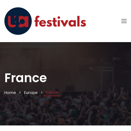
France
France
Home
Europe