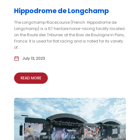
Hippodrome de Longchamp
The Longchamp Racecourse (French: Hippodrome de
Longchamp) is a 57 hectare horse-racing facility located
on the Route des Tribunes at the Bois de Boulogne in Paris,
France. It is used for flat racing and is noted for its variety
of...
July 13, 2023
READ MORE