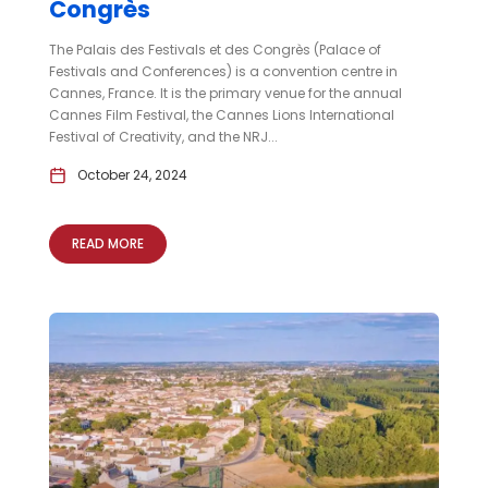
Congrès
The Palais des Festivals et des Congrès (Palace of
Festivals and Conferences) is a convention centre in
Cannes, France. It is the primary venue for the annual
Cannes Film Festival, the Cannes Lions International
Festival of Creativity, and the NRJ...
October 24, 2024
READ MORE