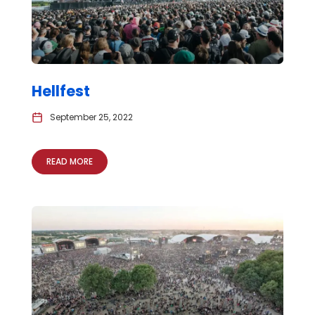
Hellfest
September 25, 2022
READ MORE