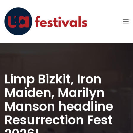
Limp Bizkit, Iron
Maiden, Marilyn
Manson headline
Resurrection Fest