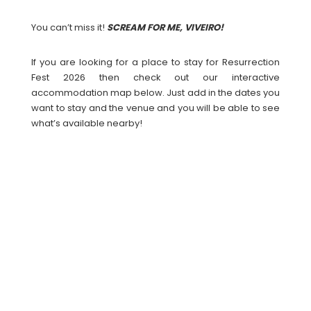
You can’t miss it!
SCREAM FOR ME, VIVEIRO!
If you are looking for a place to stay for Resurrection
Fest 2026 then check out our interactive
accommodation map below. Just add in the dates you
want to stay and the venue and you will be able to see
what’s available nearby!