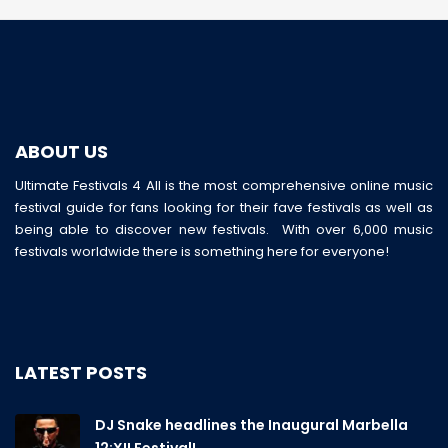
ABOUT US
Ultimate Festivals 4 All is the most comprehensive online music
festival guide for fans looking for their fave festivals as well as
being able to discover new festivals. With over 6,000 music
festivals worldwide there is something here for everyone!
LATEST POSTS
DJ Snake headlines the Inaugural Marbella
12:XII Festival!