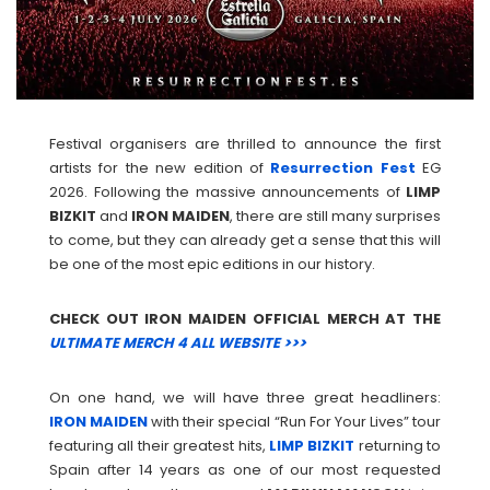
Festival organisers are thrilled to announce the first
artists for the new edition of
Resurrection Fest
EG
2026. Following the massive announcements of
LIMP
BIZKIT
and
IRON
MAIDEN
, there are still many surprises
to come, but they can already get a sense that this will
be one of the most epic editions in our history.
CHECK OUT IRON MAIDEN OFFICIAL MERCH AT THE
ULTIMATE MERCH 4 ALL WEBSITE >>>
On one hand, we will have three great headliners:
IRON
MAIDEN
with their special “Run For Your Lives” tour
featuring all their greatest hits,
LIMP
BIZKIT
returning to
Spain after 14 years as one of our most requested