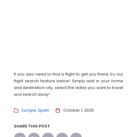
If you also need to find a flight to get you there, try our
flight search feature below! Simply add in your home
and destination city, select the dates you want to travel
and search away!
Europe
Spain
October 1, 2025
SHARE THIS POST