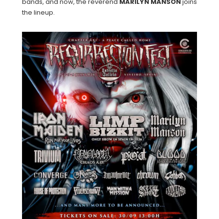
bands, and now, the reverend
MARILYN
MANSON
joins
the lineup.