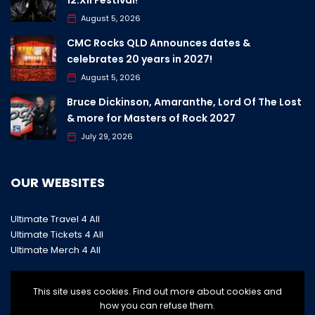
August 5, 2026
CMC Rocks QLD Announces dates &
celebrates 20 years in 2027!
August 5, 2026
Bruce Dickinson, Amaranthe, Lord Of The Lost
& more for Masters of Rock 2027
July 29, 2026
OUR WEBSITES
Ultimate Travel 4 All
Ultimate Tickets 4 All
Ultimate Merch 4 All
This site uses cookies. Find out more about cookies and
how you can refuse them.