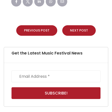
PREVIOUS POST
NEXT POST
Get the Latest Music Festival News