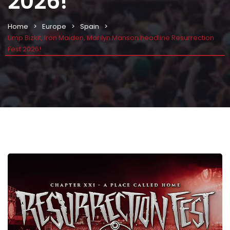
2026!
Home
Europe
Spain
Limp Bizkit, Iron Maiden, Marilyn Manson headline Resurrection
Fest 2026!