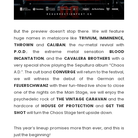
But the preview doesn’t stop there. We will feature
huge names in metalcore like
TRIVIUM, IMMINENCE,
THROWN
and
CALIBAN
; the nu-metal revival with
P.O.D
.; the extreme metal sensation
BLOOD
INCANTATION
; and the
CAVALERA BROTHERS
with a
very special show playing the Sepultura album “Chaos
A.D.”. The cult band
CONVERGE
will return to the festival,
we will witness the debut of the German act
FEUERSCHWANZ
with their fun-filled live show to close
one of the nights on the Main Stage, we will enjoy the
psychedelic rock of
THE VINTAGE CARAVAN
and the
hardcore of
HOUSE OF PROTECTION
and
GET THE
SHOT
will turn the Chaos Stage tent upside down.
This year’s lineup promises more than ever, and this is
just the beginning!