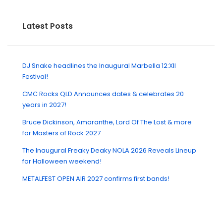
Latest Posts
DJ Snake headlines the Inaugural Marbella 12:XII
Festival!
CMC Rocks QLD Announces dates & celebrates 20
years in 2027!
Bruce Dickinson, Amaranthe, Lord Of The Lost & more
for Masters of Rock 2027
The Inaugural Freaky Deaky NOLA 2026 Reveals Lineup
for Halloween weekend!
METALFEST OPEN AIR 2027 confirms first bands!