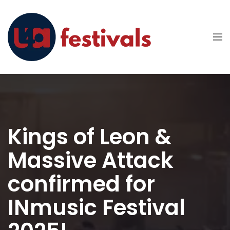
Kings of Leon &
Massive Attack
confirmed for
INmusic Festival