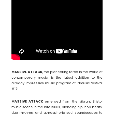
MASSIVE
ATTACK
, the pioneering force in the world of
contemporary music, is the latest addition to the
already impressive music program of INmusic festival
#17!
MASSIVE
ATTACK
emerged from the vibrant Bristol
music scene in the late 1980s, blending hip-hop beats,
dub rhythms, and atmospheric soul soundscapes to