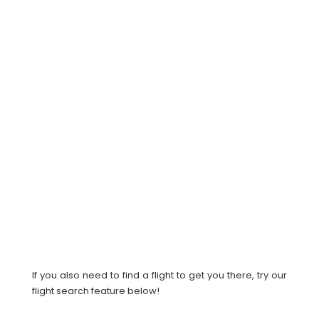
If you also need to find a flight to get you there, try our
flight search feature below!