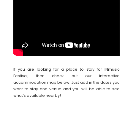
If you are looking for a place to stay for INmusic
Festival, then check out our interactive
accommodation map below. Just add in the dates you
want to stay and venue and you will be able to see
what’s available nearby!