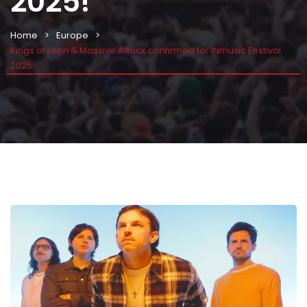
2025!
Home
Europe
Kings of Leon & Massive Attack confirmed for INmusic Festival
2025!