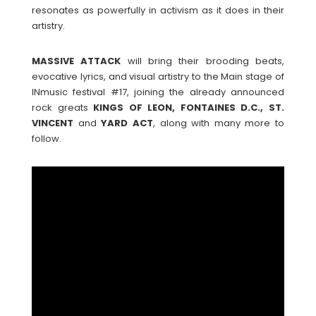
resonates as powerfully in activism as it does in their
artistry.
MASSIVE
ATTACK
will bring their brooding beats,
evocative lyrics, and visual artistry to the Main stage of
INmusic festival #17, joining the already announced
rock greats
KINGS OF LEON, FONTAINES D.C., ST.
VINCENT
and
YARD
ACT
, along with many more to
follow.