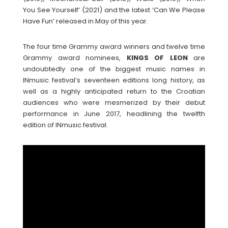
You See Yourself’ (2021) and the latest ‘Can We Please
Have Fun’ released in May of this year.
The four time Grammy award winners and twelve time
Grammy award nominees,
KINGS OF LEON
are
undoubtedly one of the biggest music names in
INmusic festival’s seventeen editions long history, as
well as a highly anticipated return to the Croatian
audiences who were mesmerized by their debut
performance in June 2017, headlining the twelfth
edition of INmusic festival.