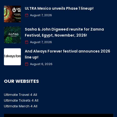
ULTRA Mexico unveils Phase 1 lineup!
August 7, 2026
Sasha & John Digweed reunite for Zamna
Festival, Egypt, November, 2026!
August 7, 2026
And Always Forever festival announces 2026
line up!
August 6, 2026
OUR WEBSITES
Ultimate Travel 4 All
Ultimate Tickets 4 All
Ultimate Merch 4 All