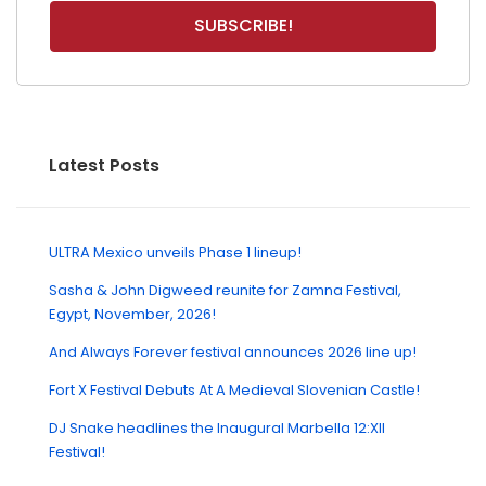
Latest Posts
ULTRA Mexico unveils Phase 1 lineup!
Sasha & John Digweed reunite for Zamna Festival,
Egypt, November, 2026!
And Always Forever festival announces 2026 line up!
Fort X Festival Debuts At A Medieval Slovenian Castle!
DJ Snake headlines the Inaugural Marbella 12:XII
Festival!