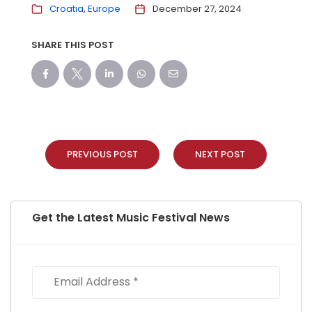
Croatia
Europe
December 27, 2024
SHARE THIS POST
PREVIOUS POST
NEXT POST
Get the Latest Music Festival News