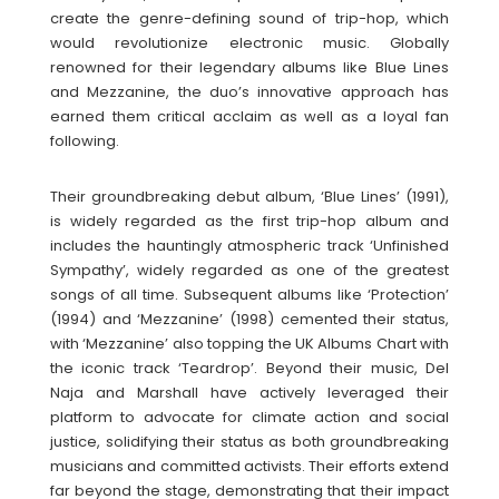
create the genre-defining sound of trip-hop, which
would revolutionize electronic music. Globally
renowned for their legendary albums like Blue Lines
and Mezzanine, the duo’s innovative approach has
earned them critical acclaim as well as a loyal fan
following.
Their groundbreaking debut album, ‘Blue Lines’ (1991),
is widely regarded as the first trip-hop album and
includes the hauntingly atmospheric track ‘Unfinished
Sympathy’, widely regarded as one of the greatest
songs of all time. Subsequent albums like ‘Protection’
(1994) and ‘Mezzanine’ (1998) cemented their status,
with ‘Mezzanine’ also topping the UK Albums Chart with
the iconic track ‘Teardrop’. Beyond their music, Del
Naja and Marshall have actively leveraged their
platform to advocate for climate action and social
justice, solidifying their status as both groundbreaking
musicians and committed activists. Their efforts extend
far beyond the stage, demonstrating that their impact