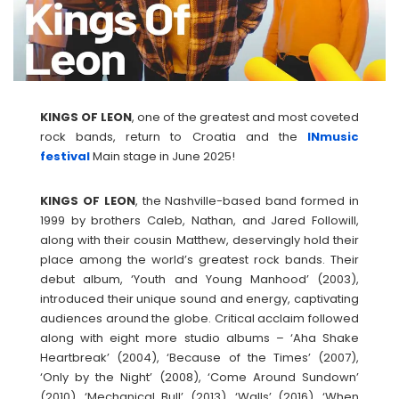
KINGS OF LEON
, one of the greatest and most coveted
rock bands, return to Croatia and the
INmusic
festival
Main stage in June 2025!
KINGS OF
LEON
, the Nashville-based band formed in
1999 by brothers Caleb, Nathan, and Jared Followill,
along with their cousin Matthew, deservingly hold their
place among the world’s greatest rock bands. Their
debut album, ‘Youth and Young Manhood’ (2003),
introduced their unique sound and energy, captivating
audiences around the globe. Critical acclaim followed
along with eight more studio albums – ‘Aha Shake
Heartbreak’ (2004), ‘Because of the Times’ (2007),
‘Only by the Night’ (2008), ‘Come Around Sundown’
(2010), ‘Mechanical Bull’ (2013), ‘Walls’ (2016), ‘When