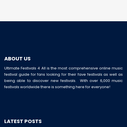
ABOUT US
Ultimate Festivals 4 All is the most comprehensive online music
festival guide for fans looking for their fave festivals as well as
being able to discover new festivals. With over 6,000 music
festivals worldwide there is something here for everyone!
LATEST POSTS