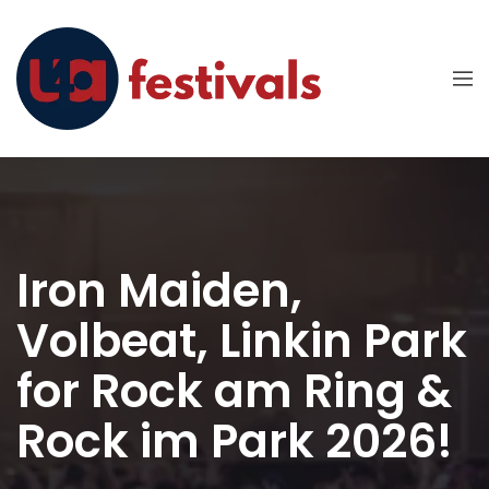
Iron Maiden,
Volbeat, Linkin Park
for Rock am Ring &
Rock im Park 2026!