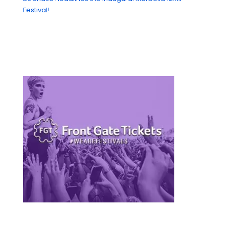
Festival!