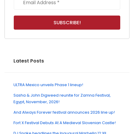
Latest Posts
ULTRA Mexico unveils Phase 1 lineup!
Sasha & John Digweed reunite for Zamna Festival,
Egypt, November, 2026!
And Always Forever festival announces 2026 line up!
Fort X Festival Debuts At A Medieval Slovenian Castle!
DJ Snake headlines the Inaugural Marbella 12:XII