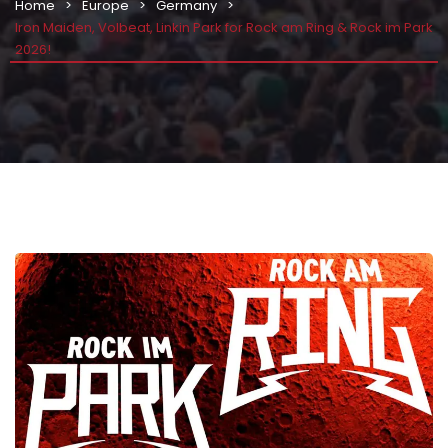
Home
Europe
Germany
Iron Maiden, Volbeat, Linkin Park for Rock am Ring & Rock im Park
2026!