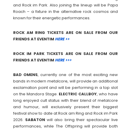
and Rock im Park. Also joining the lineup will be Papa
Roach – a fixture in the alternative rock cosmos and
known for their energetic performances.
ROCK AM RING TICKETS ARE ON SALE FROM OUR
FRIENDS AT EVENTIM
HERE >>
ROCK IM PARK TICKETS ARE ON SALE FROM OUR
FRIENDS AT EVENTIM
HERE >>>
BAD
OMENS
, currently one of the most exciting new
bands in modern metalcore, will provide an additional
exclamation point and will be performing in a top slot
on the Mandora Stage.
ELECTRIC
CALLBOY
, who have
long enjoyed cult status with their blend of metalcore
and humour, will exclusively present their biggest
festival show to date at Rock am Ring and Rock im Park
2026.
SABATON
will also bring their spectacular live
performances, while The Offspring will provide both