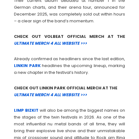
Their current album debuted at number 1 in the
German charts, and their arena tour, announced for
December 2025, was completely sold out within hours
– a clear sign of the band’s momentum.
CHECK OUT VOLBEAT OFFICIAL MERCH AT THE
ULTIMATE MERCH 4 ALL WEBSITE >>>
Already confirmed as headliners since the last edition,
LINKIN
PARK
headlines the upcoming lineup, marking
a new chapter in the festival’s history.
CHECK OUT LINKIN PARK OFFICIAL MERCH AT THE
ULTIMATE MERCH 4 ALL WEBSITE >>>
LIMP
BIZKIT
will also be among the biggest names on
the stages of the twin festivals in 2026. As one of the
most influential nu metal bands of all time, they will
bring their explosive live show and their unmistakable
mix of crossover sound and attitude to Rock am Ring