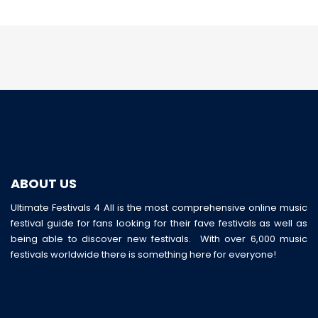
ABOUT US
Ultimate Festivals 4 All is the most comprehensive online music
festival guide for fans looking for their fave festivals as well as
being able to discover new festivals. With over 6,000 music
festivals worldwide there is something here for everyone!