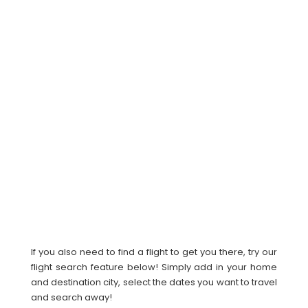
If you also need to find a flight to get you there, try our
flight search feature below! Simply add in your home
and destination city, select the dates you want to travel
and search away!