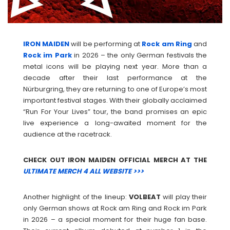
IRON MAIDEN
will be performing at
Rock am Ring
and
Rock im Park
in 2026 – the only German festivals the
metal icons will be playing next year. More than a
decade after their last performance at the
Nürburgring, they are returning to one of Europe’s most
important festival stages. With their globally acclaimed
“Run For Your Lives” tour, the band promises an epic
live experience a long-awaited moment for the
audience at the racetrack.
CHECK OUT IRON MAIDEN OFFICIAL MERCH AT THE
ULTIMATE MERCH 4 ALL WEBSITE >>>
Another highlight of the lineup:
VOLBEAT
will play their
only German shows at Rock am Ring and Rock im Park
in 2026 – a special moment for their huge fan base.