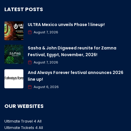
LATEST POSTS
ULTRA Mexico unveils Phase 1 lineup!
August 7, 2026
Sasha & John Digweed reunite for Zamna
Festival, Egypt, November, 2026!
August 7, 2026
And Always Forever festival announces 2026
line up!
August 6, 2026
OUR WEBSITES
Ultimate Travel 4 All
Ultimate Tickets 4 All