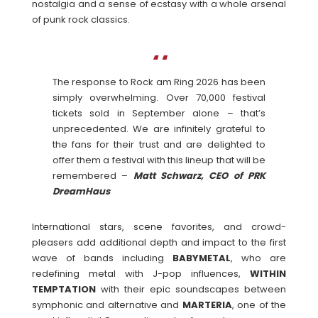
nostalgia and a sense of ecstasy with a whole arsenal
of punk rock classics.
The response to Rock am Ring 2026 has been
simply overwhelming. Over 70,000 festival
tickets sold in September alone – that’s
unprecedented. We are infinitely grateful to
the fans for their trust and are delighted to
offer them a festival with this lineup that will be
remembered –
Matt Schwarz, CEO of PRK
DreamHaus
International stars, scene favorites, and crowd-
pleasers add additional depth and impact to the first
wave of bands including
BABYMETAL
, who are
redefining metal with J-pop influences,
WITHIN
TEMPTATION
with their epic soundscapes between
symphonic and alternative and
MARTERIA
, one of the