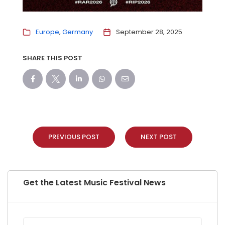
Europe
Germany
September 28, 2025
SHARE THIS POST
PREVIOUS POST
NEXT POST
Get the Latest Music Festival News