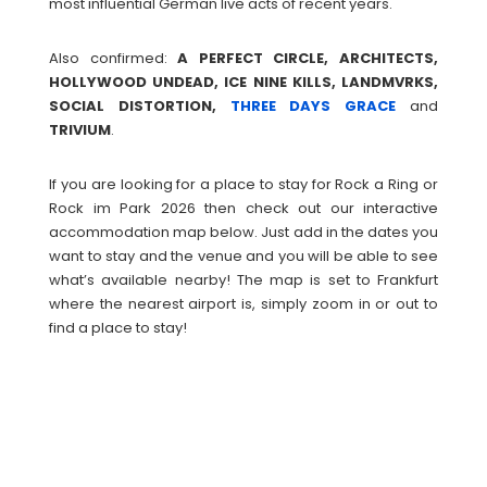
most influential German live acts of recent years.
Also confirmed:
A PERFECT CIRCLE, ARCHITECTS,
HOLLYWOOD UNDEAD, ICE NINE KILLS, LANDMVRKS,
SOCIAL DISTORTION,
THREE DAYS GRACE
and
TRIVIUM
.
If you are looking for a place to stay for Rock a Ring or
Rock im Park 2026 then check out our interactive
accommodation map below. Just add in the dates you
want to stay and the venue and you will be able to see
what’s available nearby! The map is set to Frankfurt
where the nearest airport is, simply zoom in or out to
find a place to stay!