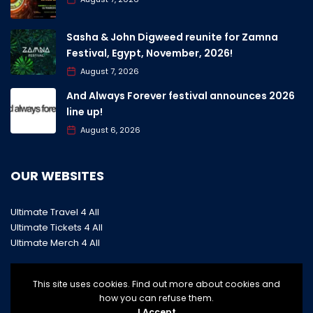
Sasha & John Digweed reunite for Zamna
Festival, Egypt, November, 2026!
August 7, 2026
And Always Forever festival announces 2026
line up!
August 6, 2026
OUR WEBSITES
Ultimate Travel 4 All
Ultimate Tickets 4 All
Ultimate Merch 4 All
This site uses cookies. Find out more about cookies and
how you can refuse them.
I Accept