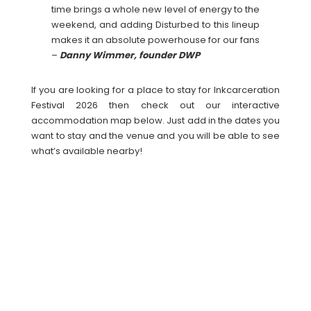
time brings a whole new level of energy to the
weekend, and adding Disturbed to this lineup
makes it an absolute powerhouse for our fans
–
Danny Wimmer, founder DWP
If you are looking for a place to stay for Inkcarceration
Festival 2026 then check out our interactive
accommodation map below. Just add in the dates you
want to stay and the venue and you will be able to see
what’s available nearby!