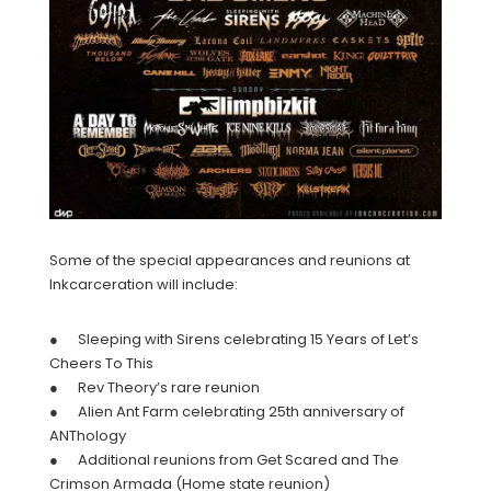
Some of the special appearances and reunions at
Inkcarceration will include:
● Sleeping with Sirens celebrating 15 Years of Let’s
Cheers To This
● Rev Theory’s rare reunion
● Alien Ant Farm celebrating 25th anniversary of
ANThology
● Additional reunions from Get Scared and The
Crimson Armada (Home state reunion)