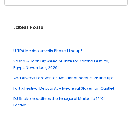
Latest Posts
ULTRA Mexico unveils Phase 1 lineup!
Sasha & John Digweed reunite for Zamna Festival,
Egypt, November, 2026!
And Always Forever festival announces 2026 line up!
Fort X Festival Debuts At A Medieval Slovenian Castle!
DJ Snake headlines the Inaugural Marbella 12:XII
Festival!