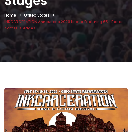
Stages
Home
United States
INKCARCERATION Announces 2026 Lineup Featuring 65+ Bands
Across 3 Stages