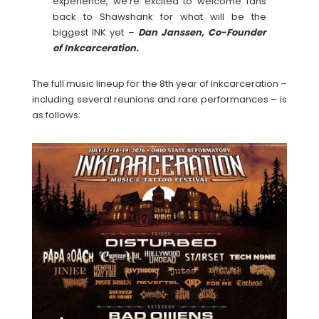
experience, we’re excited to welcome fans
back to Shawshank for what will be the
biggest INK yet –
Dan Janssen, Co-Founder
of Inkcarceration.
The full music lineup for the 8th year of Inkcarceration –
including several reunions and rare performances – is
as follows: