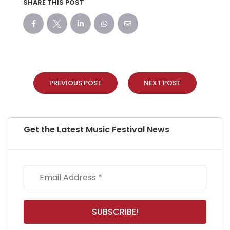
SHARE THIS POST
PREVIOUS POST
NEXT POST
Get the Latest Music Festival News