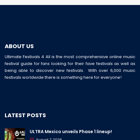
ABOUT US
Ultimate Festivals 4 All is the most comprehensive online music
festival guide for fans looking for their fave festivals as well as
being able to discover new festivals. With over 6,000 music
festivals worldwide there is something here for everyone!
LATEST POSTS
ULTRA Mexico unveils Phase 1 lineup!
August 7, 2026