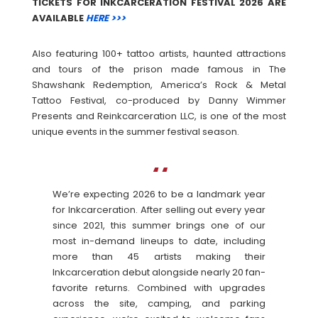
TICKETS FOR INKCARCERATION FESTIVAL 2026 ARE
AVAILABLE
HERE >>>
Also featuring 100+ tattoo artists, haunted attractions
and tours of the prison made famous in The
Shawshank Redemption, America’s Rock & Metal
Tattoo Festival, co-produced by Danny Wimmer
Presents and Reinkcarceration LLC, is one of the most
unique events in the summer festival season.
We’re expecting 2026 to be a landmark year
for Inkcarceration. After selling out every year
since 2021, this summer brings one of our
most in-demand lineups to date, including
more than 45 artists making their
Inkcarceration debut alongside nearly 20 fan-
favorite returns. Combined with upgrades
across the site, camping, and parking