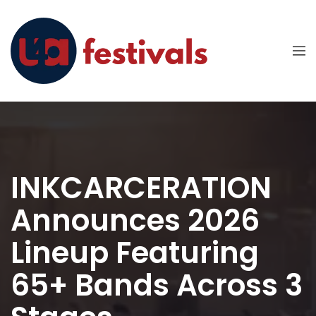
INKCARCERATION
Announces 2026
Lineup Featuring
65+ Bands Across 3