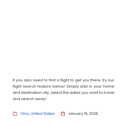
If you also need to find a flight to get you there, try our
flight search feature below! Simply add in your home
and destination city, select the dates you want to travel
and search away!
Ohio
United States
January 19, 2026