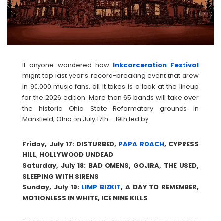
If anyone wondered how
Inkcarceration Festival
might top last year’s record-breaking event that drew
in 90,000 music fans, all it takes is a look at the lineup
for the 2026 edition. More than 65 bands will take over
the historic Ohio State Reformatory grounds in
Mansfield, Ohio on July 17th – 19th led by:
Friday, July 17: DISTURBED,
PAPA ROACH
, CYPRESS
HILL, HOLLYWOOD UNDEAD
Saturday, July 18: BAD OMENS, GOJIRA, THE USED,
SLEEPING WITH SIRENS
Sunday, July 19:
LIMP BIZKIT
, A DAY TO REMEMBER,
MOTIONLESS IN WHITE, ICE NINE KILLS