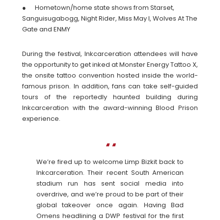
● Hometown/home state shows from Starset,
Sanguisugabogg, Night Rider, Miss May I, Wolves At The
Gate and ENMY
During the festival, Inkcarceration attendees will have
the opportunity to get inked at Monster Energy Tattoo X,
the onsite tattoo convention hosted inside the world-
famous prison. In addition, fans can take self-guided
tours of the reportedly haunted building during
Inkcarceration with the award-winning Blood Prison
experience.
We’re fired up to welcome Limp Bizkit back to
Inkcarceration. Their recent South American
stadium run has sent social media into
overdrive, and we’re proud to be part of their
global takeover once again. Having Bad
Omens headlining a DWP festival for the first