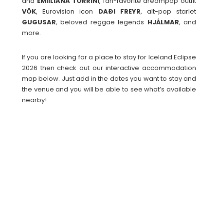
and
EMIILIANA
TORRINI
, fan-favorite dreampop outfit
VÖK
, Eurovision icon
DAÐI
FREYR
, alt-pop starlet
GUGUSAR
, beloved reggae legends
HJÁLMAR
, and
more.
If you are looking for a place to stay for Iceland Eclipse
2026 then check out our interactive accommodation
map below. Just add in the dates you want to stay and
the venue and you will be able to see what’s available
nearby!