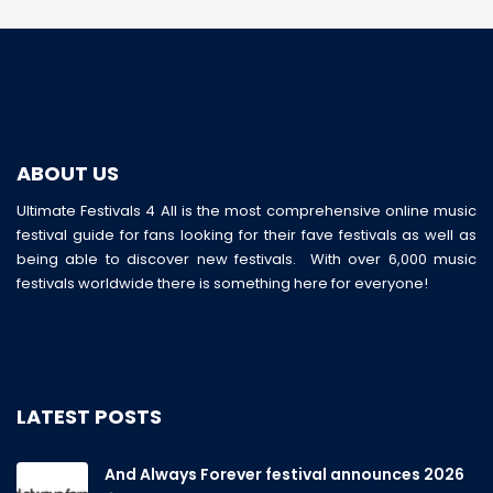
ABOUT US
Ultimate Festivals 4 All is the most comprehensive online music
festival guide for fans looking for their fave festivals as well as
being able to discover new festivals. With over 6,000 music
festivals worldwide there is something here for everyone!
LATEST POSTS
And Always Forever festival announces 2026