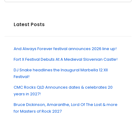
Latest Posts
And Always Forever festival announces 2026 line up!
Fort X Festival Debuts At A Medieval Slovenian Castle!
DJ Snake headlines the Inaugural Marbella 12:XII
Festival!
CMC Rocks QLD Announces dates & celebrates 20
years in 2027!
Bruce Dickinson, Amaranthe, Lord Of The Lost & more
for Masters of Rock 2027