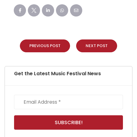
PREVIOUS POST
NEXT POST
Get the Latest Music Festival News