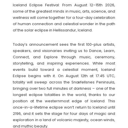
Iceland Eclipse Festival: From August 12–15th 2026,
some of the greatest minds in music, arts, science, and
wellness will come together for a four-day celebration
of human connection and celestial wonder in the path
of the solar eclipse in Hellissandur, Iceland.
Today’s announcement sees the first 100-plus artists,
speakers, and visionaries inviting us to Dance, Learn,
Connect, and Explore through music, ceremony,
storytelling, and inspiring experiences. While most
events build toward a celestial moment, Iceland
Eclipse begins with it. On August 12th at 17:45 UTC,
totality will sweep across the Snæfellsnes Peninsula,
bringing over two full minutes of darkness – one of the
longest eclipse totalities in the world, thanks to our
position at the westernmost edge of Iceland. This
once-in-a-lifetime eclipse won’t return to Iceland until
2196, and it sets the stage for four days of magic and
exploration in a land of volcanic majesty, ocean winds,
and mythic beauty.