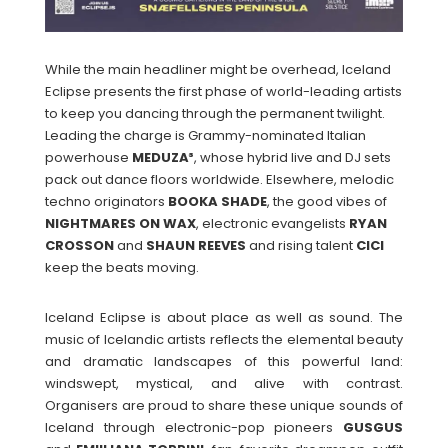
While the main headliner might be overhead, Iceland
Eclipse presents the first phase of world-leading artists
to keep you dancing through the permanent twilight.
Leading the charge is Grammy-nominated Italian
powerhouse
MEDUZA³
, whose hybrid live and DJ sets
pack out dance floors worldwide. Elsewhere, melodic
techno originators
BOOKA SHADE
, the good vibes of
NIGHTMARES ON WAX
, electronic evangelists
RYAN
CROSSON
and
SHAUN
REEVES
and rising talent
CICI
keep the beats moving.
Iceland Eclipse is about place as well as sound. The
music of Icelandic artists reflects the elemental beauty
and dramatic landscapes of this powerful land:
windswept, mystical, and alive with contrast.
Organisers are proud to share these unique sounds of
Iceland through electronic-pop pioneers
GUSGUS