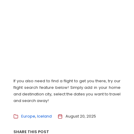
If you also need to find a flight to get you there, try our
flight search feature below! Simply add in your home
and destination city, select the dates you want to travel
and search away!
Europe
Iceland
August 20, 2025
SHARE THIS POST