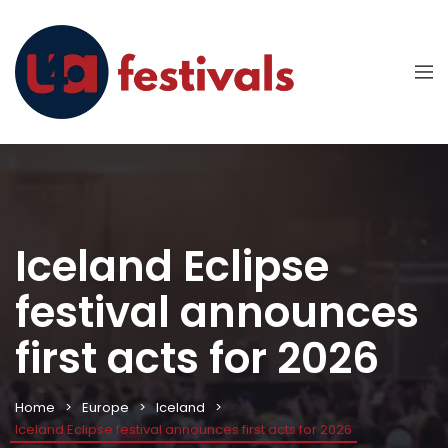
Iceland Eclipse
festival announces
first acts for 2026
Home
Europe
Iceland
Iceland Eclipse festival announces first acts for 2026