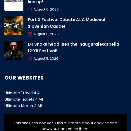
line up!
August 6, 2026
Fort X Festival Debuts At A Medieval
Slovenian Castle!
August 6, 2026
DJ Snake headlines the Inaugural Marbella
12:XII Festival!
August 5, 2026
OUR WEBSITES
Ultimate Travel 4 All
Ultimate Tickets 4 All
Ultimate Merch 4 All
This site uses cookies. Find out more about cookies and
how you can refuse them.