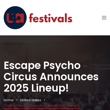
Escape Psycho
Circus Announces
2025 Lineup!
Home
United States
Escape Psycho Circus Announces 2025 Lineup!