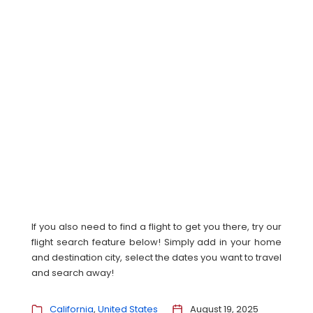
If you also need to find a flight to get you there, try our
flight search feature below! Simply add in your home
and destination city, select the dates you want to travel
and search away!
California
United States
August 19, 2025