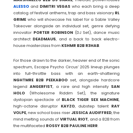
ALESSO
and
DIMITRI
VEGAS
who each bring a deep
catalog of festival anthems, trap and bass visionary
RL
GRIME
who will showcase his label for a Sable Valley
Takeover alongside an individual set, genre defying
innovator
PORTER
ROBINSON
(DJ Set), dance music
architect
DEADMAU5
, and a back to back electro-
house masterclass from
KSHMR B2B R3HAB
.
For those drawn to the darker, heavier end of the sonic
spectrum, Escape Psycho Circus’ 2025 lineup plunges
into full-throttle bass with an earth-shattering
NGHTMRE
B2B PEEKABOO
set, alongside hardcore
legend
ANGERFIST
, a rare and high intensity
SAN
HOLO
(Wholesome Riddim Set), the signature
dystopian spectacle of
BLACK TIGER SEX MACHINE
,
high-octane disruptor
KAYZO
, dubstep talent
RAY
VOLPE
, new school bass riser
JESSICA
AUDIFFRED
, the
mind melting sounds of
VIRTUAL RIOT
, and a B2B from
the multifaceted
ROSSY B2B
PAULINE
HERR
.