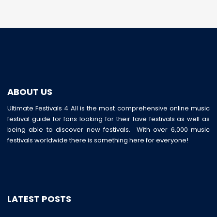
ABOUT US
Ultimate Festivals 4 All is the most comprehensive online music
festival guide for fans looking for their fave festivals as well as
being able to discover new festivals. With over 6,000 music
festivals worldwide there is something here for everyone!
LATEST POSTS