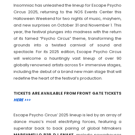
Insomniac has unleashed the lineup for Escape Psycho
Circus 2025, returning to the NOS Events Center this
Halloween Weekend for two nights of music, mayhem,
and new surprises on October 31 and November 1. This
year, the festival plunges into madness with the return
of its famed “Psycho Circus” theme, transforming the
grounds into a twisted carnival of sound and
spectacle. For its 2025 edition, Escape Psycho Circus
will welcome a hauntingly vast lineup of over 90
globally renowned artists across 5+ immersive stages,
including the debut of a brand new main stage that will
redefine the heart of the festival’s production.
TICKETS ARE AVAILABLE FROM FRONT GATE TICKETS
HERE >>>
Escape Psycho Circus’ 2025 lineup is led by an array of
dance music’s most electrifying forces, featuring a
superstar back to back pairing of global hitmakers
MARSHMELLO B2B DJ SNAKE
, melodic powerhouses