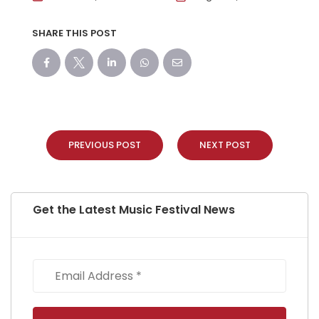
SHARE THIS POST
PREVIOUS POST
NEXT POST
Get the Latest Music Festival News