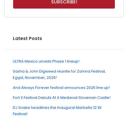
Latest Posts
ULTRA Mexico unveils Phase 1 lineup!
Sasha & John Digweed reunite for Zamna Festival,
Egypt, November, 2026!
And Always Forever festival announces 2026 line up!
Fort X Festival Debuts At A Medieval Slovenian Castle!
DJ Snake headlines the Inaugural Marbella 12:XII
Festival!