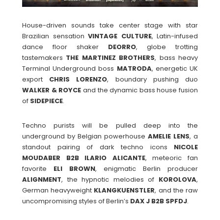
House-driven sounds take center stage with star
Brazilian sensation
VINTAGE
CULTURE
, Latin-infused
dance floor shaker
DEORRO
, globe trotting
tastemakers
THE
MARTINEZ
BROTHERS
, bass heavy
Terminal Underground boss
MATRODA
, energetic UK
export
CHRIS
LORENZO
, boundary pushing duo
WALKER & ROYCE
and the dynamic bass house fusion
of
SIDEPIECE
.
Techno purists will be pulled deep into the
underground by Belgian powerhouse
AMELIE
LENS
, a
standout pairing of dark techno icons
NICOLE
MOUDABER B2B ILARIO ALICANTE
, meteoric fan
favorite
ELI BROWN
, enigmatic Berlin producer
ALIGNMENT
, the hypnotic melodies of
KOROLOVA
,
German heavyweight
KLANGKUENSTLER
, and the raw
uncompromising styles of Berlin’s
DAX J B2B SPFDJ
.