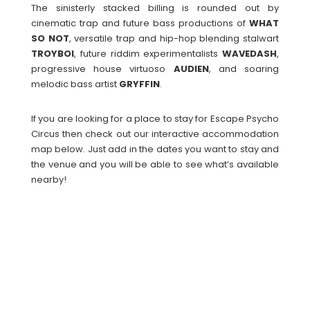
The sinisterly stacked billing is rounded out by
cinematic trap and future bass productions of
WHAT
SO NOT
, versatile trap and hip-hop blending stalwart
TROYBOI
, future riddim experimentalists
WAVEDASH
,
progressive house virtuoso
AUDIEN
, and soaring
melodic bass artist
GRYFFIN
.
If you are looking for a place to stay for Escape Psycho
Circus then check out our interactive accommodation
map below. Just add in the dates you want to stay and
the venue and you will be able to see what’s available
nearby!