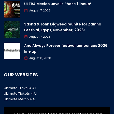
ULTRA Mexico unveils Phase 1 lineup!
August 7, 2026
Sasha & John Digweed reunite for Zamna
Festival, Egypt, November, 2026!
August 7, 2026
And Always Forever festival announces 2026
line up!
August 6, 2026
OUR WEBSITES
Ultimate Travel 4 All
Ultimate Tickets 4 All
Ultimate Merch 4 All